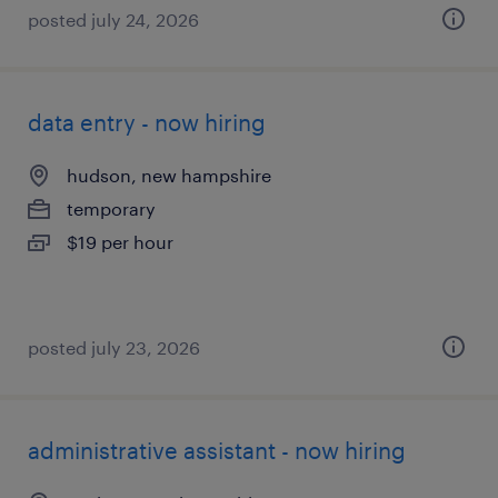
posted july 24, 2026
data entry - now hiring
hudson, new hampshire
temporary
$19 per hour
posted july 23, 2026
administrative assistant - now hiring