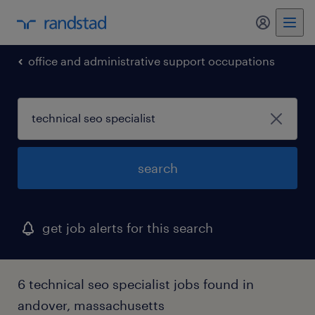
my randst
office and administrative support occupations
search
get job alerts for this search
6 technical seo specialist jobs found in
andover, massachusetts