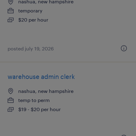
nashua, new hampshire
temporary
$20 per hour
posted july 19, 2026
warehouse admin clerk
nashua, new hampshire
temp to perm
$19 - $20 per hour