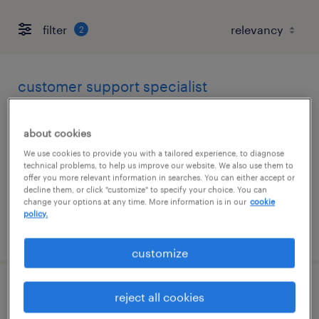
filter
2
customer support specialist
wilmington, massachusetts
about cookies
temp to perm
We use cookies to provide you with a tailored experience, to diagnose
$25 - $26 per hour
technical problems, to help us improve our website. We also use them to
offer you more relevant information in searches. You can either accept or
decline them, or click "customize" to specify your choice. You can
change your options at any time. More information is in our
cookie
policy.
posted july 31, 2026
customize
customer service specialist - now hiring
reject all cookies