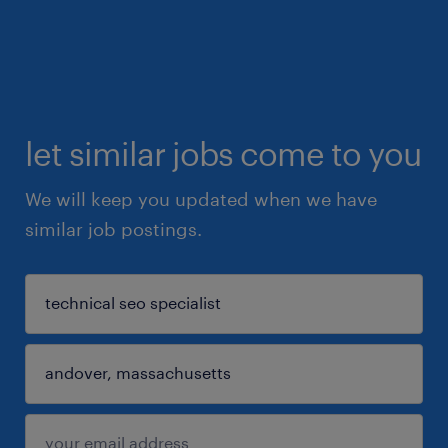
let similar jobs come to you
We will keep you updated when we have
similar job postings.