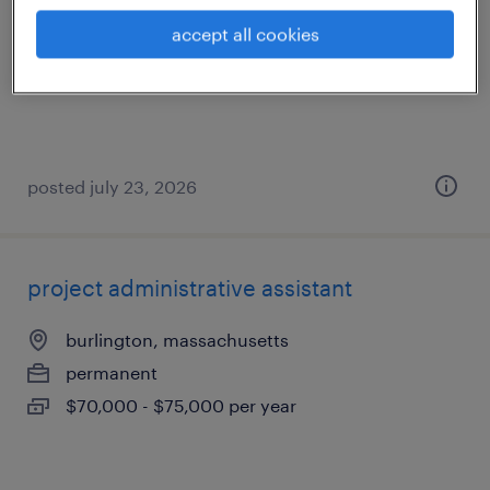
danvers, massachusetts
accept all cookies
temporary
$25 per hour
posted july 23, 2026
project administrative assistant
burlington, massachusetts
permanent
$70,000 - $75,000 per year