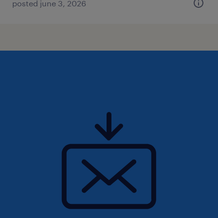
posted june 3, 2026