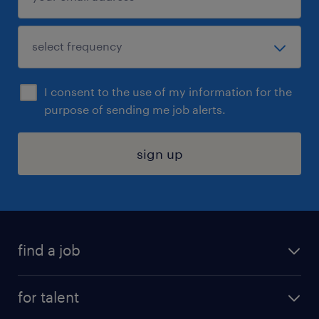
I consent to the use of my information for the
purpose of sending me job alerts.
sign up
find a job
submit your resume
for talent
randstad app