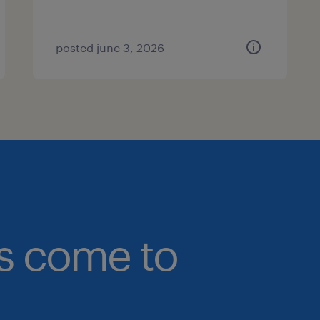
posted june 3, 2026
bs come to