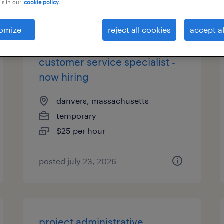
is in our
cookie policy.
types
omize
reject all cookies
accept al
customer service specialist -
now hiring
danvers, massachusetts
temporary
$25 per hour
posted july 23, 2026
project administrative