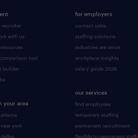
lent
for employers
 recruiter
contact sales
rk with us
staffing solutions
 resources
industries we serve
 comparison tool
workplace insights
 builder
salary guide 2026
obs
our services
n your area
find employees
 atlanta
temporary staffing
n new york
permanent recruitment
 dallas
flexible to permanent staff