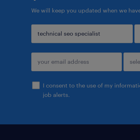
We will keep you updated when we have 
sign up
I consent to the use of my informat
job alerts.