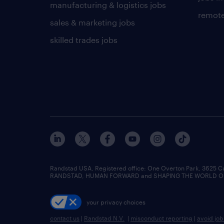
manufacturing & logistics jobs
remote
sales & marketing jobs
skilled trades jobs
Randstad USA, Registered office:​ One Overton Park, 3625 C
RANDSTAD, HUMAN FORWARD and SHAPING THE WORLD OF WO
your privacy choices
contact us
|
Randstad N.V.
|
misconduct reporting
|
avoid jo