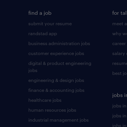
find a job
for ta
submit your resume
meet a
randstad app
why wo
business administration jobs
career
customer experience jobs
salary
digital & product engineering
resume
jobs
best j
engineering & design jobs
finance & accounting jobs
jobs i
healthcare jobs
jobs in
human resources jobs
jobs i
industrial management jobs
jobs in