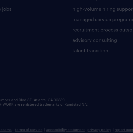
 jobs
high-volume hiring suppor
managed service program
recruitment process outso
advisory consulting
talent transition
umberland Blvd SE, Atlanta, GA 30339.
RK are registered trademarks of Randstad N.V.
b scams
|
terms of service
|
accessibility statement
|
privacy policy
|
report sec