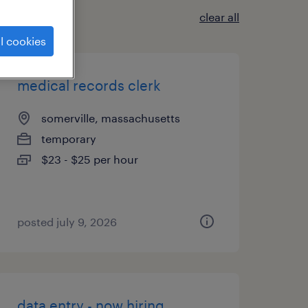
clear all
l cookies
medical records clerk
somerville, massachusetts
temporary
$23 - $25 per hour
posted july 9, 2026
data entry - now hiring