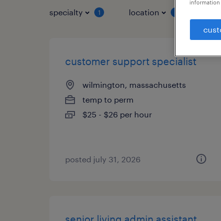
information 
specialty
location
job 
1
1
cust
customer support specialist
wilmington, massachusetts
temp to perm
$25 - $26 per hour
posted july 31, 2026
senior living admin assistant