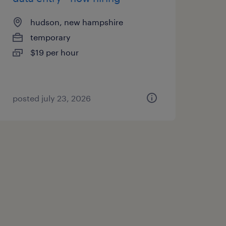
hudson, new hampshire
temporary
$19 per hour
posted july 23, 2026