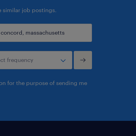
similar job postings.
ion for the purpose of sending me