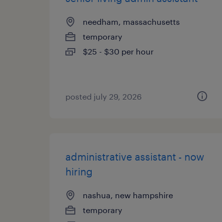
needham, massachusetts
temporary
$25 - $30 per hour
posted july 29, 2026
administrative assistant - now
hiring
nashua, new hampshire
temporary