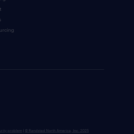
t
s
urcing
urity problem
|
© Randstad North America, Inc. 2025