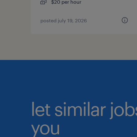
$20 per hour
posted july 19, 2026
let similar jo
you