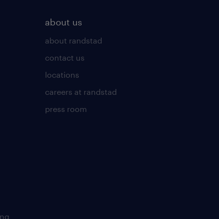
about us
about randstad
contact us
locations
careers at randstad
press room
ing