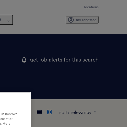
locations
6
my randstad
get job alerts for this search
sort:
p us improve
accept or
e. More