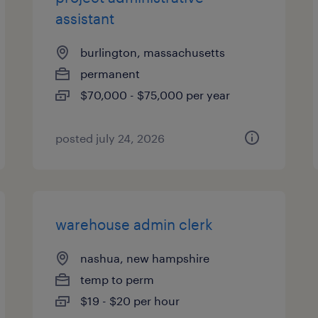
assistant
burlington, massachusetts
permanent
$70,000 - $75,000 per year
posted july 24, 2026
warehouse admin clerk
nashua, new hampshire
temp to perm
$19 - $20 per hour