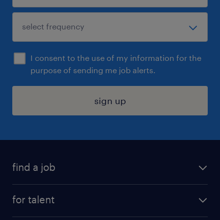
I consent to the use of my information for the
purpose of sending me job alerts.
sign up
find a job
submit your resume
for talent
randstad app