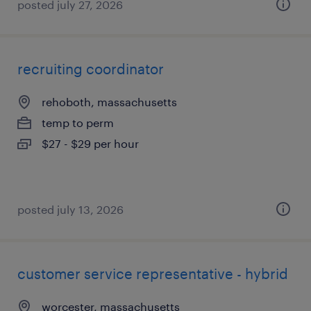
posted july 27, 2026
recruiting coordinator
rehoboth, massachusetts
temp to perm
$27 - $29 per hour
posted july 13, 2026
customer service representative - hybrid
worcester, massachusetts