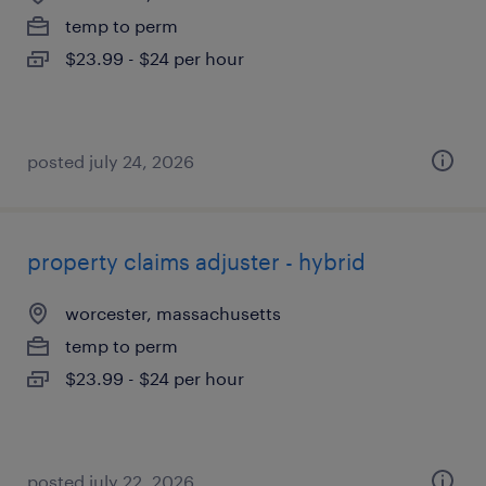
temp to perm
$23.99 - $24 per hour
posted july 24, 2026
property claims adjuster - hybrid
worcester, massachusetts
temp to perm
$23.99 - $24 per hour
posted july 22, 2026