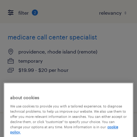
filter
2
medicare call center specialist
providence, rhode island (remote)
temporary
$19.99 - $20 per hour
about cookies
posted july 13, 2026
We use cookies to provide you with a tailored experience, to diagnose
technical problems, to help us improve our website. We also use them to
offer you more relevant information in searches. You can either accept or
decline them, or click "customize" to specify your choice. You can
csr call center insurance
change your options at any time. More information is in our
cookie
policy.