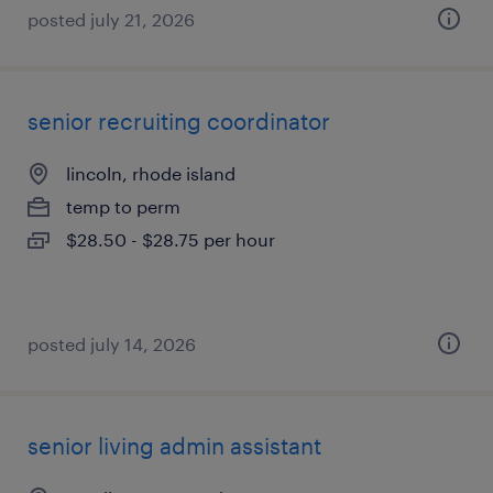
posted july 21, 2026
senior recruiting coordinator
lincoln, rhode island
temp to perm
$28.50 - $28.75 per hour
posted july 14, 2026
senior living admin assistant