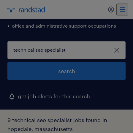
my randst
office and administrative support occupations
search
get job alerts for this search
9 technical seo specialist jobs found in
hopedale, massachusetts