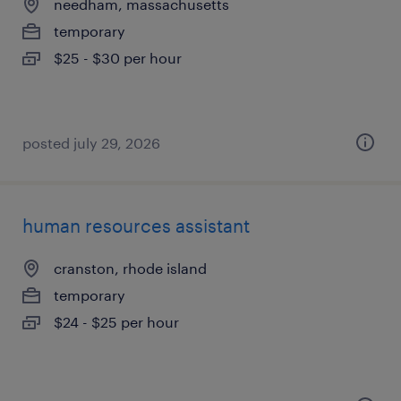
needham, massachusetts
temporary
$25 - $30 per hour
posted july 29, 2026
human resources assistant
cranston, rhode island
temporary
$24 - $25 per hour