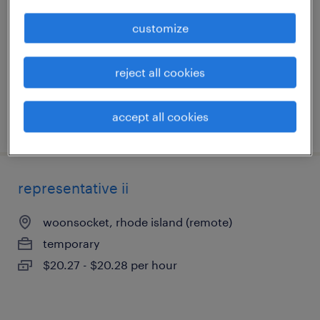
worcester, massachusetts
customize
temp to perm
$20 - $20.01 per hour
reject all cookies
accept all cookies
posted july 20, 2026
representative ii
woonsocket, rhode island (remote)
temporary
$20.27 - $20.28 per hour