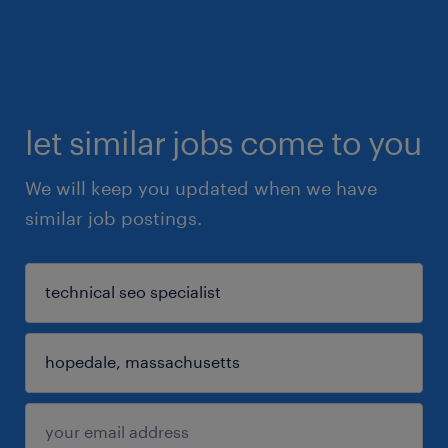
let similar jobs come to you
We will keep you updated when we have
similar job postings.