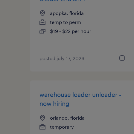
apopka, florida
temp to perm
$19 - $22 per hour
posted july 17, 2026
warehouse loader unloader -
now hiring
orlando, florida
temporary