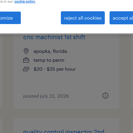
is in our
cookie policy.
types
omize
reject all cookies
accept al
cnc machinist 1st shift
apopka, florida
temp to perm
$20 - $25 per hour
posted july 22, 2026
quality control inspector 2nd