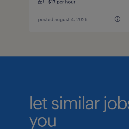
$17 per hour
posted august 4, 2026
let similar jo
you