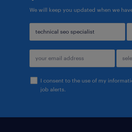
We will keep you updated when we have 
sign up
I consent to the use of my informat
job alerts.