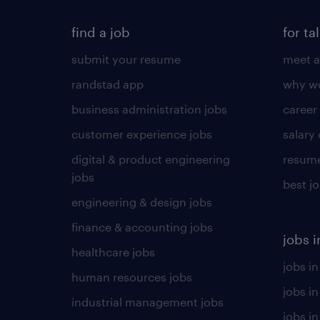
find a job
for ta
submit your resume
meet a
randstad app
why wo
business administration jobs
career
customer experience jobs
salary
digital & product engineering
resume
jobs
best j
engineering & design jobs
finance & accounting jobs
jobs i
healthcare jobs
jobs in
human resources jobs
jobs i
industrial management jobs
jobs in