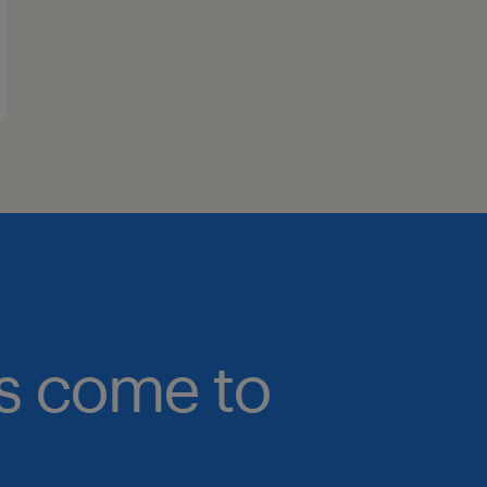
bs come to