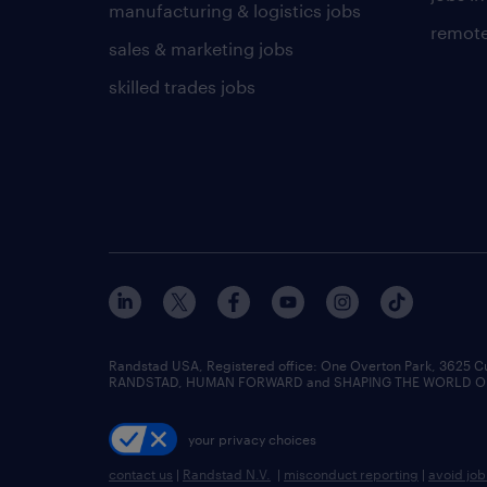
manufacturing & logistics jobs
remote
sales & marketing jobs
skilled trades jobs
Randstad USA, Registered office:​ One Overton Park, 3625 C
RANDSTAD, HUMAN FORWARD and SHAPING THE WORLD OF WO
your privacy choices
contact us
|
Randstad N.V.
|
misconduct reporting
|
avoid jo