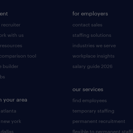
lent
for employers
 recruiter
contact sales
rk with us
staffing solutions
 resources
industries we serve
 comparison tool
workplace insights
 builder
salary guide 2026
obs
our services
n your area
find employees
 atlanta
temporary staffing
n new york
permanent recruitment
 dallas
flexible to permanent staff