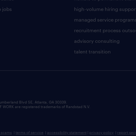
 jobs
high-volume hiring suppor
managed service program
recruitment process outso
advisory consulting
talent transition
umberland Blvd SE, Atlanta, GA 30339.
RK are registered trademarks of Randstad N.V.
b scams
|
terms of service
|
accessibility statement
|
privacy policy
|
report sec