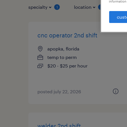
information 
specialty
location
job 
1
1
cust
cnc operator 2nd shift
apopka, florida
temp to perm
$20 - $25 per hour
posted july 22, 2026
welder 2nd shift