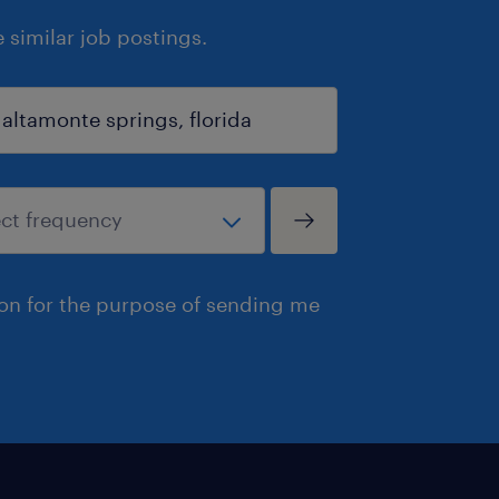
similar job postings.
ion for the purpose of sending me