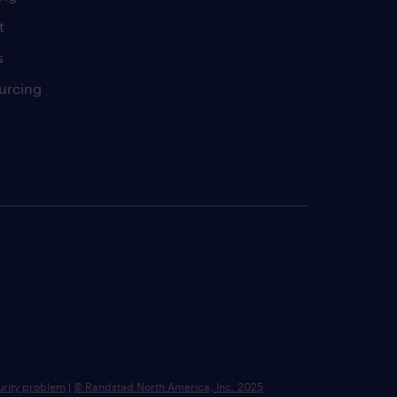
t
s
urcing
urity problem
|
© Randstad North America, Inc. 2025