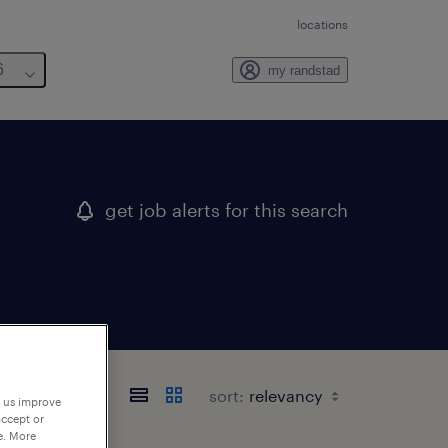
locations
6
my randstad
get job alerts for this search
sort:
p us improve
accept or
e. More