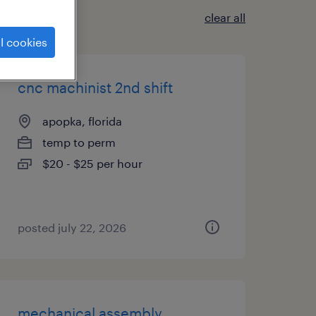
clear all
l cookies
cnc machinist 2nd shift
apopka, florida
temp to perm
$20 - $25 per hour
posted july 22, 2026
mechanical assembly