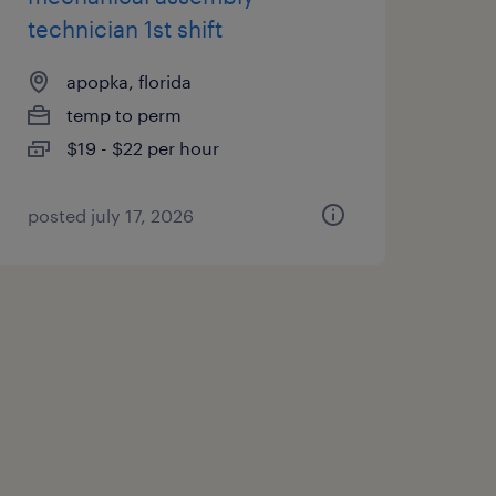
technician 1st shift
apopka, florida
temp to perm
$19 - $22 per hour
posted july 17, 2026