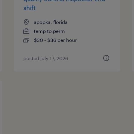
shift
apopka, florida
temp to perm
$30 - $36 per hour
posted july 17, 2026