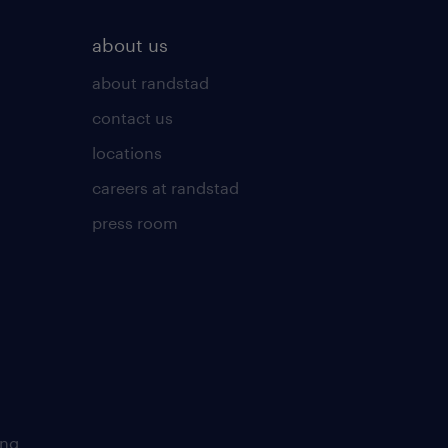
about us
about randstad
contact us
locations
careers at randstad
press room
ing