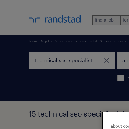
find a job
for
home
jobs
technical seo specialist
production oc
15 technical seo specialist jo
about co