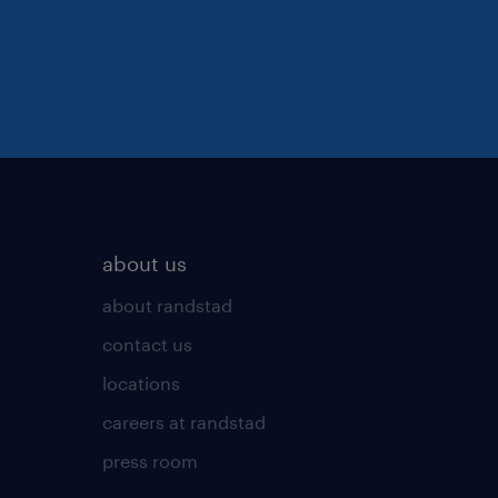
about us
about randstad
contact us
locations
careers at randstad
press room