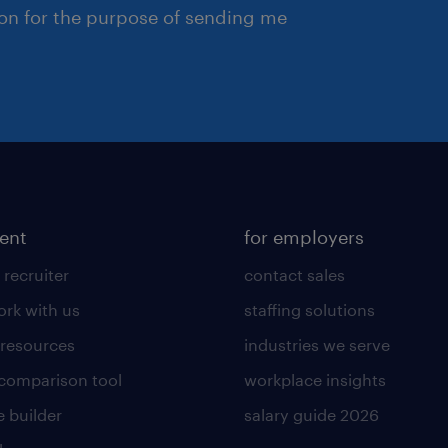
ion for the purpose of sending me
lent
for employers
 recruiter
contact sales
rk with us
staffing solutions
 resources
industries we serve
 comparison tool
workplace insights
 builder
salary guide 2026