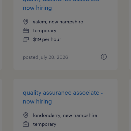
now hiring
salem, new hampshire
temporary
$19 per hour
posted july 28, 2026
quality assurance associate -
now hiring
londonderry, new hampshire
temporary