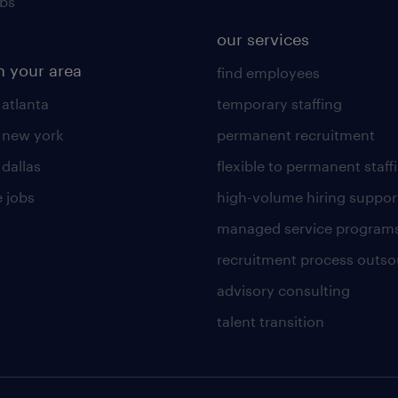
obs
our services
n your area
find employees
 atlanta
temporary staffing
n new york
permanent recruitment
 dallas
flexible to permanent staff
 jobs
high-volume hiring suppor
managed service program
recruitment process outso
advisory consulting
talent transition