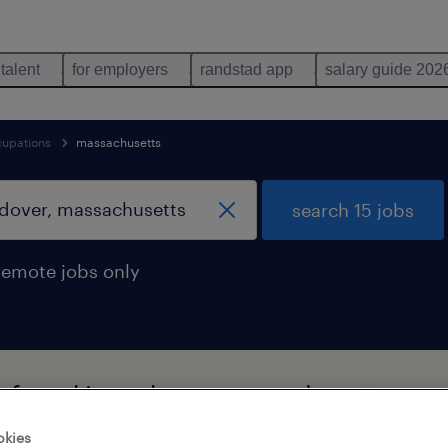
 talent
for employers
randstad app
salary guide 202
cupations
massachusetts
search 15 jobs
remote jobs only
bs found in andover, massachusetts
okies