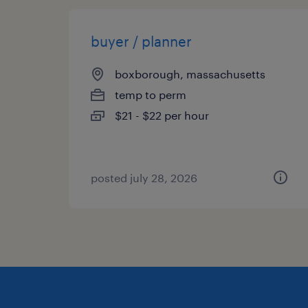
buyer / planner
boxborough, massachusetts
temp to perm
$21 - $22 per hour
posted july 28, 2026