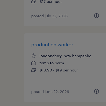
$17 per hour
posted july 22, 2026
production worker
londonderry, new hampshire
temp to perm
$18.90 - $19 per hour
posted june 22, 2026