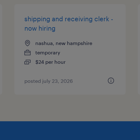
shipping and receiving clerk -
now hiring
nashua, new hampshire
temporary
$24 per hour
posted july 23, 2026