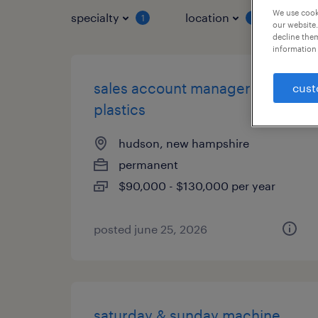
We use cooki
specialty
location
job 
1
1
our website.
decline them
information 
sales account manager -
cust
plastics
hudson, new hampshire
permanent
$90,000 - $130,000 per year
posted june 25, 2026
saturday & sunday machine