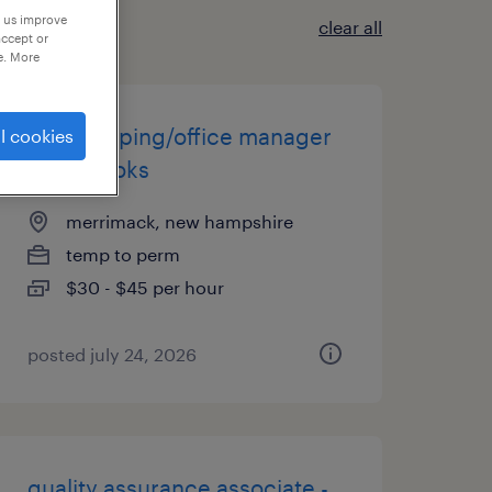
p us improve
clear all
accept or
e. More
bookkeeping/office manager
l cookies
quickbooks
merrimack, new hampshire
temp to perm
$30 - $45 per hour
posted july 24, 2026
quality assurance associate -