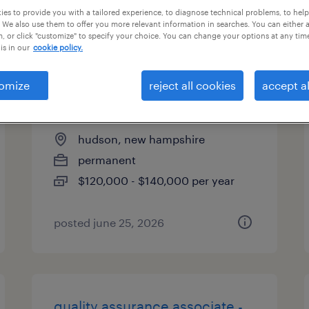
es to provide you with a tailored experience, to diagnose technical problems, to hel
types
 We also use them to offer you more relevant information in searches. You can either 
, or click "customize" to specify your choice. You can change your options at any tim
is in our
cookie policy.
quality manager plastics
omize
reject all cookies
accept al
industry
hudson, new hampshire
permanent
$120,000 - $140,000 per year
posted june 25, 2026
quality assurance associate -