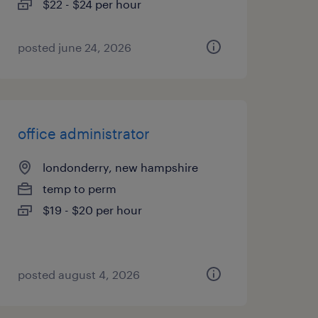
$22 - $24 per hour
posted june 24, 2026
office administrator
londonderry, new hampshire
temp to perm
$19 - $20 per hour
posted august 4, 2026