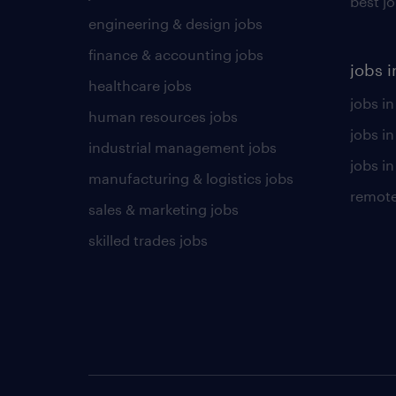
best j
engineering & design jobs
finance & accounting jobs
jobs i
healthcare jobs
jobs in
human resources jobs
jobs i
industrial management jobs
jobs in
manufacturing & logistics jobs
remote
sales & marketing jobs
skilled trades jobs