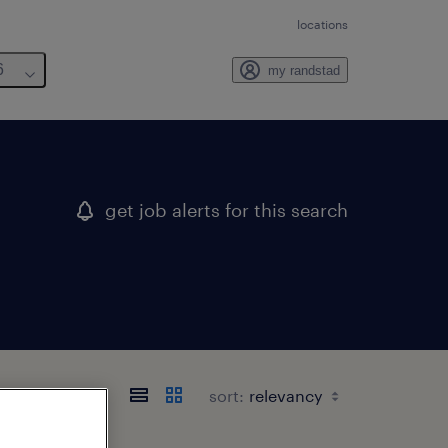
locations
6
my randstad
get job alerts for this search
sort: