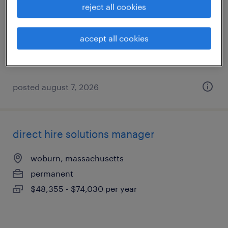
reject all cookies
boston, massachusetts
permanent
accept all cookies
$61,490 - $94,139 per year
posted august 7, 2026
direct hire solutions manager
woburn, massachusetts
permanent
$48,355 - $74,030 per year