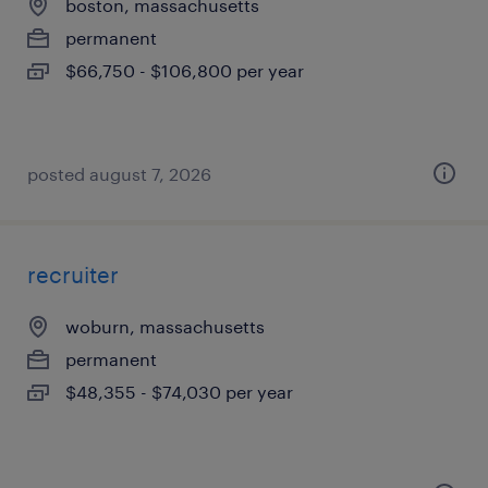
boston, massachusetts
permanent
$66,750 - $106,800 per year
posted august 7, 2026
recruiter
woburn, massachusetts
permanent
$48,355 - $74,030 per year