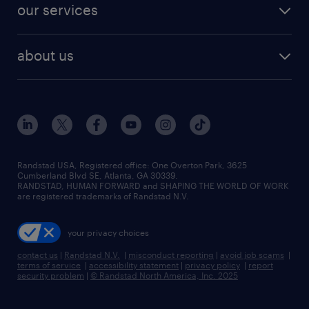
resume builder
finance & accounting jobs
our services
staffing solutions
remote jobs
best jobs
healthcare jobs
find employees
industries we serve
human resources jobs
about us
temporary staffing
workplace insights
industrial management jobs
about randstad
permanent recruitment
salary guide 2026
manufacturing & logistics jobs
contact us
flexible to permanent staffing
sales & marketing jobs
locations
high-volume hiring support
skilled trades jobs
careers at randstad
managed service programs
Randstad USA, Registered office:​ One Overton Park, 3625
Cumberland Blvd SE, Atlanta, GA 30339.
press room
recruitment process outsourcing
RANDSTAD, HUMAN FORWARD and SHAPING THE WORLD OF WORK
are registered trademarks of Randstad N.V.
advisory consulting
your privacy choices
talent transition
contact us
|
Randstad N.V.
|
misconduct reporting
|
avoid job scams
|
terms of service
|
accessibility statement
|
privacy policy
|
report
security problem
|
© Randstad North America, Inc. 2025