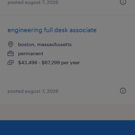
posted august 7, 2026
engineering full desk associate
boston, massachusetts
permanent
$43,496 - $67,299 per year
posted august 7, 2026