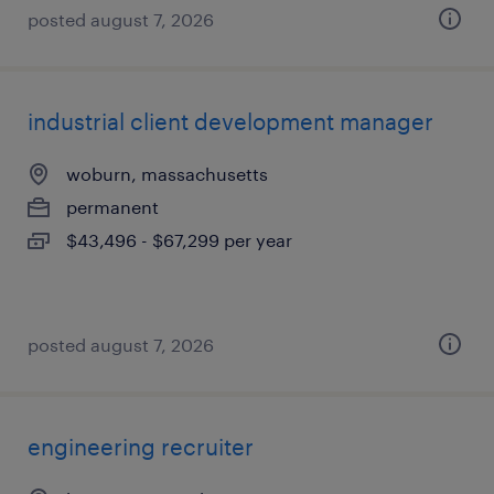
posted august 7, 2026
industrial client development manager
woburn, massachusetts
permanent
$43,496 - $67,299 per year
posted august 7, 2026
engineering recruiter