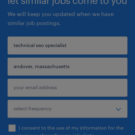
let similar jobs come to you
We will keep you updated when we have
similar job postings.
I consent to the use of my information for the