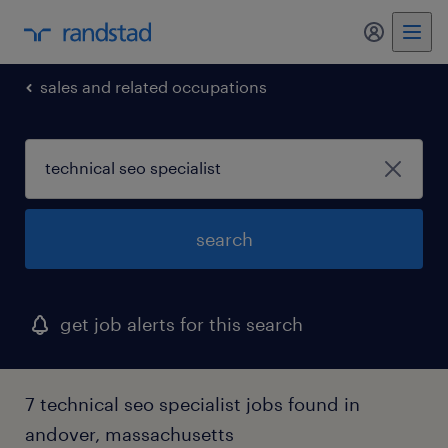
my randst
sales and related occupations
search
get job alerts for this search
7 technical seo specialist jobs found in
andover, massachusetts