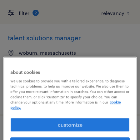
filter
2
talent solutions manager
woburn, massachusetts
permanent
$55,608 - $85,134 per year
about cookies
We use cookies to provide you with a tailored experience, to diagnose
technical problems, to help us improve our website. We also use them to
offer you more relevant information in searches. You can either accept or
decline them, or click "customize" to specify your choice. You can
posted august 7, 2026
change your options at any time. More information is in our
cookie
policy.
customize
client development manager