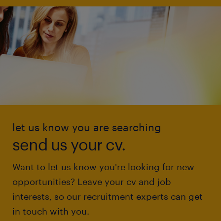
let us know you are searching
send us your cv.
Want to let us know you're looking for new
opportunities? Leave your cv and job
interests, so our recruitment experts can get
in touch with you.