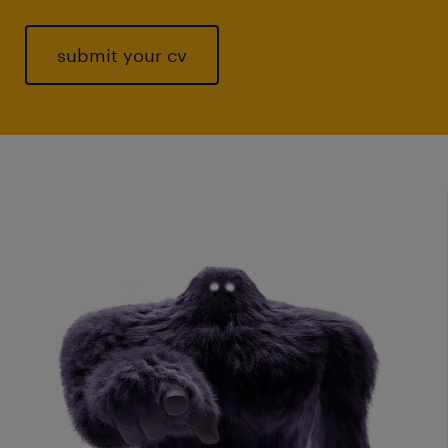
submit your cv