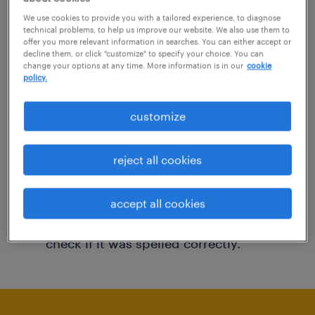
You may want to change your filter criteria to
We use cookies to provide you with a tailored experience, to diagnose
technical problems, to help us improve our website. We also use them to
get more results. The following actions may
offer you more relevant information in searches. You can either accept or
decline them, or click "customize" to specify your choice. You can
help:
change your options at any time. More information is in our
cookie
policy.
Consider removing some of the filters
customize
you have applied.
Have you searched for jobs in a specific
reject all cookies
location? Consider expanding the range
around the location.
accept all cookies
Change the job title or keywords and
check if it was spelled correctly.