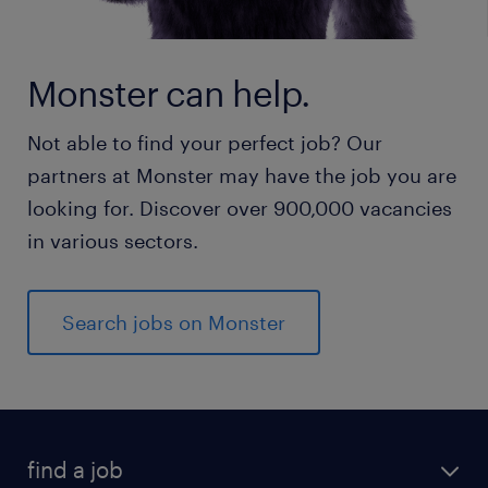
Monster can help.
Not able to find your perfect job? Our
partners at Monster may have the job you are
looking for. Discover over 900,000 vacancies
in various sectors.
Search jobs on Monster
find a job