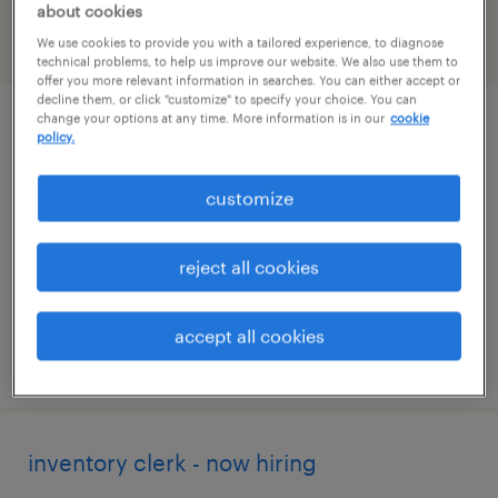
about cookies
We use cookies to provide you with a tailored experience, to diagnose
filter
2
technical problems, to help us improve our website. We also use them to
offer you more relevant information in searches. You can either accept or
decline them, or click "customize" to specify your choice. You can
change your options at any time. More information is in our
cookie
warehouse / inventory clerk
policy.
richmond, virginia
customize
temporary
$19 - $20 per hour
reject all cookies
accept all cookies
posted july 14, 2026
inventory clerk - now hiring