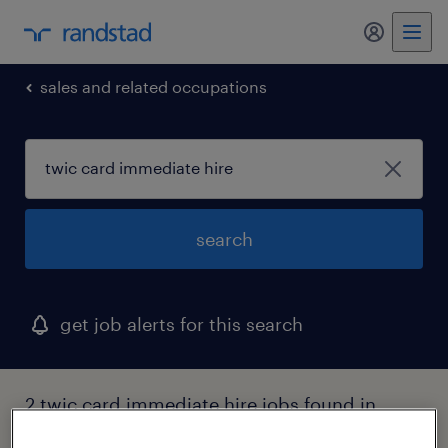
my randst
sales and related occupations
search
get job alerts for this search
2 twic card immediate hire jobs found in
sandston, virginia