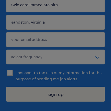
I consent to the use of my information for the
purpose of sending me job alerts.
sign up