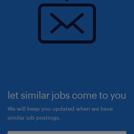
let similar jobs come to you
We will keep you updated when we have
similar job postings.