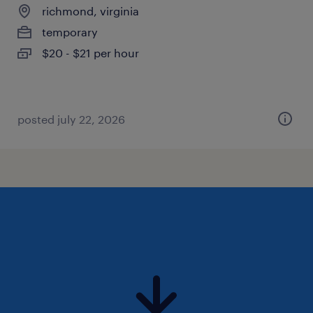
richmond, virginia
temporary
$20 - $21 per hour
posted july 22, 2026