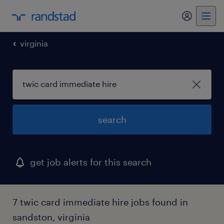
my randst
virginia
search
get job alerts for this search
7 twic card immediate hire jobs found in
sandston, virginia