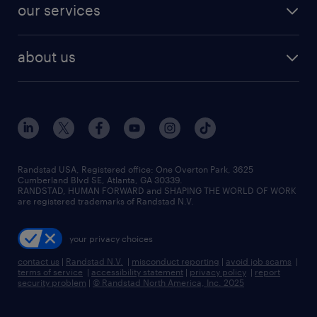
resume builder
finance & accounting jobs
our services
staffing solutions
remote jobs
best jobs
healthcare jobs
find employees
industries we serve
human resources jobs
about us
temporary staffing
workplace insights
industrial management jobs
about randstad
permanent recruitment
salary guide 2026
manufacturing & logistics jobs
contact us
flexible to permanent staffing
sales & marketing jobs
locations
high-volume hiring support
skilled trades jobs
careers at randstad
managed service programs
Randstad USA, Registered office:​ One Overton Park, 3625
Cumberland Blvd SE, Atlanta, GA 30339.
press room
recruitment process outsourcing
RANDSTAD, HUMAN FORWARD and SHAPING THE WORLD OF WORK
are registered trademarks of Randstad N.V.
advisory consulting
your privacy choices
talent transition
contact us
|
Randstad N.V.
|
misconduct reporting
|
avoid job scams
|
terms of service
|
accessibility statement
|
privacy policy
|
report
security problem
|
© Randstad North America, Inc. 2025