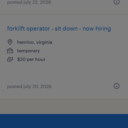
posted july 22, 2026
forklift operator - sit down - now hiring
henrico, virginia
temporary
$20 per hour
posted july 20, 2026