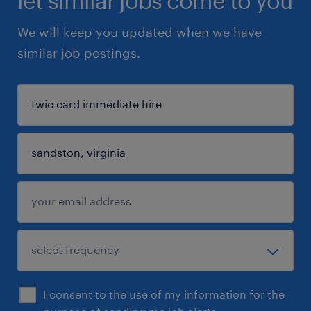
let similar jobs come to you
We will keep you updated when we have
similar job postings.
I consent to the use of my information for the