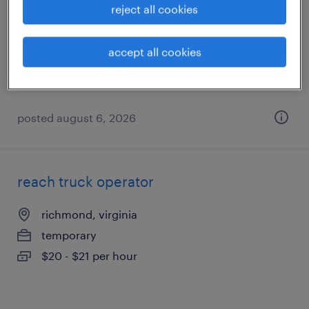
reject all cookies
colonial heights, virginia
temporary
accept all cookies
$17 - $18 per hour
posted august 6, 2026
reach truck operator
richmond, virginia
temporary
$20 - $21 per hour