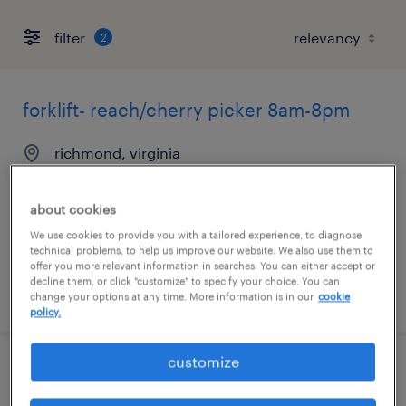
filter
2
forklift- reach/cherry picker 8am-8pm
richmond, virginia
temporary
$20 - $21 per hour
about cookies
We use cookies to provide you with a tailored experience, to diagnose
technical problems, to help us improve our website. We also use them to
offer you more relevant information in searches. You can either accept or
decline them, or click "customize" to specify your choice. You can
posted july 24, 2026
change your options at any time. More information is in our
cookie
policy.
customize
warehouse cherry picker - now hiring