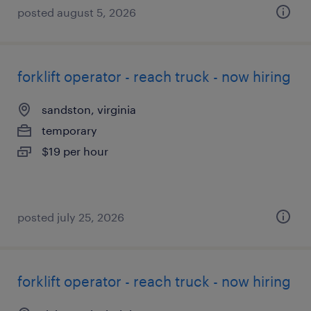
posted august 5, 2026
forklift operator - reach truck - now hiring
sandston, virginia
temporary
$19 per hour
posted july 25, 2026
forklift operator - reach truck - now hiring