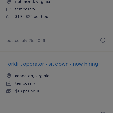
richmond, virginia
temporary
$19 - $22 per hour
posted july 25, 2026
forklift operator - sit down - now hiring
sandston, virginia
temporary
$18 per hour