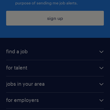
purpose of sending me job alerts.
sign up
find a job
submit your resume
for talent
randstad app
meet a recruiter
business administration jobs
jobs in your area
why work with us
customer experience jobs
jobs in atlanta
career resources
digital & product engineering jobs
for employers
jobs in new york
salary comparison tool
engineering & design jobs