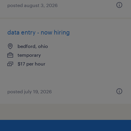
posted august 3, 2026
data entry - now hiring
bedford, ohio
temporary
$17 per hour
posted july 19, 2026