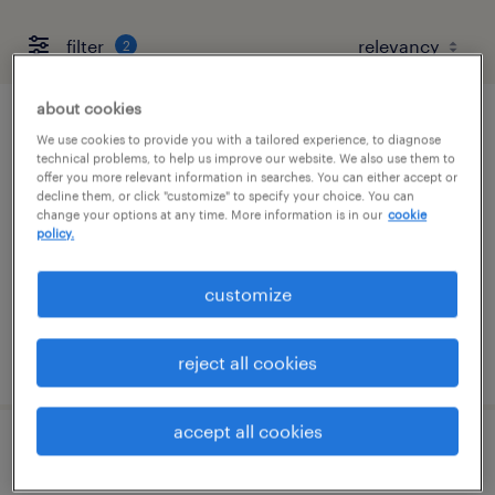
filter
2
about cookies
compensation specialist
We use cookies to provide you with a tailored experience, to diagnose
technical problems, to help us improve our website. We also use them to
offer you more relevant information in searches. You can either accept or
cleveland, ohio (remote)
decline them, or click "customize" to specify your choice. You can
change your options at any time. More information is in our
cookie
temp to perm
policy.
$34 - $40 per hour
customize
posted july 21, 2026
reject all cookies
accept all cookies
office general - now hiring