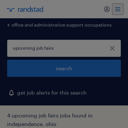
my randst
office and administrative support occupations
search
get job alerts for this search
4 upcoming job fairs jobs found in
independence, ohio