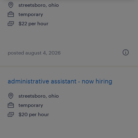
streetsboro, ohio
temporary
$22 per hour
posted august 4, 2026
administrative assistant - now hiring
streetsboro, ohio
temporary
$20 per hour