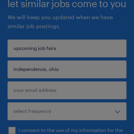
let similar jobs come to you
We will keep you updated when we have
similar job postings.
I consent to the use of my information for the