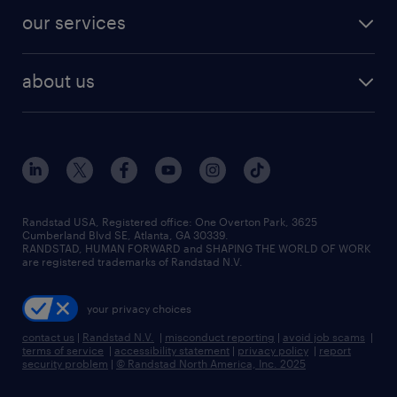
contact sales
jobs in dallas
resume builder
finance & accounting jobs
our services
staffing solutions
remote jobs
best jobs
healthcare jobs
find employees
industries we serve
human resources jobs
about us
temporary staffing
workplace insights
industrial management jobs
about randstad
permanent recruitment
salary guide 2026
manufacturing & logistics jobs
contact us
flexible to permanent staffing
sales & marketing jobs
locations
high-volume hiring support
skilled trades jobs
careers at randstad
managed service programs
Randstad USA, Registered office:​ One Overton Park, 3625
Cumberland Blvd SE, Atlanta, GA 30339.
press room
recruitment process outsourcing
RANDSTAD, HUMAN FORWARD and SHAPING THE WORLD OF WORK
are registered trademarks of Randstad N.V.
advisory consulting
your privacy choices
talent transition
contact us
|
Randstad N.V.
|
misconduct reporting
|
avoid job scams
|
terms of service
|
accessibility statement
|
privacy policy
|
report
security problem
|
© Randstad North America, Inc. 2025