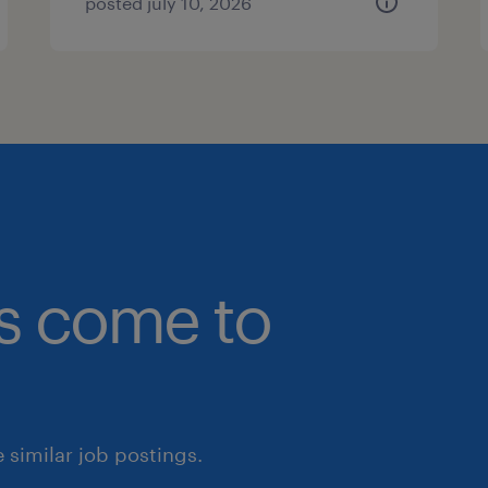
posted july 10, 2026
bs come to
similar job postings.