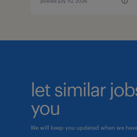
posted july 10, 2026
let similar jo
you
We will keep you updated when we have 