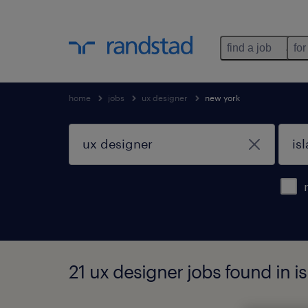
find a job
for
home
jobs
ux designer
new york
21 ux designer jobs found in i