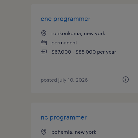
cnc programmer
ronkonkoma, new york
permanent
$67,000 - $85,000 per year
posted july 10, 2026
nc programmer
bohemia, new york