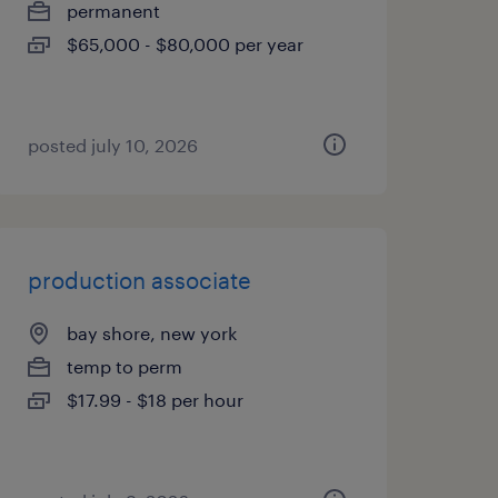
permanent
$65,000 - $80,000 per year
posted july 10, 2026
production associate
bay shore, new york
temp to perm
$17.99 - $18 per hour