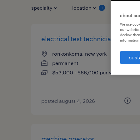
specialty
location
job typ
1
about co
We use cooki
our website.
decline them
electrical test technician
information 
ronkonkoma, new york
cust
permanent
$53,000 - $66,000 per year
posted august 4, 2026
machine operator