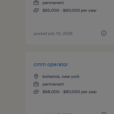
permanent
$65,000 - $80,000 per year
posted july 10, 2026
cmm operator
bohemia, new york
permanent
$68,000 - $80,000 per year