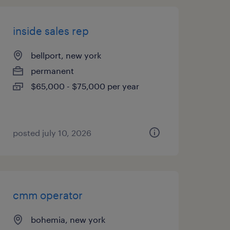
inside sales rep
bellport, new york
permanent
$65,000 - $75,000 per year
posted july 10, 2026
cmm operator
bohemia, new york