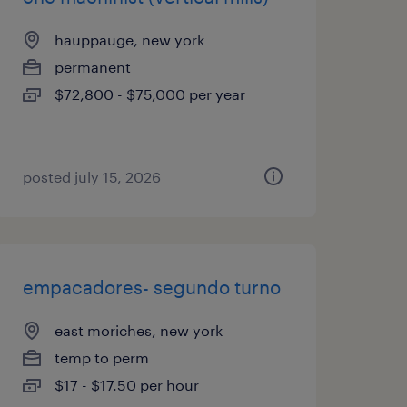
hauppauge, new york
permanent
$72,800 - $75,000 per year
posted july 15, 2026
empacadores- segundo turno
east moriches, new york
temp to perm
$17 - $17.50 per hour