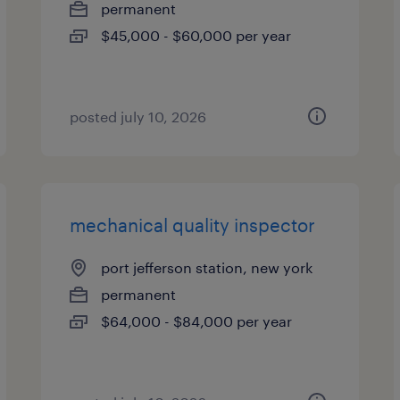
permanent
$45,000 - $60,000 per year
posted july 10, 2026
mechanical quality inspector
port jefferson station, new york
permanent
$64,000 - $84,000 per year