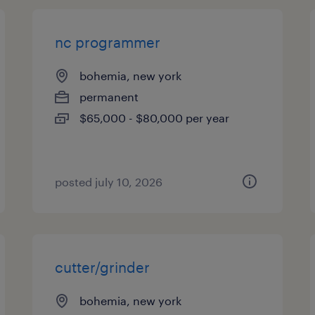
nc programmer
bohemia, new york
permanent
$65,000 - $80,000 per year
posted july 10, 2026
cutter/grinder
bohemia, new york