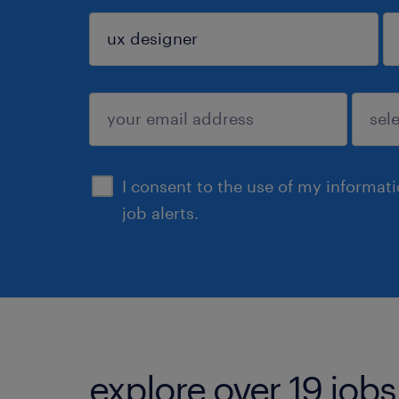
sign up
I consent to the use of my informat
job alerts.
explore over 19 jobs