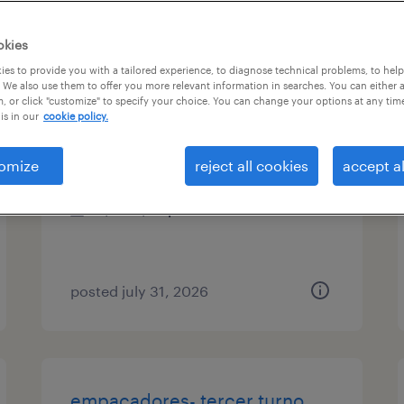
es
okies
es to provide you with a tailored experience, to diagnose technical problems, to hel
 We also use them to offer you more relevant information in searches. You can either 
, or click "customize" to specify your choice. You can change your options at any tim
production laborer
is in our
cookie policy.
yaphank, new york
omize
reject all cookies
accept al
temp to perm
$18 - $22 per hour
posted july 31, 2026
empacadores- tercer turno