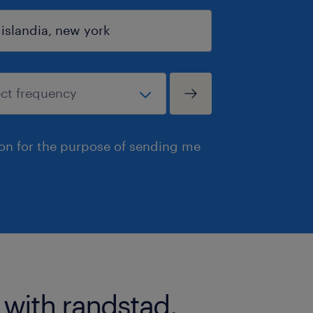
ion for the purpose of sending me
 with randstad.