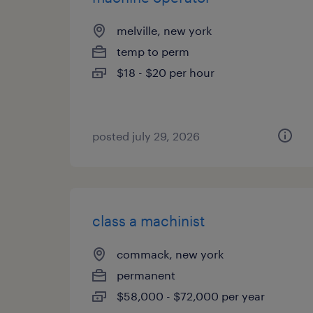
melville, new york
temp to perm
$18 - $20 per hour
posted july 29, 2026
class a machinist
commack, new york
permanent
$58,000 - $72,000 per year