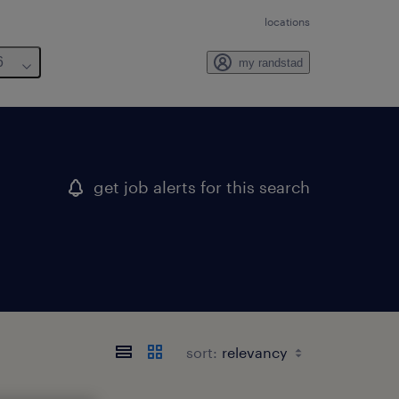
locations
6
my randstad
get job alerts for this search
sort: