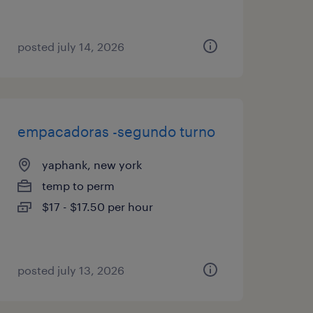
posted july 14, 2026
empacadoras -segundo turno
yaphank, new york
temp to perm
$17 - $17.50 per hour
posted july 13, 2026