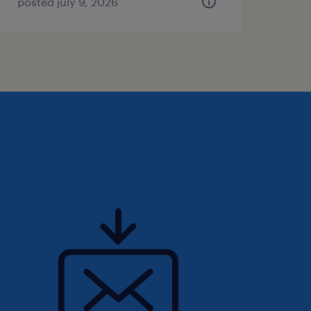
posted july 9, 2026