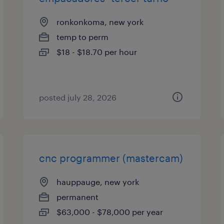
ronkonkoma, new york
temp to perm
$18 - $18.70 per hour
posted july 28, 2026
cnc programmer (mastercam)
hauppauge, new york
permanent
$63,000 - $78,000 per year