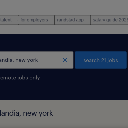
 talent
for employers
randstad app
salary guide 202
search 21 jobs
remote jobs only
slandia, new york