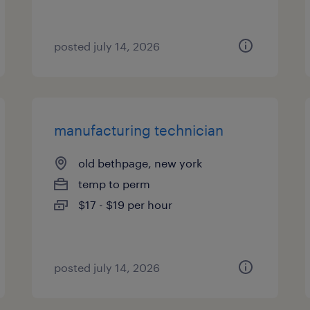
posted july 14, 2026
manufacturing technician
old bethpage, new york
temp to perm
$17 - $19 per hour
posted july 14, 2026