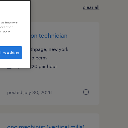
clear all
p us improve
accept or
e. More
production technician
old bethpage, new york
l cookies
temp to perm
$18 - $20 per hour
posted july 30, 2026
cnc machinist (vertical mills)