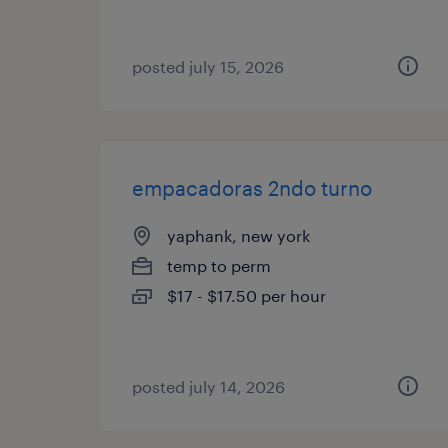
posted july 15, 2026
empacadoras 2ndo turno
yaphank, new york
temp to perm
$17 - $17.50 per hour
posted july 14, 2026