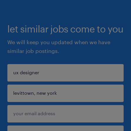
let similar jobs come to you
We will keep you updated when we have
similar job postings.