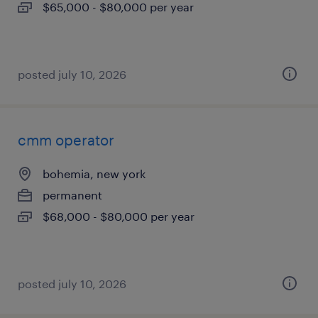
$65,000 - $80,000 per year
posted july 10, 2026
cmm operator
bohemia, new york
permanent
$68,000 - $80,000 per year
posted july 10, 2026