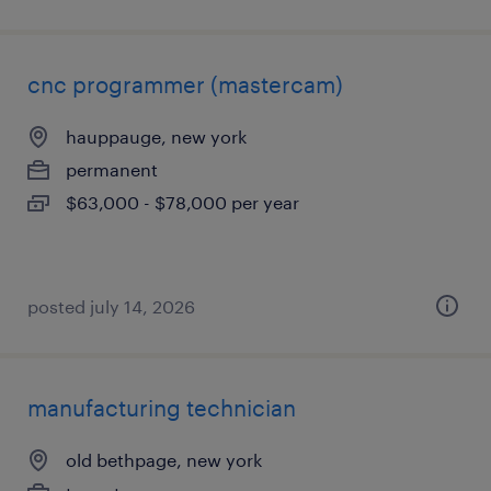
cnc programmer (mastercam)
hauppauge, new york
permanent
$63,000 - $78,000 per year
posted july 14, 2026
manufacturing technician
old bethpage, new york