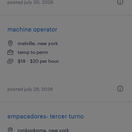
posted july 30, 2026
machine operator
melville, new york
temp to perm
$18 - $20 per hour
posted july 29, 2026
empacadores- tercer turno
ronkonkoma, new york