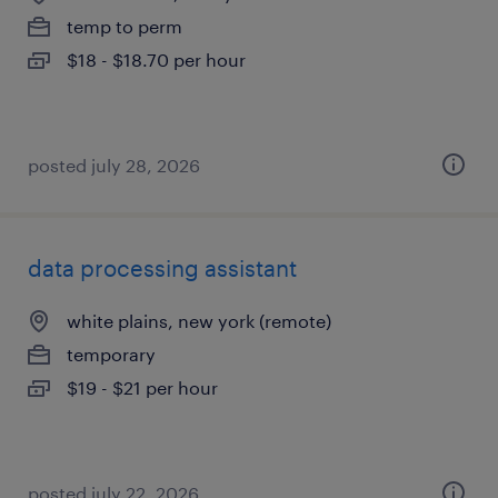
temp to perm
$18 - $18.70 per hour
posted july 28, 2026
data processing assistant
white plains, new york (remote)
temporary
$19 - $21 per hour
posted july 22, 2026