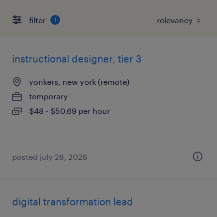
filter
1
instructional designer, tier 3
yonkers, new york (remote)
temporary
$48 - $50.69 per hour
posted july 28, 2026
digital transformation lead