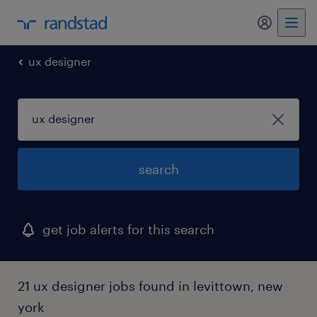
my randst
ux designer
search
get job alerts for this search
21 ux designer jobs found in levittown, new
york