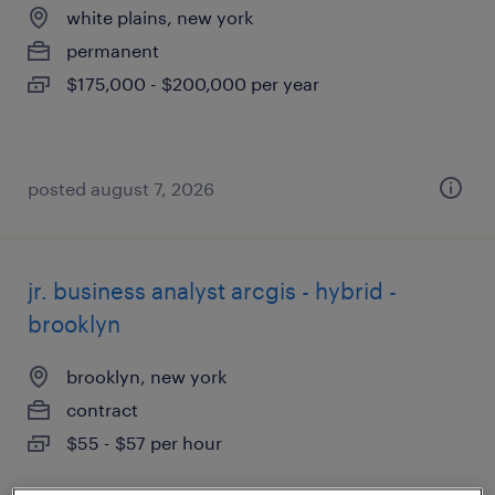
white plains, new york
permanent
$175,000 - $200,000 per year
posted august 7, 2026
jr. business analyst arcgis - hybrid -
brooklyn
brooklyn, new york
contract
$55 - $57 per hour