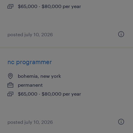
$65,000 - $80,000 per year
posted july 10, 2026
nc programmer
bohemia, new york
permanent
$65,000 - $80,000 per year
posted july 10, 2026