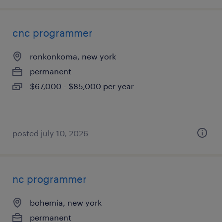
cnc programmer
ronkonkoma, new york
permanent
$67,000 - $85,000 per year
posted july 10, 2026
nc programmer
bohemia, new york
permanent