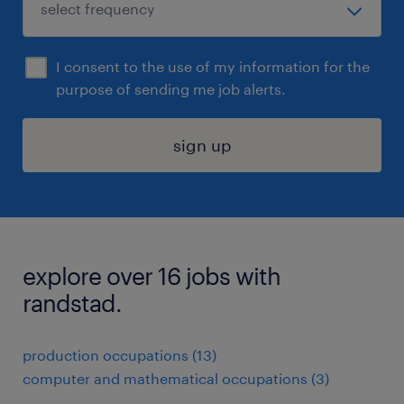
I consent to the use of my information for the
purpose of sending me job alerts.
sign up
explore over 16 jobs with
randstad.
production occupations (13)
computer and mathematical occupations (3)