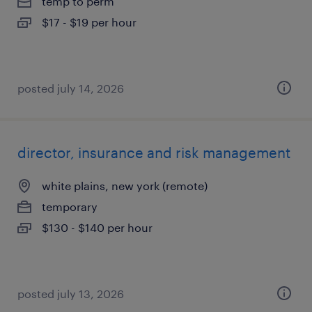
temp to perm
$17 - $19 per hour
posted july 14, 2026
director, insurance and risk management
white plains, new york (remote)
temporary
$130 - $140 per hour
posted july 13, 2026