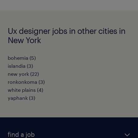
Ux designer jobs in other cities in
New York
bohemia (5)
islandia (3)
new york (22)
ronkonkoma (3)
white plains (4)
yaphank (3)
find a job