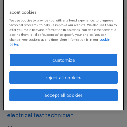
posted august 5, 2026
about cookies
We use cookies to provide you with a tailored experience, to diagnose
technical problems, to help us improve our website. We also use them to
offer you more relevant information in searches. You can either accept or
scada systems administrator - hybrid -
decline them, or click "customize" to specify your choice. You can
bronx ny
change your options at any time. More information is in our
cookie
policy.
bronx, new york
customize
contract
$62 - $65 per hour
reject all cookies
posted july 16, 2026
accept all cookies
electrical test technician