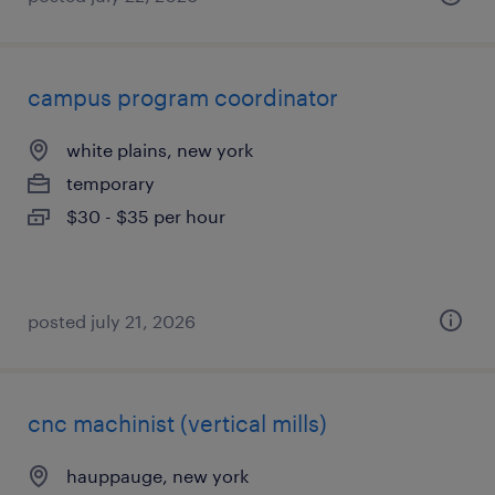
campus program coordinator
white plains, new york
temporary
$30 - $35 per hour
posted july 21, 2026
cnc machinist (vertical mills)
hauppauge, new york