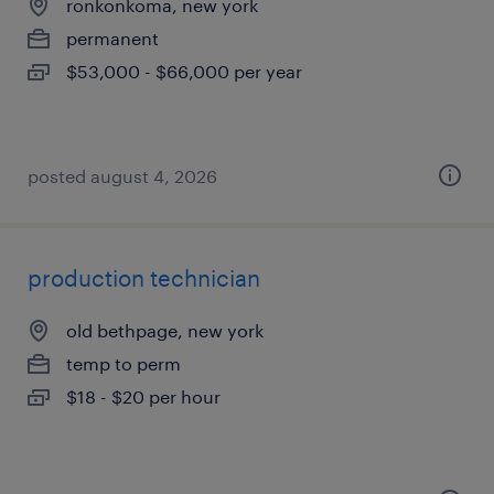
ronkonkoma, new york
permanent
$53,000 - $66,000 per year
posted august 4, 2026
production technician
old bethpage, new york
temp to perm
$18 - $20 per hour