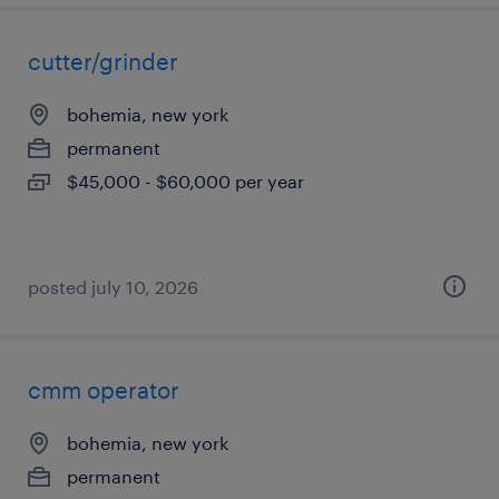
cutter/grinder
bohemia, new york
permanent
$45,000 - $60,000 per year
posted july 10, 2026
cmm operator
bohemia, new york
permanent