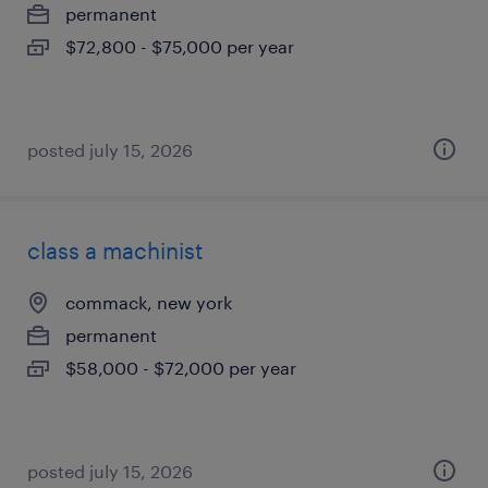
permanent
$72,800 - $75,000 per year
posted july 15, 2026
class a machinist
commack, new york
permanent
$58,000 - $72,000 per year
posted july 15, 2026