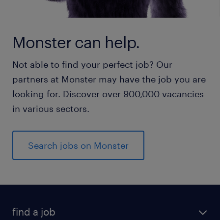
Monster can help.
Not able to find your perfect job? Our
partners at Monster may have the job you are
looking for. Discover over 900,000 vacancies
in various sectors.
Search jobs on Monster
find a job