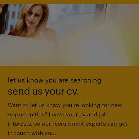
let us know you are searching
send us your cv.
Want to let us know you're looking for new
opportunities? Leave your cv and job
interests, so our recruitment experts can get
in touch with you.