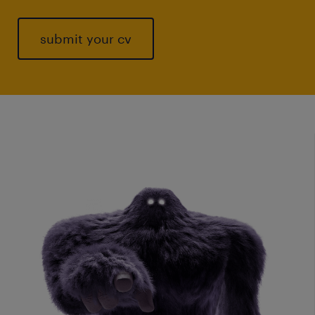
submit your cv