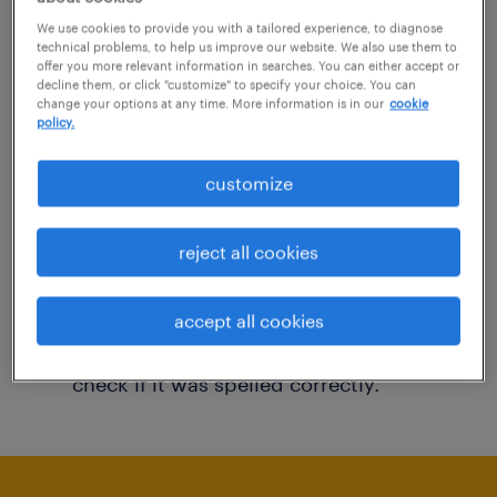
You may want to change your filter criteria to
We use cookies to provide you with a tailored experience, to diagnose
technical problems, to help us improve our website. We also use them to
get more results. The following actions may
offer you more relevant information in searches. You can either accept or
decline them, or click "customize" to specify your choice. You can
help:
change your options at any time. More information is in our
cookie
policy.
Consider removing some of the filters
customize
you have applied.
Have you searched for jobs in a specific
reject all cookies
location? Consider expanding the range
around the location.
accept all cookies
Change the job title or keywords and
check if it was spelled correctly.