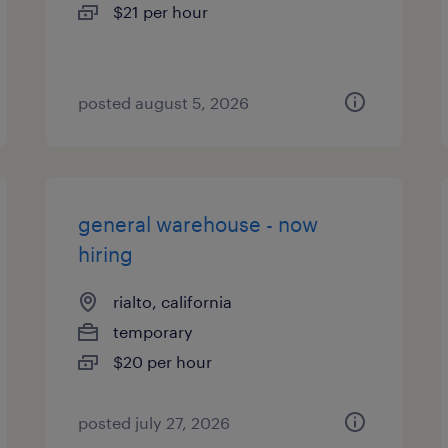
$21 per hour
posted august 5, 2026
general warehouse - now
hiring
rialto, california
temporary
$20 per hour
posted july 27, 2026