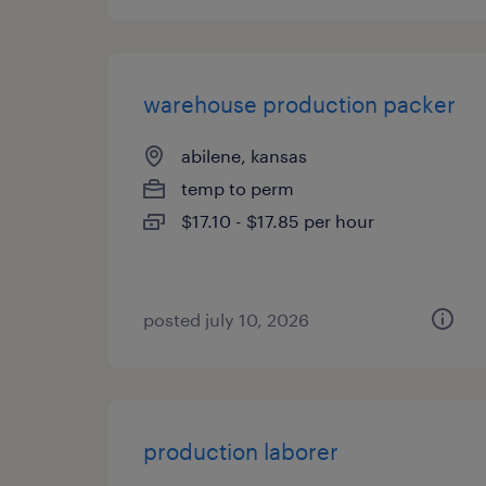
warehouse production packer
abilene, kansas
temp to perm
$17.10 - $17.85 per hour
posted july 10, 2026
production laborer