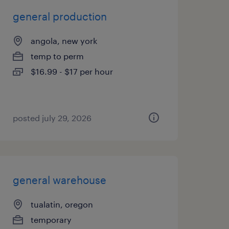
general production
angola, new york
temp to perm
$16.99 - $17 per hour
posted july 29, 2026
general warehouse
tualatin, oregon
temporary