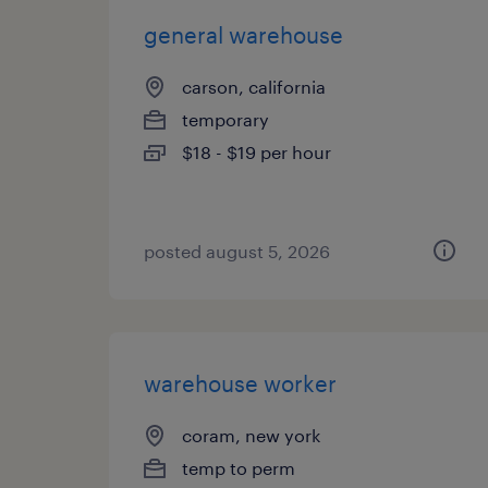
general warehouse
carson, california
temporary
$18 - $19 per hour
posted august 5, 2026
warehouse worker
coram, new york
temp to perm