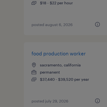
$18 - $22 per hour
posted august 6, 2026
food production worker
sacramento, california
permanent
$37,440 - $39,520 per year
posted july 29, 2026