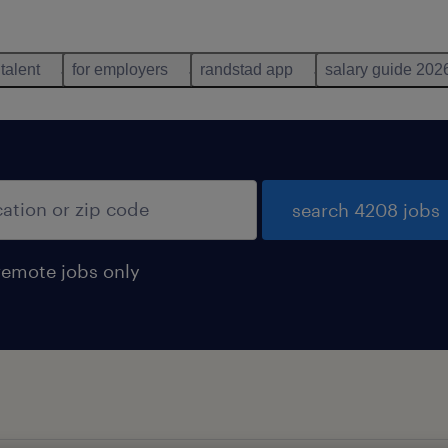
 talent
for employers
randstad app
salary guide 202
search 4208 jobs
remote jobs only