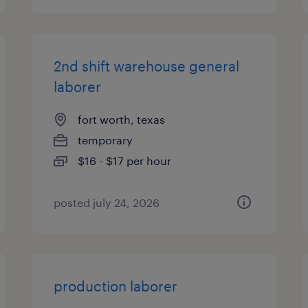
2nd shift warehouse general
laborer
fort worth, texas
temporary
$16 - $17 per hour
posted july 24, 2026
production laborer