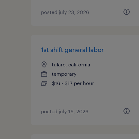
posted july 23, 2026
1st shift general labor
tulare, california
temporary
$16 - $17 per hour
posted july 16, 2026