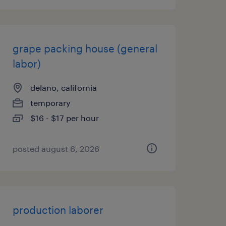
grape packing house (general
labor)
delano, california
temporary
$16 - $17 per hour
posted august 6, 2026
production laborer