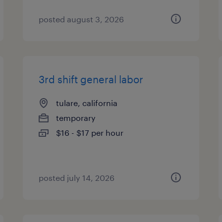
posted august 3, 2026
3rd shift general labor
tulare, california
temporary
$16 - $17 per hour
posted july 14, 2026