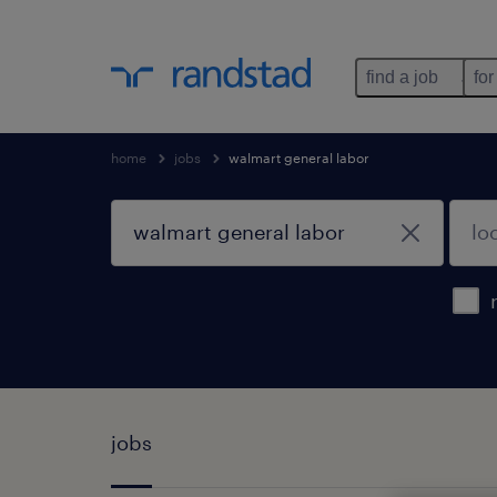
find a job
for
home
jobs
walmart general labor
jobs