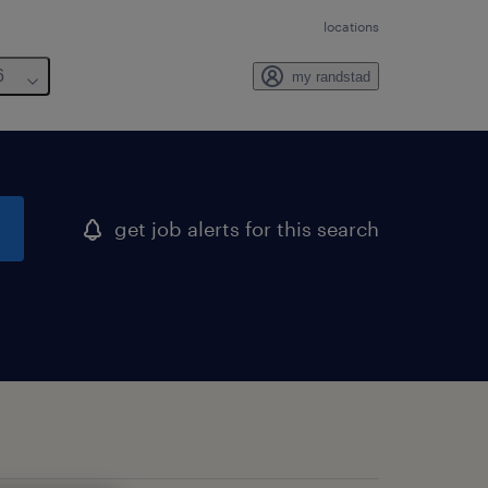
locations
6
my randstad
get job alerts for this search