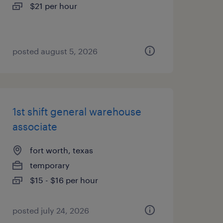
$21 per hour
posted august 5, 2026
1st shift general warehouse
associate
fort worth, texas
temporary
$15 - $16 per hour
posted july 24, 2026