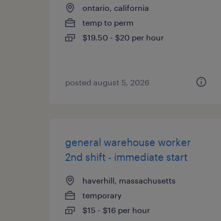
ontario, california
temp to perm
$19.50 - $20 per hour
posted august 5, 2026
general warehouse worker
2nd shift - immediate start
haverhill, massachusetts
temporary
$15 - $16 per hour