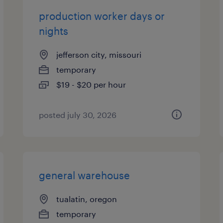
production worker days or
nights
jefferson city, missouri
temporary
$19 - $20 per hour
posted july 30, 2026
general warehouse
tualatin, oregon
temporary