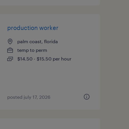
production worker
palm coast, florida
temp to perm
$14.50 - $15.50 per hour
posted july 17, 2026