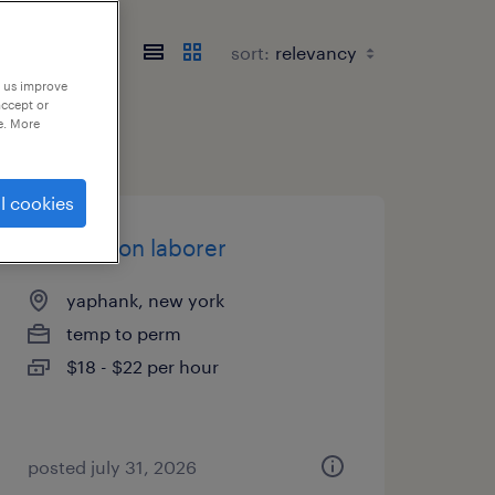
sort:
p us improve
accept or
e. More
l cookies
production laborer
yaphank, new york
temp to perm
$18 - $22 per hour
posted july 31, 2026