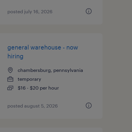
posted july 16, 2026
general warehouse - now
hiring
chambersburg, pennsylvania
temporary
$16 - $20 per hour
posted august 5, 2026