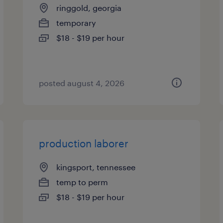
ringgold, georgia
temporary
$18 - $19 per hour
posted august 4, 2026
production laborer
kingsport, tennessee
temp to perm
$18 - $19 per hour