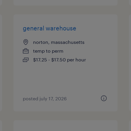
general warehouse
norton, massachusetts
temp to perm
$17.25 - $17.50 per hour
posted july 17, 2026