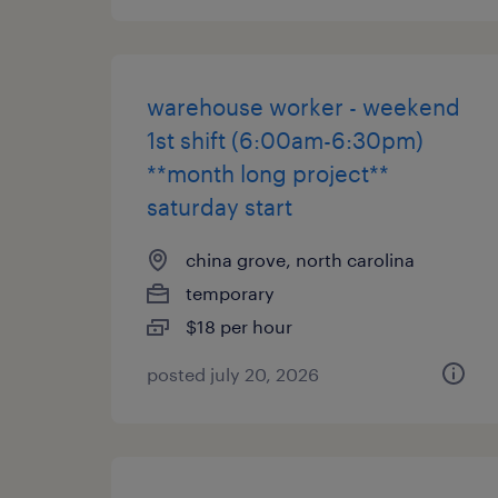
warehouse worker - weekend
1st shift (6:00am-6:30pm)
**month long project**
saturday start
china grove, north carolina
temporary
$18 per hour
posted july 20, 2026