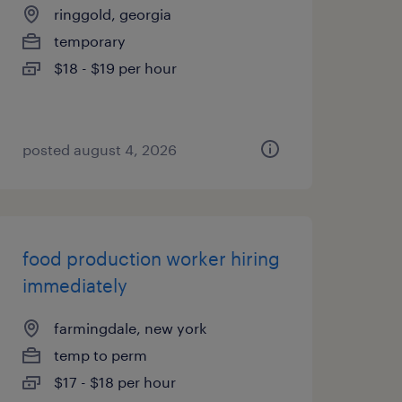
ringgold, georgia
temporary
$18 - $19 per hour
posted august 4, 2026
food production worker hiring
immediately
farmingdale, new york
temp to perm
$17 - $18 per hour