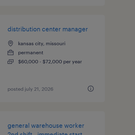
distribution center manager
kansas city, missouri
permanent
$60,000 - $72,000 per year
posted july 21, 2026
general warehouse worker
2nd shift - immediate start