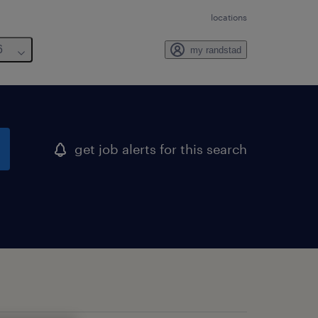
locations
6
my randstad
get job alerts for this search