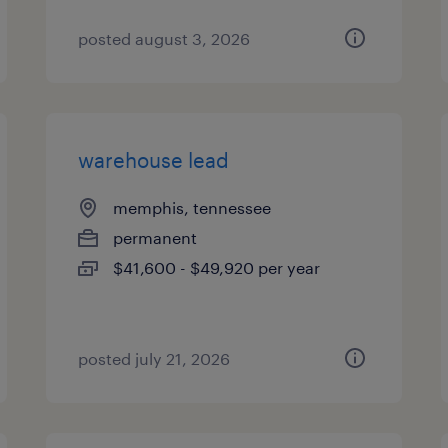
posted august 3, 2026
warehouse lead
memphis, tennessee
permanent
$41,600 - $49,920 per year
posted july 21, 2026