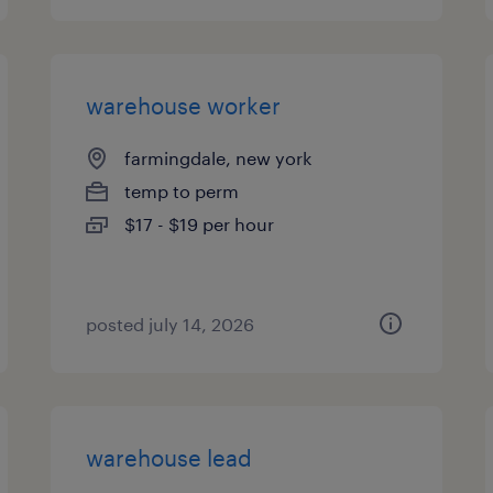
warehouse worker
farmingdale, new york
temp to perm
$17 - $19 per hour
posted july 14, 2026
warehouse lead