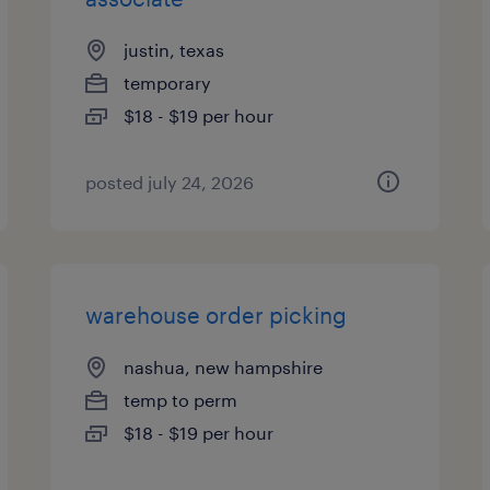
justin, texas
temporary
$18 - $19 per hour
posted july 24, 2026
warehouse order picking
nashua, new hampshire
temp to perm
$18 - $19 per hour