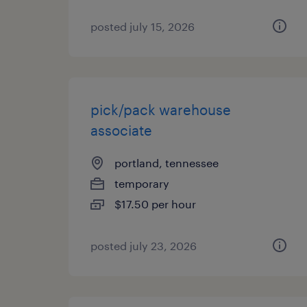
posted july 15, 2026
pick/pack warehouse
associate
portland, tennessee
temporary
$17.50 per hour
posted july 23, 2026