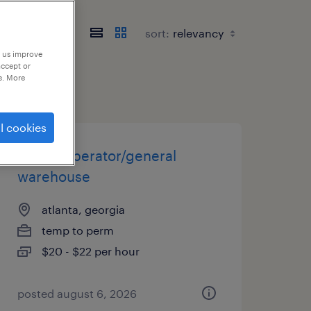
sort:
p us improve
accept or
e. More
l cookies
forklift operator/general
warehouse
atlanta, georgia
temp to perm
$20 - $22 per hour
posted august 6, 2026