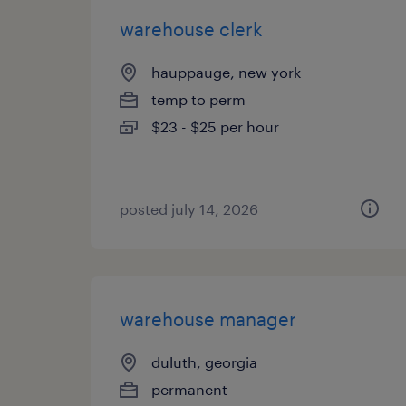
warehouse clerk
hauppauge, new york
temp to perm
$23 - $25 per hour
posted july 14, 2026
warehouse manager
duluth, georgia
permanent