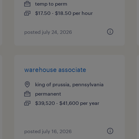
temp to perm
$17.50 - $18.50 per hour
posted july 24, 2026
warehouse associate
king of prussia, pennsylvania
permanent
$39,520 - $41,600 per year
posted july 16, 2026