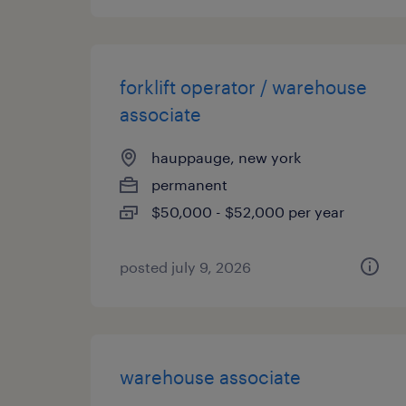
forklift operator / warehouse
associate
hauppauge, new york
permanent
$50,000 - $52,000 per year
posted july 9, 2026
warehouse associate