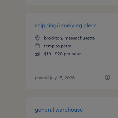
shipping/receiving clerk
brockton, massachusetts
temp to perm
$18 - $20 per hour
posted july 15, 2026
general warehouse