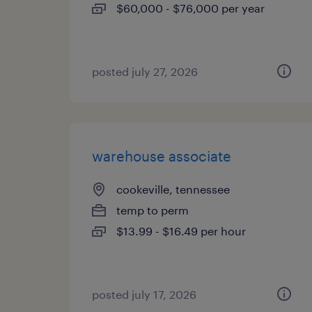
$60,000 - $76,000 per year
posted july 27, 2026
warehouse associate
cookeville, tennessee
temp to perm
$13.99 - $16.49 per hour
posted july 17, 2026