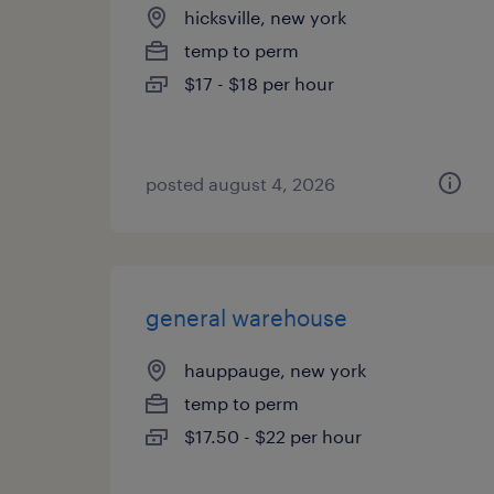
hicksville, new york
temp to perm
$17 - $18 per hour
posted august 4, 2026
general warehouse
hauppauge, new york
temp to perm
$17.50 - $22 per hour