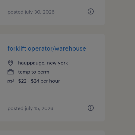
posted july 30, 2026
forklift operator/warehouse
hauppauge, new york
temp to perm
$22 - $24 per hour
posted july 15, 2026