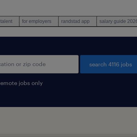
 talent
for employers
randstad app
salary guide 202
search 4116 jobs
remote jobs only