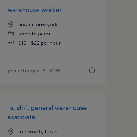
warehouse worker
coram, new york
temp to perm
$18 - $22 per hour
posted august 6, 2026
1st shift general warehouse
associate
fort worth, texas