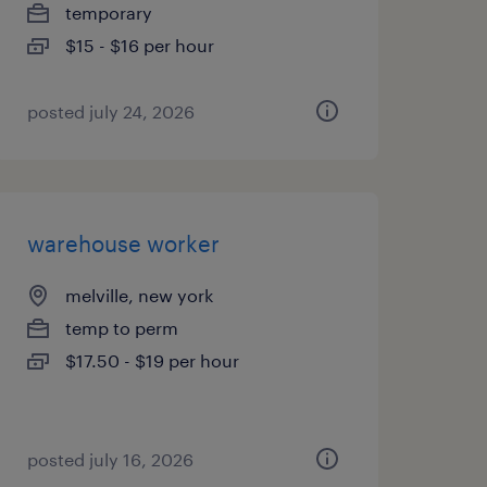
temporary
$15 - $16 per hour
posted july 24, 2026
warehouse worker
melville, new york
temp to perm
$17.50 - $19 per hour
posted july 16, 2026