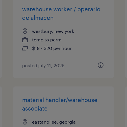
warehouse worker / operario
de almacen
westbury, new york
temp to perm
$18 - $20 per hour
posted july 11, 2026
material handler/warehouse
associate
eastanollee, georgia