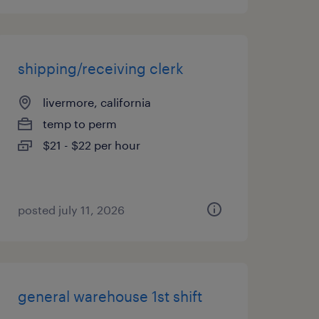
shipping/receiving clerk
livermore, california
temp to perm
$21 - $22 per hour
posted july 11, 2026
general warehouse 1st shift