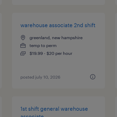
warehouse associate 2nd shift
greenland, new hampshire
temp to perm
$19.99 - $20 per hour
posted july 10, 2026
1st shift general warehouse
associate