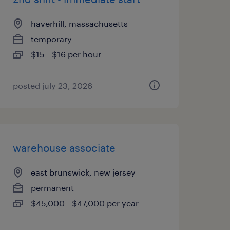
haverhill, massachusetts
temporary
$15 - $16 per hour
posted july 23, 2026
warehouse associate
east brunswick, new jersey
permanent
$45,000 - $47,000 per year