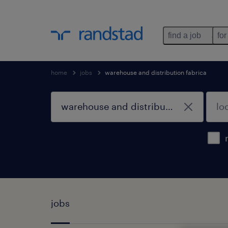
find a job
for
home
jobs
warehouse and distribution fabrica
jobs