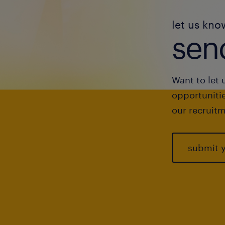
let us kno
send
Want to let 
opportunitie
our recruitm
submit 