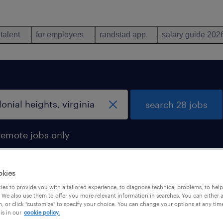
 talent
for employers
randstad app
salary guide 202
search 28 jobs
remote jobs only
okies
es to provide you with a tailored experience, to diagnose technical problems, to hel
 We also use them to offer you more relevant information in searches. You can either 
, or click "customize" to specify your choice. You can change your options at any tim
is in our
cookie policy.
 not find any jobs with these filters. You may want 