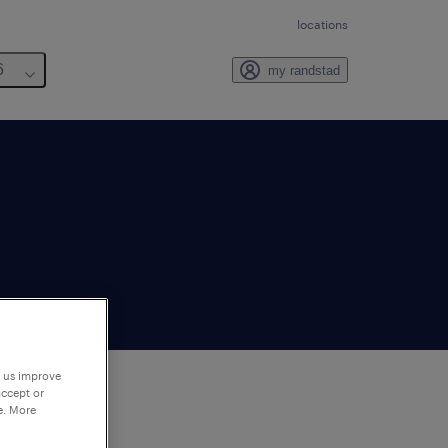
locations
6
my randstad
p us improve
accept or
e. More
to