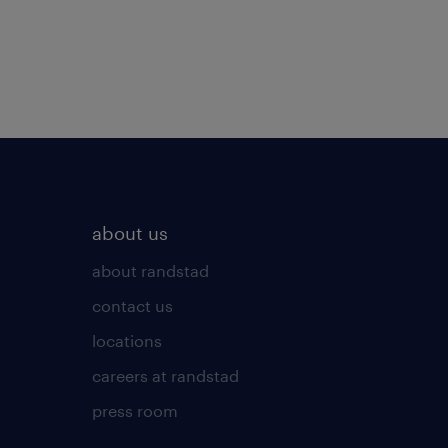
about us
about randstad
contact us
locations
careers at randstad
press room