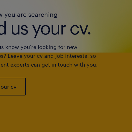
w you are searching
 us your cv.
us know you're looking for new
s? Leave your cv and job interests, so
ent experts can get in touch with you.
your cv