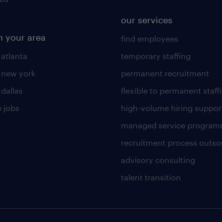
our services
n your area
find employees
 atlanta
temporary staffing
n new york
permanent recruitment
 dallas
flexible to permanent staff
 jobs
high-volume hiring suppor
managed service program
recruitment process outso
advisory consulting
talent transition