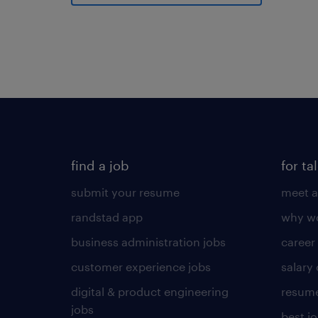
find a job
for ta
submit your resume
meet a
randstad app
why wo
business administration jobs
career
customer experience jobs
salary
digital & product engineering
resume
jobs
best j