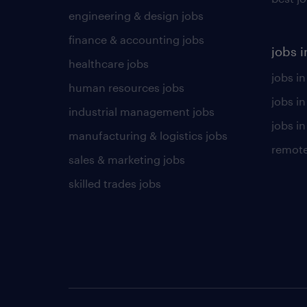
engineering & design jobs
finance & accounting jobs
jobs i
healthcare jobs
jobs in
human resources jobs
jobs i
industrial management jobs
jobs in
manufacturing & logistics jobs
remote
sales & marketing jobs
skilled trades jobs