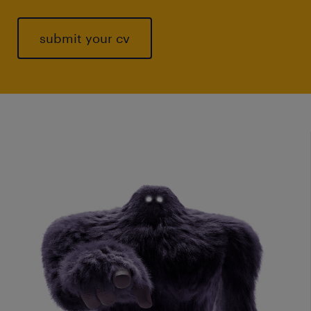
submit your cv