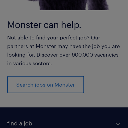
Monster can help.
Not able to find your perfect job? Our
partners at Monster may have the job you are
looking for. Discover over 900,000 vacancies
in various sectors.
Search jobs on Monster
find a job