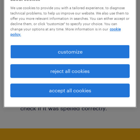
You may want to change your filter criteria to
We use cookies to provide you with a tailored experience, to diagnose
technical problems, to help us improve our website. We also use them to
get more results. The following actions may
offer you more relevant information in searches. You can either accept or
decline them, or click "customize" to specify your choice. You can
help:
change your options at any time. More information is in our
cookie
policy.
Consider removing some of the filters
customize
you have applied.
Have you searched for jobs in a specific
reject all cookies
location? Consider expanding the range
around the location.
accept all cookies
Change the job title or keywords and
check if it was spelled correctly.