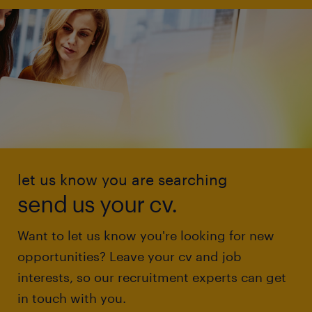
let us know you are searching
send us your cv.
Want to let us know you're looking for new
opportunities? Leave your cv and job
interests, so our recruitment experts can get
in touch with you.