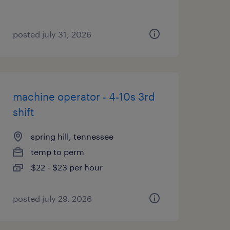
posted july 31, 2026
machine operator - 4-10s 3rd
shift
spring hill, tennessee
temp to perm
$22 - $23 per hour
posted july 29, 2026