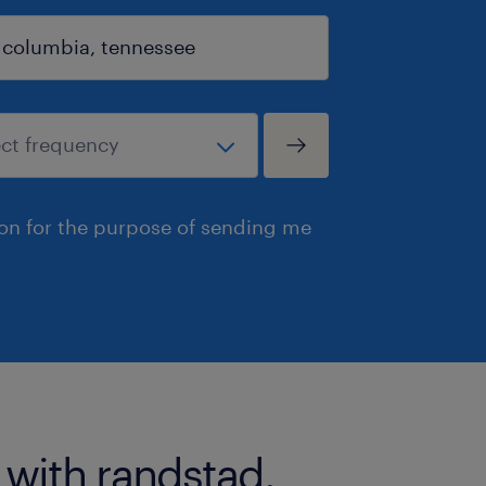
ion for the purpose of sending me
 with randstad.