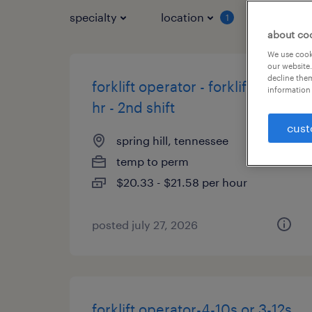
specialty
location
job typ
1
about co
We use cooki
our website.
decline them
forklift operator - forklift 21.58
information 
hr - 2nd shift
cust
spring hill, tennessee
temp to perm
$20.33 - $21.58 per hour
posted july 27, 2026
forklift operator-4-10s or 3-12s