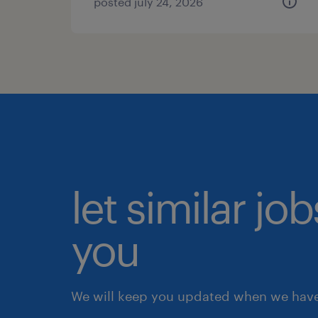
posted july 24, 2026
let similar jo
you
We will keep you updated when we have 