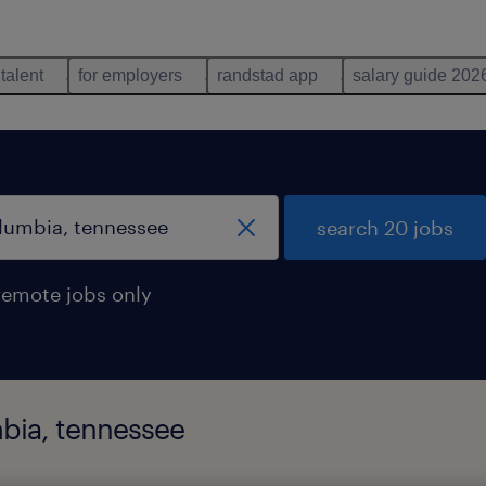
 talent
for employers
randstad app
salary guide 202
search 20 jobs
remote jobs only
mbia, tennessee