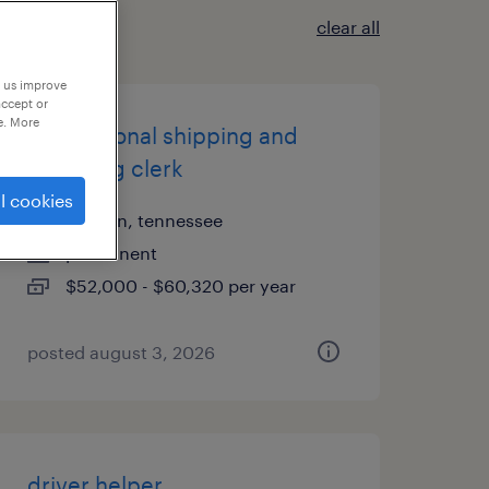
clear all
p us improve
accept or
e. More
international shipping and
receiving clerk
l cookies
franklin, tennessee
permanent
$52,000 - $60,320 per year
posted august 3, 2026
driver helper