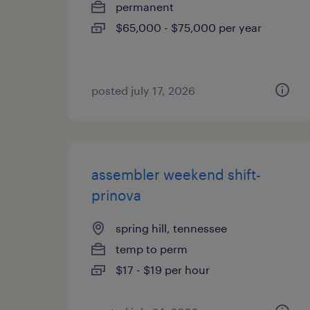
permanent
$65,000 - $75,000 per year
posted july 17, 2026
assembler weekend shift-
prinova
spring hill, tennessee
temp to perm
$17 - $19 per hour