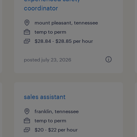
coordinator
mount pleasant, tennessee
temp to perm
$28.84 - $28.85 per hour
posted july 23, 2026
sales assistant
franklin, tennessee
temp to perm
$20 - $22 per hour