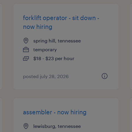
forklift operator - sit down -
now hiring
spring hill, tennessee
temporary
$18 - $23 per hour
posted july 28, 2026
assembler - now hiring
lewisburg, tennessee