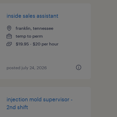
inside sales assistant
franklin, tennessee
temp to perm
$19.95 - $20 per hour
posted july 24, 2026
injection mold supervisor -
2nd shift