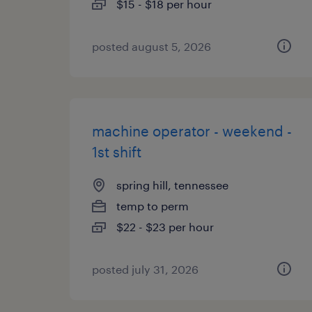
$15 - $18 per hour
posted august 5, 2026
machine operator - weekend -
1st shift
spring hill, tennessee
temp to perm
$22 - $23 per hour
posted july 31, 2026