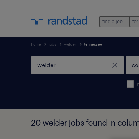
find a job
for
home
jobs
welder
tennessee
20 welder jobs found in colu