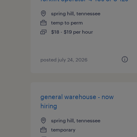
spring hill, tennessee
temp to perm
$18 - $19 per hour
posted july 24, 2026
general warehouse - now
hiring
spring hill, tennessee
temporary