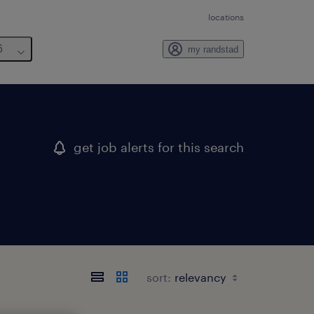
locations
6
my randstad
get job alerts for this search
sort: