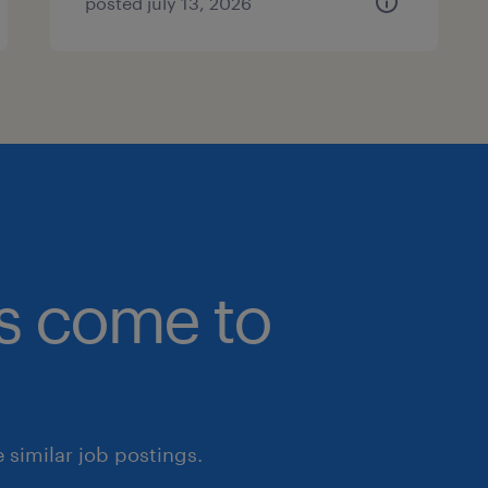
posted july 13, 2026
bs come to
similar job postings.