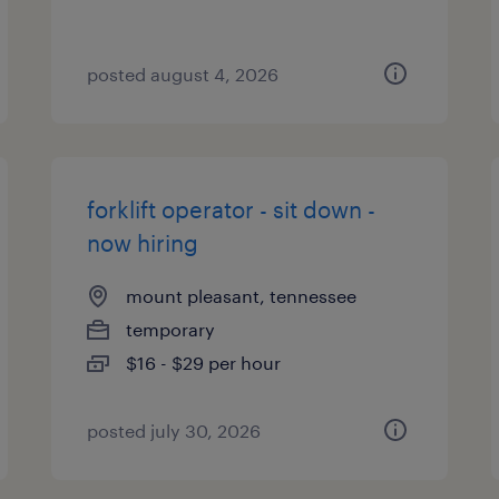
posted august 4, 2026
forklift operator - sit down -
now hiring
mount pleasant, tennessee
temporary
$16 - $29 per hour
posted july 30, 2026