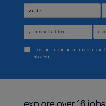
sign up
I consent to the use of my informat
job alerts.
explore over 16 jobs