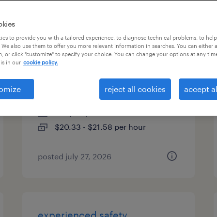
es
okies
es to provide you with a tailored experience, to diagnose technical problems, to hel
 We also use them to offer you more relevant information in searches. You can either 
, or click "customize" to specify your choice. You can change your options at any tim
forklift operator - 1st shift -
is in our
cookie policy.
20.33 hr
omize
reject all cookies
accept al
spring hill, tennessee
temp to perm
$20.33 - $21.58 per hour
posted july 27, 2026
experienced safety