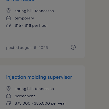
spring hill, tennessee
temporary
$15 - $16 per hour
posted august 6, 2026
injection molding supervisor
spring hill, tennessee
permanent
$75,000 - $85,000 per year