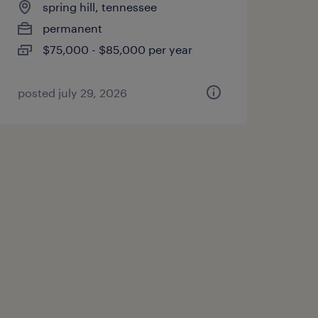
spring hill, tennessee
permanent
$75,000 - $85,000 per year
posted july 29, 2026