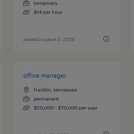
temporary
$14 per hour
posted august 5, 2026
office manager
franklin, tennessee
permanent
$50,000 - $70,000 per year