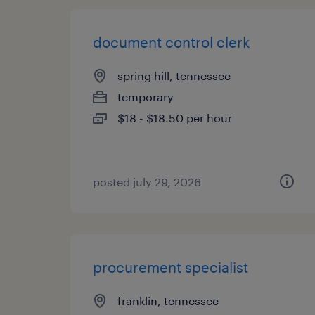
document control clerk
spring hill, tennessee
temporary
$18 - $18.50 per hour
posted july 29, 2026
procurement specialist
franklin, tennessee