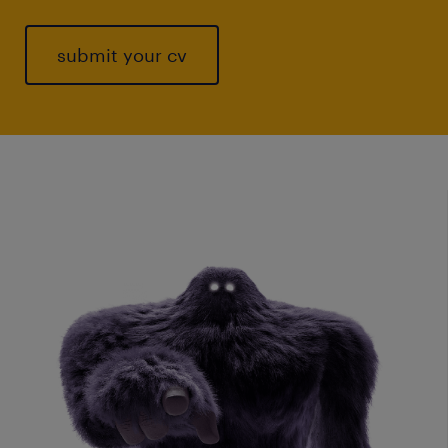
submit your cv