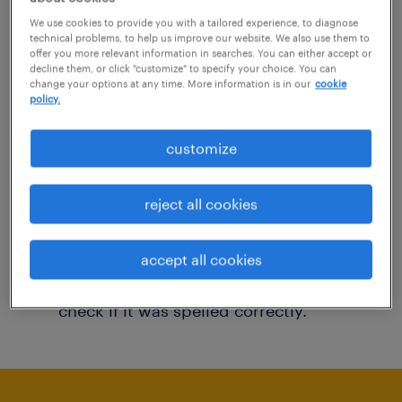
You may want to change your filter criteria to
We use cookies to provide you with a tailored experience, to diagnose
technical problems, to help us improve our website. We also use them to
get more results. The following actions may
offer you more relevant information in searches. You can either accept or
decline them, or click "customize" to specify your choice. You can
help:
change your options at any time. More information is in our
cookie
policy.
Consider removing some of the filters
customize
you have applied.
Have you searched for jobs in a specific
reject all cookies
location? Consider expanding the range
around the location.
accept all cookies
Change the job title or keywords and
check if it was spelled correctly.