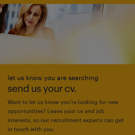
let us know you are searching
send us your cv.
Want to let us know you're looking for new
opportunities? Leave your cv and job
interests, so our recruitment experts can get
in touch with you.