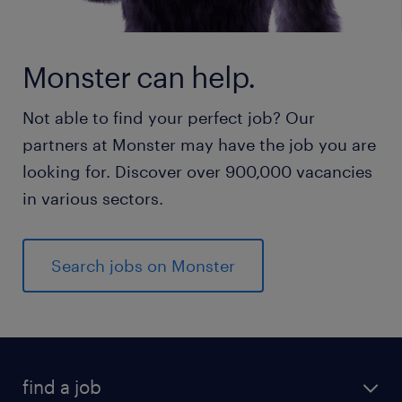
Monster can help.
Not able to find your perfect job? Our
partners at Monster may have the job you are
looking for. Discover over 900,000 vacancies
in various sectors.
Search jobs on Monster
find a job