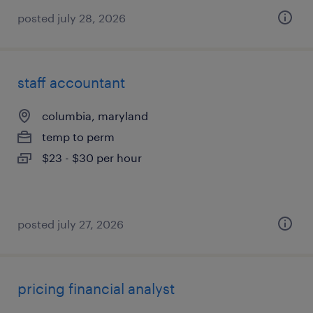
posted july 28, 2026
staff accountant
columbia, maryland
temp to perm
$23 - $30 per hour
posted july 27, 2026
pricing financial analyst