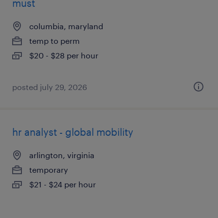
must
columbia, maryland
temp to perm
$20 - $28 per hour
posted july 29, 2026
hr analyst - global mobility
arlington, virginia
temporary
$21 - $24 per hour