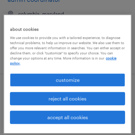
columbia, maryland
temp to perm
about cookies
$21 - $26 per hour
We use cookies to provide you with a tailored experience, to diagnose
technical problems, to help us improve our website. We also use them to
offer you more relevant information in searches. You can either accept or
decline them, or click "customize" to specify your choice. You can
change your options at any time. More information is in our
cookie
posted august 6, 2026
policy.
customize
executive assistant
reject all cookies
silver spring, maryland
temp to perm
accept all cookies
$20 - $31 per hour