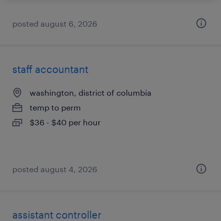
posted august 6, 2026
staff accountant
washington, district of columbia
temp to perm
$36 - $40 per hour
posted august 4, 2026
assistant controller