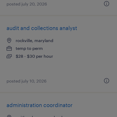
posted july 20, 2026
audit and collections analyst
rockville, maryland
temp to perm
$28 - $30 per hour
posted july 10, 2026
administration coordinator