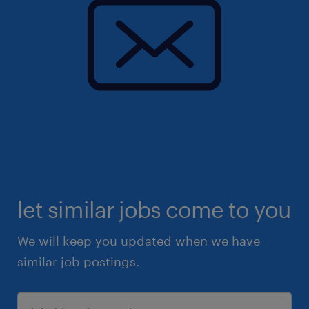
let similar jobs come to you
We will keep you updated when we have
similar job postings.