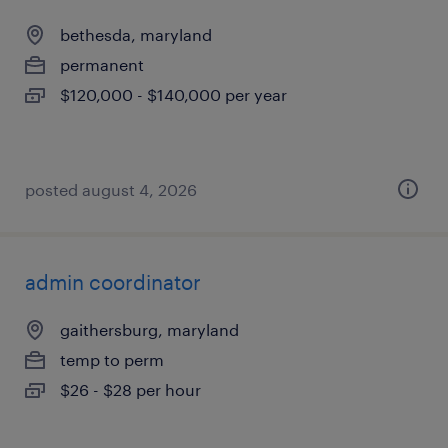
bethesda, maryland
permanent
$120,000 - $140,000 per year
posted august 4, 2026
admin coordinator
gaithersburg, maryland
temp to perm
$26 - $28 per hour