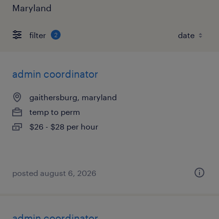
Maryland
filter
2
admin coordinator
gaithersburg, maryland
temp to perm
$26 - $28 per hour
posted august 6, 2026
admin coordinator