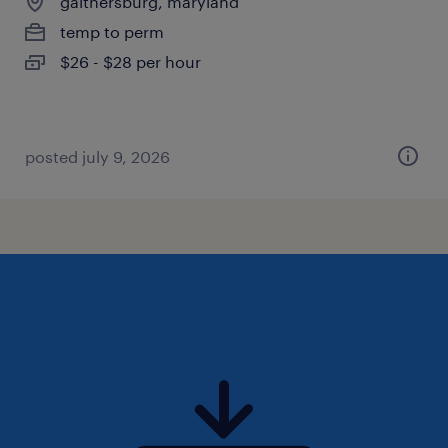
gaithersburg, maryland
temp to perm
$26 - $28 per hour
posted july 9, 2026