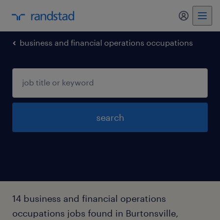
my randst
business and financial operations occupations
search
14 business and financial operations
occupations jobs found in Burtonsville,