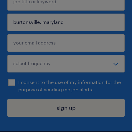
I consent to the use of my information for the
purpose of sending me job alerts.
sign up