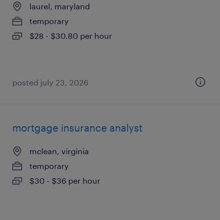
laurel, maryland
temporary
$28 - $30.80 per hour
posted july 23, 2026
mortgage insurance analyst
mclean, virginia
temporary
$30 - $36 per hour