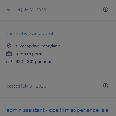
posted july 31, 2026
executive assistant
silver spring, maryland
temp to perm
$20 - $31 per hour
posted july 31, 2026
admin assistant - cpa firm experience is a