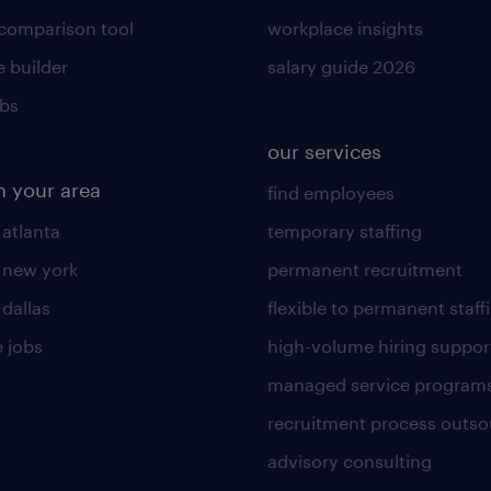
 comparison tool
workplace insights
 builder
salary guide 2026
obs
our services
n your area
find employees
 atlanta
temporary staffing
n new york
permanent recruitment
 dallas
flexible to permanent staff
 jobs
high-volume hiring suppor
managed service program
recruitment process outso
advisory consulting