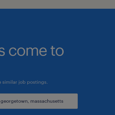
bs come to
similar job postings.