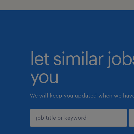
let similar jo
you
We will keep you updated when we have 