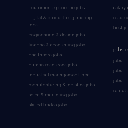
customer experience jobs
salary
digital & product engineering
resume
jobs
best j
engineering & design jobs
finance & accounting jobs
jobs i
healthcare jobs
jobs in
human resources jobs
jobs i
industrial management jobs
jobs in
manufacturing & logistics jobs
remote
sales & marketing jobs
skilled trades jobs