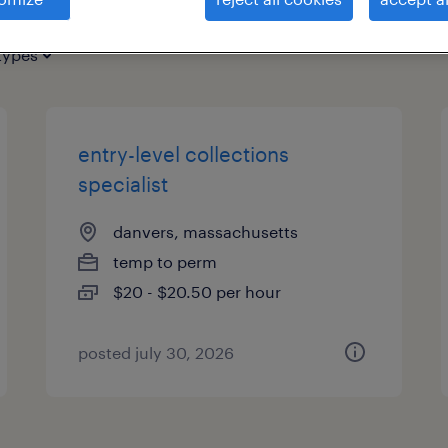
types
entry-level collections
specialist
danvers, massachusetts
temp to perm
$20 - $20.50 per hour
posted july 30, 2026