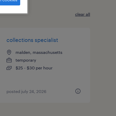
clear all
collections specialist
malden, massachusetts
temporary
$25 - $30 per hour
posted july 24, 2026