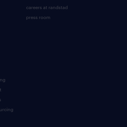
careers at randstad
press room
ing
t
s
urcing