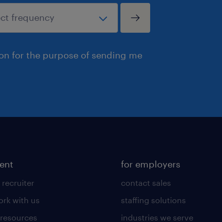
ion for the purpose of sending me
lent
for employers
 recruiter
contact sales
rk with us
staffing solutions
 resources
industries we serve