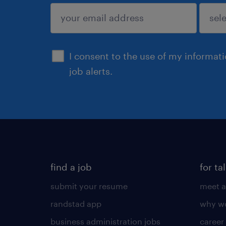
sign up
I consent to the use of my informat
job alerts.
find a job
for ta
submit your resume
meet a
randstad app
why wo
business administration jobs
career