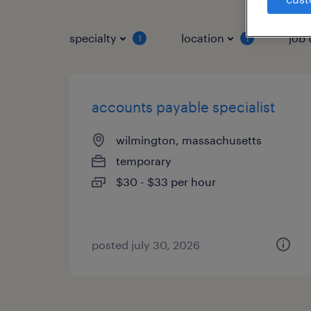
specialty
location
job 
1
1
accounts payable specialist
wilmington, massachusetts
temporary
$30 - $33 per hour
posted july 30, 2026