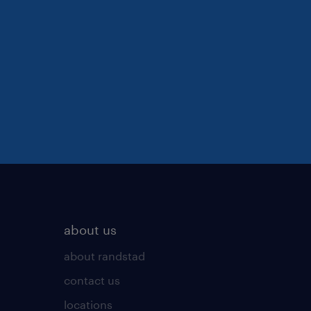
about us
about randstad
contact us
locations