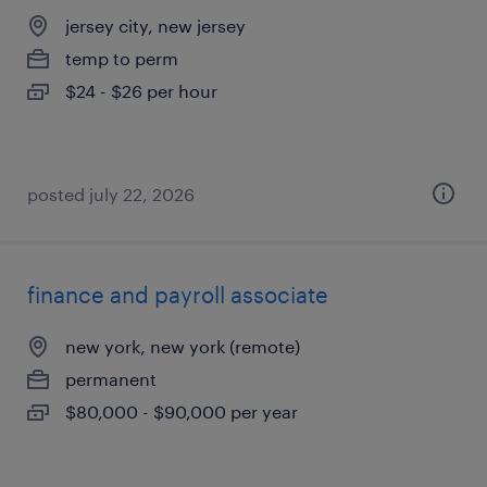
jersey city, new jersey
temp to perm
$24 - $26 per hour
posted july 22, 2026
finance and payroll associate
new york, new york (remote)
permanent
$80,000 - $90,000 per year