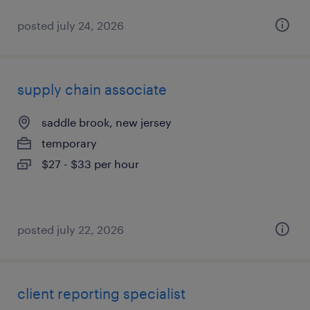
posted july 24, 2026
supply chain associate
saddle brook, new jersey
temporary
$27 - $33 per hour
posted july 22, 2026
client reporting specialist