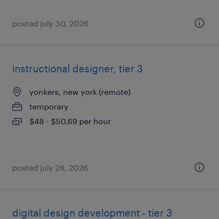
posted july 30, 2026
instructional designer, tier 3
yonkers, new york (remote)
temporary
$48 - $50.69 per hour
posted july 28, 2026
digital design development - tier 3