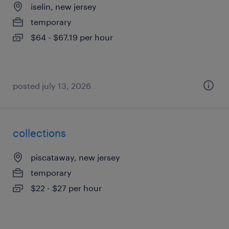
iselin, new jersey
temporary
$64 - $67.19 per hour
posted july 13, 2026
collections
piscataway, new jersey
temporary
$22 - $27 per hour