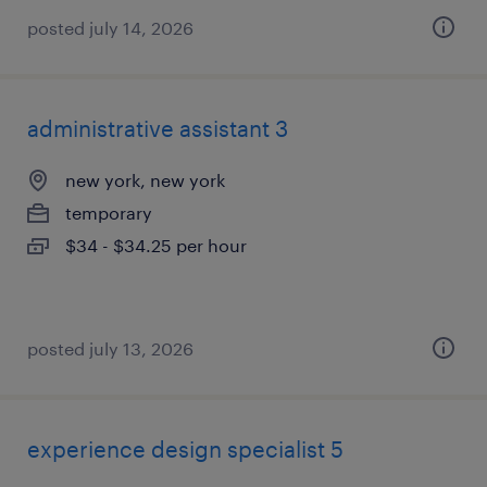
posted july 14, 2026
administrative assistant 3
new york, new york
temporary
$34 - $34.25 per hour
posted july 13, 2026
experience design specialist 5