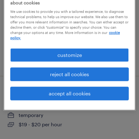
about cookies
We use cookies to provide you with a tailored experience, to diagnose
new york, new york
technical problems, to help us improve our website. We also use them to
offer you more relevant information in searches. You can either accept or
temporary
decline them, or click "customize" to specify your choice. You can
$75 - $85 per hour
change your options at any time. More information is in our
cookie
policy.
customize
posted july 31, 2026
reject all cookies
sales support administrator
accept all cookies
madison, new jersey (remote)
temporary
$19 - $20 per hour