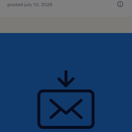
posted july 10, 2026