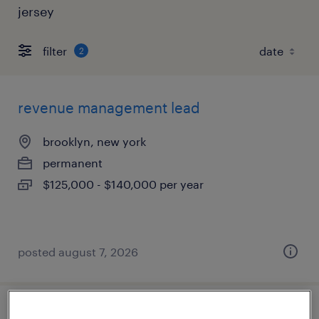
jersey
filter
2
revenue management lead
brooklyn, new york
permanent
$125,000 - $140,000 per year
posted august 7, 2026
accounting manager