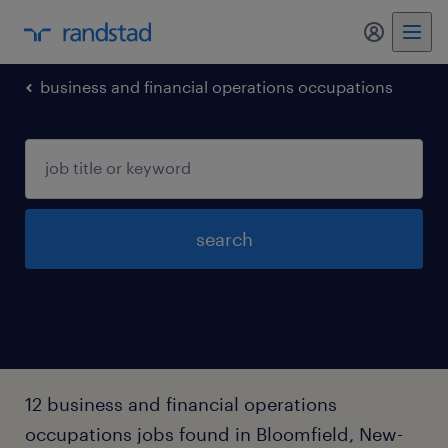
my randst
business and financial operations occupations
search
12 business and financial operations
occupations jobs found in Bloomfield, New-