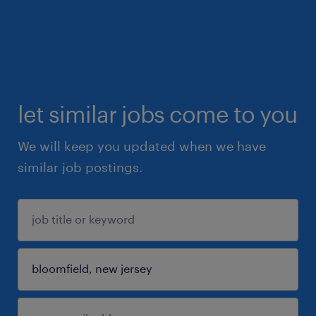
let similar jobs come to you
We will keep you updated when we have
similar job postings.