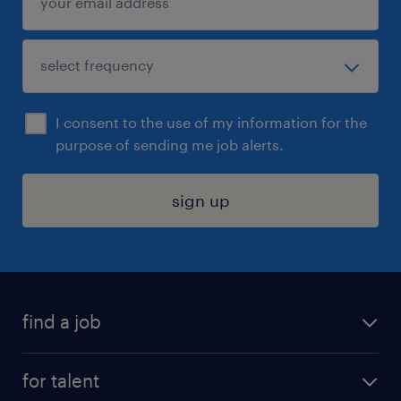
I consent to the use of my information for the
purpose of sending me job alerts.
sign up
find a job
submit your resume
for talent
randstad app