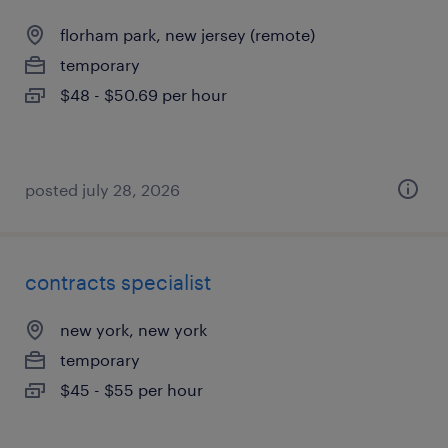
florham park, new jersey (remote)
temporary
$48 - $50.69 per hour
posted july 28, 2026
contracts specialist
new york, new york
temporary
$45 - $55 per hour