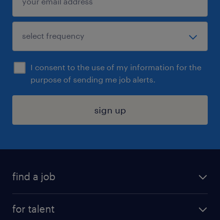
I consent to the use of my information for the
purpose of sending me job alerts.
sign up
find a job
submit your resume
for talent
randstad app