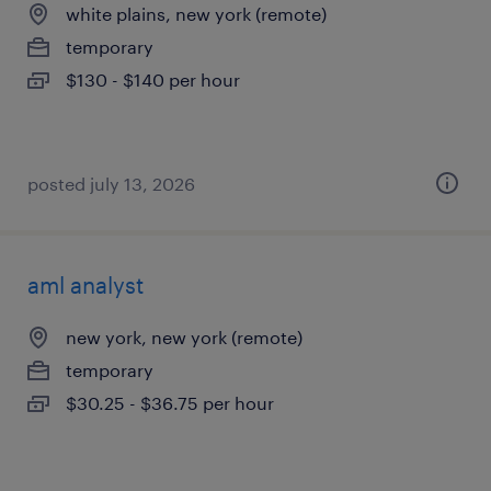
white plains, new york (remote)
temporary
$130 - $140 per hour
posted july 13, 2026
aml analyst
new york, new york (remote)
temporary
$30.25 - $36.75 per hour