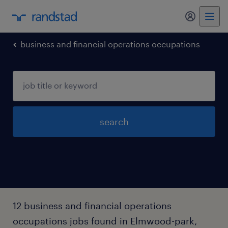
my randst
business and financial operations occupations
search
12 business and financial operations
occupations jobs found in Elmwood-park,