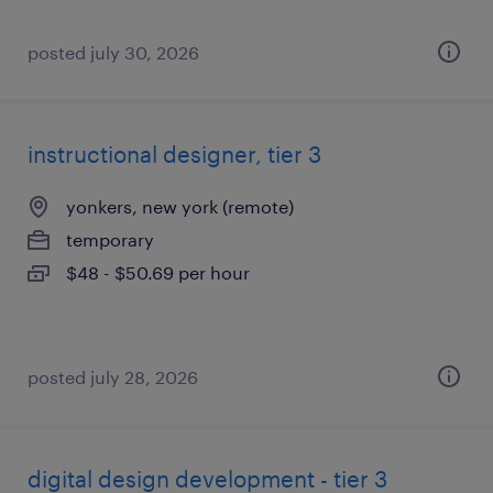
posted july 30, 2026
instructional designer, tier 3
yonkers, new york (remote)
temporary
$48 - $50.69 per hour
posted july 28, 2026
digital design development - tier 3