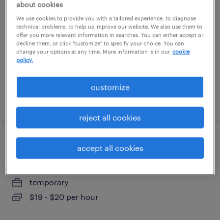
about cookies
We use cookies to provide you with a tailored experience, to diagnose
new york, new york
technical problems, to help us improve our website. We also use them to
offer you more relevant information in searches. You can either accept or
temporary
decline them, or click "customize" to specify your choice. You can
$75 - $85 per hour
change your options at any time. More information is in our
cookie
policy.
customize
posted july 31, 2026
reject all cookies
sales support administrator
accept all cookies
madison, new jersey (remote)
temporary
$19 - $20 per hour