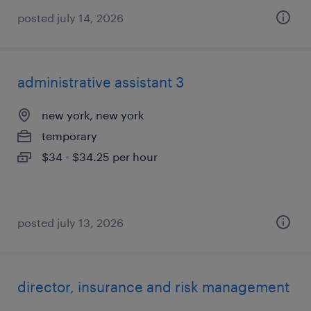
posted july 14, 2026
administrative assistant 3
new york, new york
temporary
$34 - $34.25 per hour
posted july 13, 2026
director, insurance and risk management