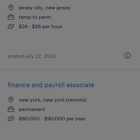
jersey city, new jersey
temp to perm
$24 - $26 per hour
posted july 22, 2026
finance and payroll associate
new york, new york (remote)
permanent
$80,000 - $90,000 per year