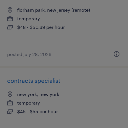
florham park, new jersey (remote)
temporary
$48 - $50.69 per hour
posted july 28, 2026
contracts specialist
new york, new york
temporary
$45 - $55 per hour