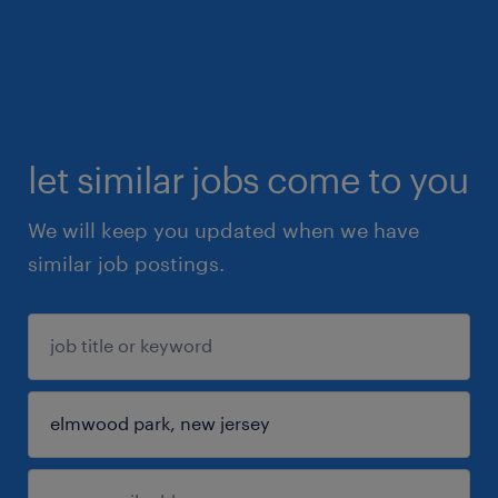
let similar jobs come to you
We will keep you updated when we have
similar job postings.