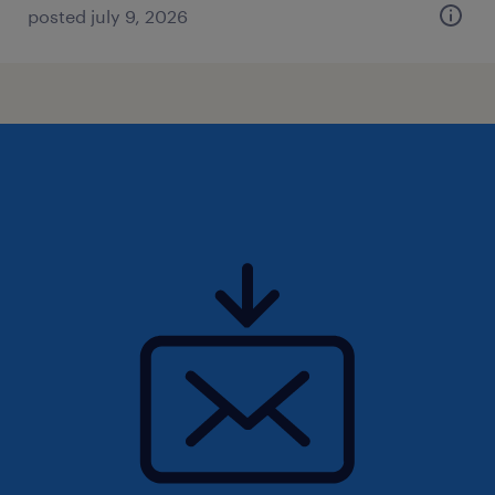
posted july 9, 2026