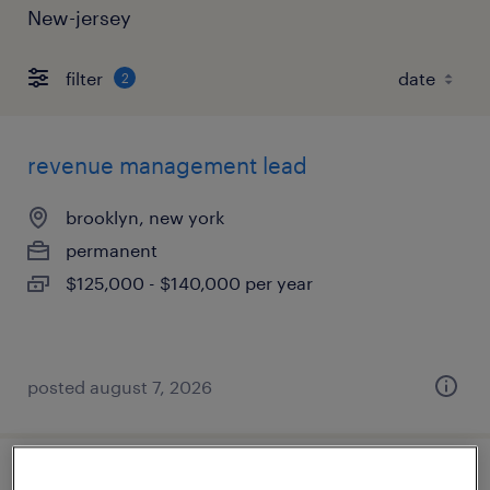
New-jersey
filter
2
revenue management lead
brooklyn, new york
permanent
$125,000 - $140,000 per year
posted august 7, 2026
accounting manager