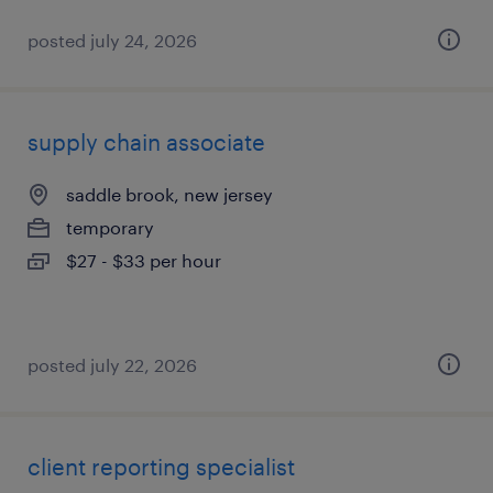
posted july 24, 2026
supply chain associate
saddle brook, new jersey
temporary
$27 - $33 per hour
posted july 22, 2026
client reporting specialist