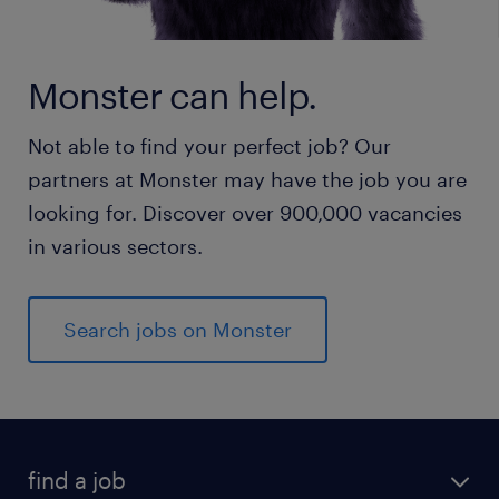
Monster can help.
Not able to find your perfect job? Our
partners at Monster may have the job you are
looking for. Discover over 900,000 vacancies
in various sectors.
Search jobs on Monster
find a job