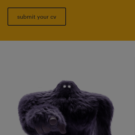
submit your cv