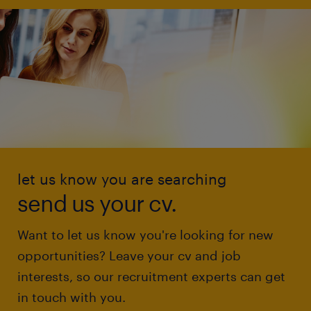
let us know you are searching
send us your cv.
Want to let us know you're looking for new
opportunities? Leave your cv and job
interests, so our recruitment experts can get
in touch with you.