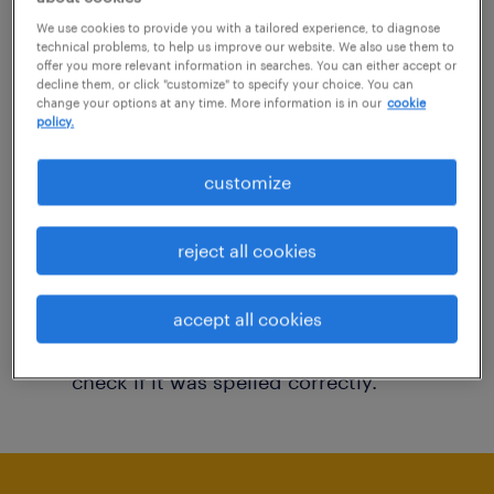
You may want to change your filter criteria to
We use cookies to provide you with a tailored experience, to diagnose
technical problems, to help us improve our website. We also use them to
get more results. The following actions may
offer you more relevant information in searches. You can either accept or
decline them, or click "customize" to specify your choice. You can
help:
change your options at any time. More information is in our
cookie
policy.
Consider removing some of the filters
customize
you have applied.
Have you searched for jobs in a specific
reject all cookies
location? Consider expanding the range
around the location.
accept all cookies
Change the job title or keywords and
check if it was spelled correctly.