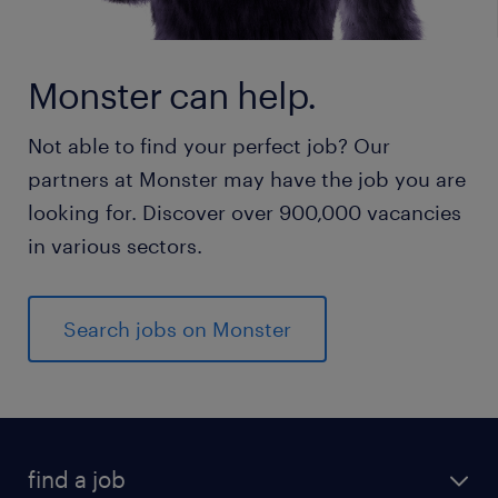
Monster can help.
Not able to find your perfect job? Our
partners at Monster may have the job you are
looking for. Discover over 900,000 vacancies
in various sectors.
Search jobs on Monster
find a job