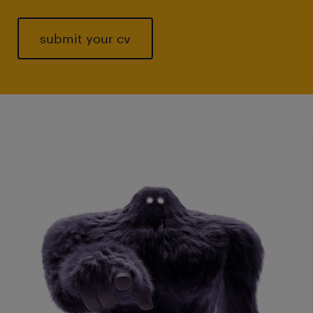
submit your cv