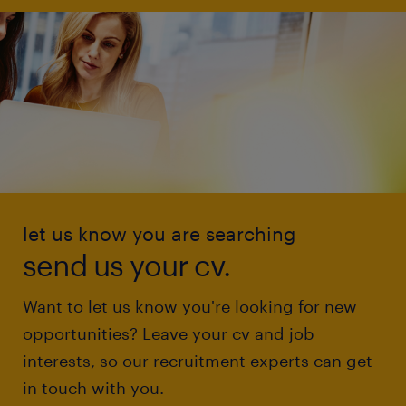
let us know you are searching
send us your cv.
Want to let us know you're looking for new
opportunities? Leave your cv and job
interests, so our recruitment experts can get
in touch with you.