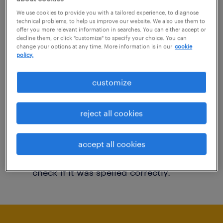
You may want to change your filter criteria to
We use cookies to provide you with a tailored experience, to diagnose
technical problems, to help us improve our website. We also use them to
get more results. The following actions may
offer you more relevant information in searches. You can either accept or
decline them, or click "customize" to specify your choice. You can
help:
change your options at any time. More information is in our
cookie
policy.
Consider removing some of the filters
customize
you have applied.
Have you searched for jobs in a specific
reject all cookies
location? Consider expanding the range
around the location.
accept all cookies
Change the job title or keywords and
check if it was spelled correctly.