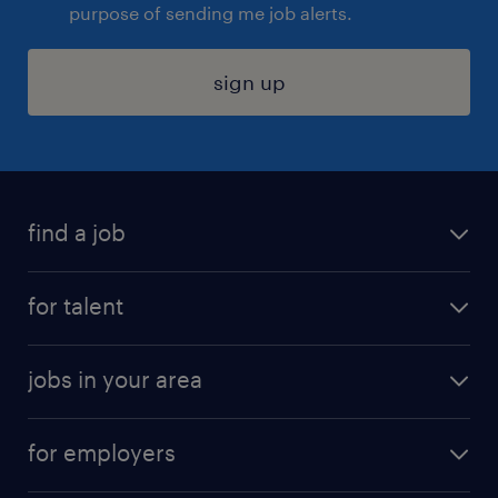
purpose of sending me job alerts.
sign up
find a job
submit your resume
for talent
randstad app
meet a recruiter
business administration jobs
jobs in your area
why work with us
customer experience jobs
jobs in atlanta
career resources
digital & product engineering jobs
for employers
jobs in new york
salary comparison tool
engineering & design jobs