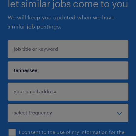
let similar jobs come to you
We will keep you updated when we have
similar job postings.
I consent to the use of my information for the