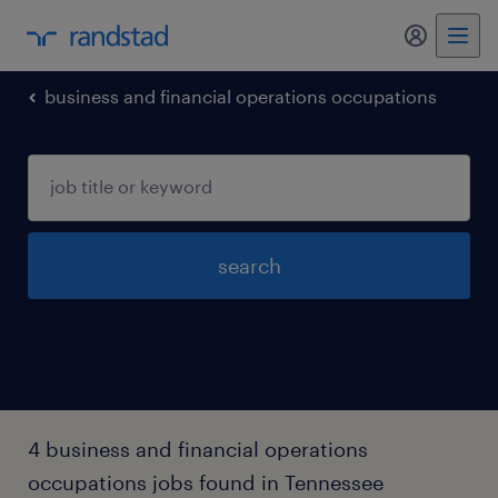
business and financial operations occupations
search
4 business and financial operations
occupations jobs found in Tennessee