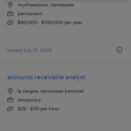
murfreesboro, tennessee
permanent
$90,000 - $100,000 per year
posted july 21, 2026
accounts receivable analyst
la vergne, tennessee (remote)
temporary
$29 - $30 per hour