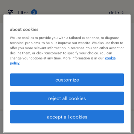
filter
2
about cookies
service coordinator
We use cookies to provide you with a tailored experience, to diagnose
technical problems, to help us improve our website. We also use them to
offer you more relevant information in searches. You can either accept or
franklin, tennessee
decline them, or click "customize" to specify your choice. You can
change your options at any time. More information is in our
cookie
temp to perm
policy.
$22 - $23 per hour
customize
posted july 31, 2026
reject all cookies
accept all cookies
senior accounting manager