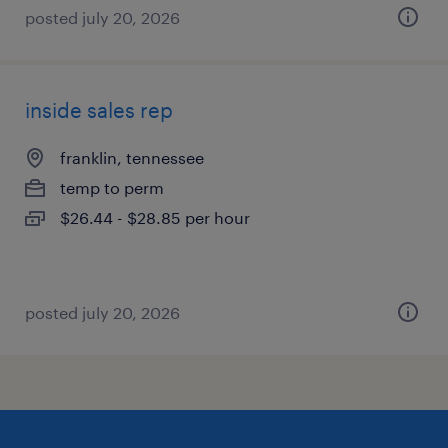
posted july 20, 2026
inside sales rep
franklin, tennessee
temp to perm
$26.44 - $28.85 per hour
posted july 20, 2026