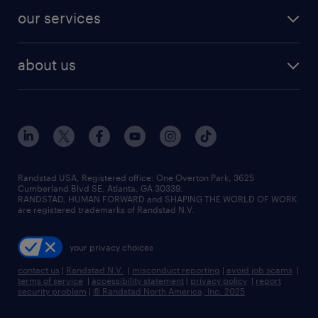
contact sales
jobs in dallas
resume builder
finance & accounting jobs
our services
staffing solutions
remote jobs
best jobs
healthcare jobs
find employees
industries we serve
human resources jobs
about us
temporary staffing
workplace insights
industrial management jobs
about randstad
permanent recruitment
salary guide 2026
manufacturing & logistics jobs
contact us
flexible to permanent staffing
sales & marketing jobs
locations
high-volume hiring support
skilled trades jobs
careers at randstad
managed service programs
Randstad USA, Registered office:​ One Overton Park, 3625
Cumberland Blvd SE, Atlanta, GA 30339.
press room
recruitment process outsourcing
RANDSTAD, HUMAN FORWARD and SHAPING THE WORLD OF WORK
are registered trademarks of Randstad N.V.
advisory consulting
your privacy choices
talent transition
contact us
|
Randstad N.V.
|
misconduct reporting
|
avoid job scams
|
terms of service
|
accessibility statement
|
privacy policy
|
report
security problem
|
© Randstad North America, Inc. 2025