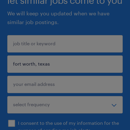
let similar jobs come to you
We will keep you updated when we have
similar job postings.
I consent to the use of my information for the