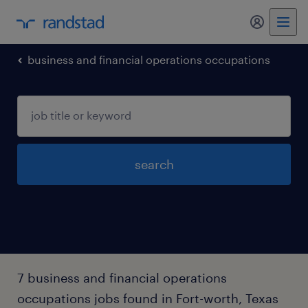
my randst
business and financial operations occupations
search
7 business and financial operations
occupations jobs found in Fort-worth, Texas