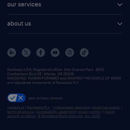
resume builder
finance & accounting jobs
our services
staffing solutions
remote jobs
best jobs
healthcare jobs
find employees
industries we serve
human resources jobs
about us
temporary staffing
workplace insights
industrial management jobs
about randstad
permanent recruitment
salary guide 2026
manufacturing & logistics jobs
contact us
flexible to permanent staffing
sales & marketing jobs
locations
high-volume hiring support
skilled trades jobs
careers at randstad
managed service programs
Randstad USA, Registered office:​ One Overton Park, 3625
Cumberland Blvd SE, Atlanta, GA 30339.
press room
recruitment process outsourcing
RANDSTAD, HUMAN FORWARD and SHAPING THE WORLD OF WORK
are registered trademarks of Randstad N.V.
advisory consulting
your privacy choices
talent transition
contact us
|
Randstad N.V.
|
misconduct reporting
|
avoid job scams
|
terms of service
|
accessibility statement
|
privacy policy
|
report
security problem
|
© Randstad North America, Inc. 2025