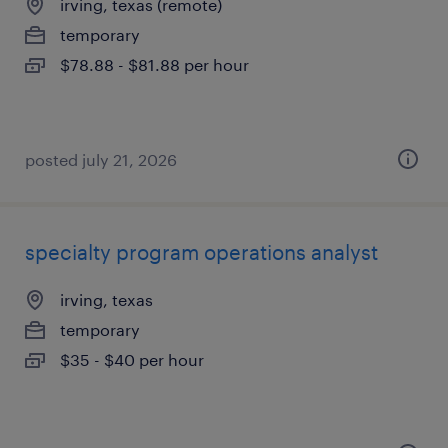
irving, texas (remote)
temporary
$78.88 - $81.88 per hour
posted july 21, 2026
specialty program operations analyst
irving, texas
temporary
$35 - $40 per hour