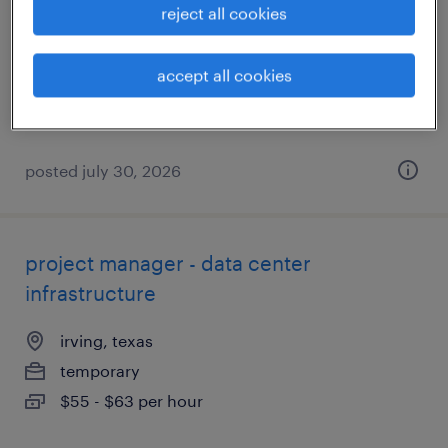
reject all cookies
irving, texas
temporary
accept all cookies
$25 - $27.82 per hour
posted july 30, 2026
project manager - data center
infrastructure
irving, texas
temporary
$55 - $63 per hour