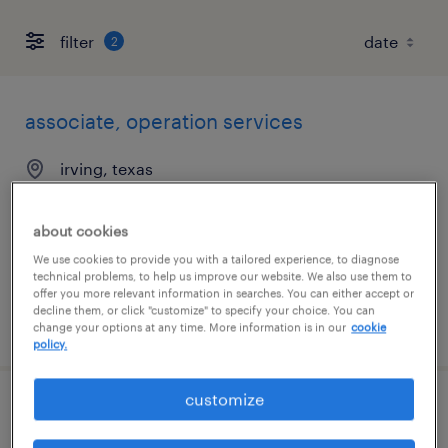
filter
2
associate, operation services
irving, texas
temporary
$19.50 - $20.50 per hour
about cookies
We use cookies to provide you with a tailored experience, to diagnose
technical problems, to help us improve our website. We also use them to
offer you more relevant information in searches. You can either accept or
decline them, or click "customize" to specify your choice. You can
posted august 4, 2026
change your options at any time. More information is in our
cookie
policy.
customize
escalations rep 3