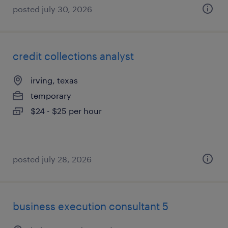
posted july 30, 2026
credit collections analyst
irving, texas
temporary
$24 - $25 per hour
posted july 28, 2026
business execution consultant 5