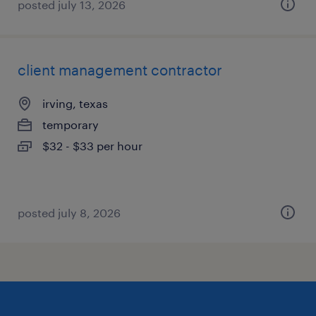
posted july 13, 2026
client management contractor
irving, texas
temporary
$32 - $33 per hour
posted july 8, 2026