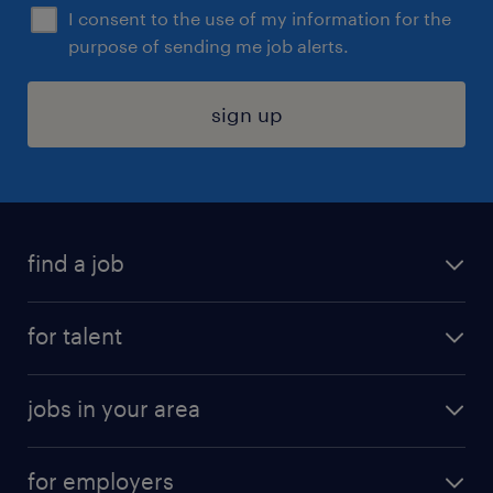
I consent to the use of my information for the
purpose of sending me job alerts.
sign up
find a job
submit your resume
for talent
randstad app
meet a recruiter
business administration jobs
jobs in your area
why work with us
customer experience jobs
jobs in atlanta
career resources
digital & product engineering jobs
for employers