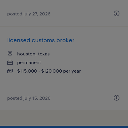
posted july 27, 2026
licensed customs broker
houston, texas
permanent
$115,000 - $120,000 per year
posted july 15, 2026