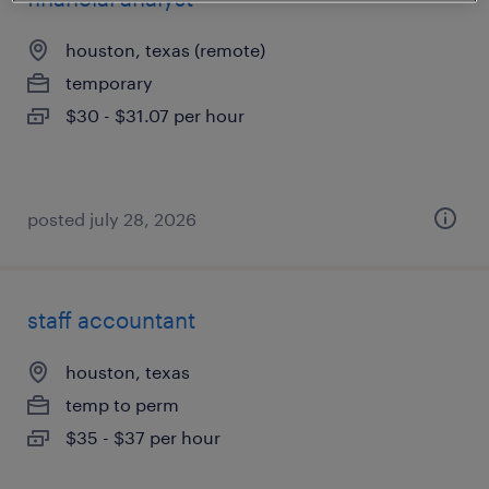
houston, texas (remote)
temporary
$30 - $31.07 per hour
posted july 28, 2026
staff accountant
houston, texas
temp to perm
$35 - $37 per hour