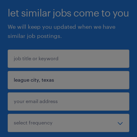
let similar jobs come to you
We will keep you updated when we have
similar job postings.