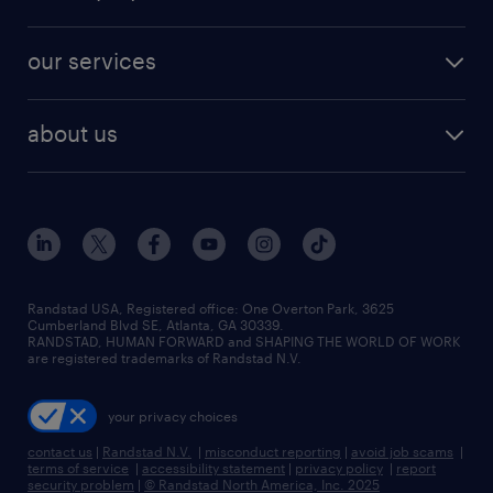
jobs in new york
salary comparison tool
engineering & design jobs
contact sales
jobs in dallas
resume builder
finance & accounting jobs
our services
staffing solutions
remote jobs
best jobs
healthcare jobs
find employees
industries we serve
human resources jobs
about us
temporary staffing
workplace insights
industrial management jobs
about randstad
permanent recruitment
salary guide 2026
manufacturing & logistics jobs
contact us
flexible to permanent staffing
sales & marketing jobs
locations
high-volume hiring support
skilled trades jobs
careers at randstad
managed service programs
Randstad USA, Registered office:​ One Overton Park, 3625
Cumberland Blvd SE, Atlanta, GA 30339.
press room
recruitment process outsourcing
RANDSTAD, HUMAN FORWARD and SHAPING THE WORLD OF WORK
are registered trademarks of Randstad N.V.
advisory consulting
your privacy choices
talent transition
contact us
|
Randstad N.V.
|
misconduct reporting
|
avoid job scams
|
terms of service
|
accessibility statement
|
privacy policy
|
report
security problem
|
© Randstad North America, Inc. 2025