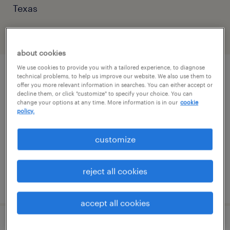
Texas
filter
2
about cookies
We use cookies to provide you with a tailored experience, to diagnose
accountant
technical problems, to help us improve our website. We also use them to
offer you more relevant information in searches. You can either accept or
decline them, or click "customize" to specify your choice. You can
houston, texas
change your options at any time. More information is in our
cookie
policy.
temp to perm
$60 - $60.75 per hour
customize
reject all cookies
posted august 3, 2026
accept all cookies
financial analyst