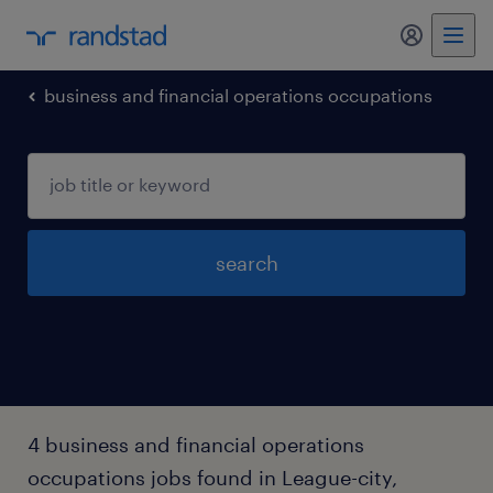
business and financial operations occupations
search
4 business and financial operations
occupations jobs found in League-city,