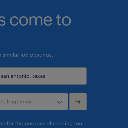
bs come to
similar job postings.
ion for the purpose of sending me