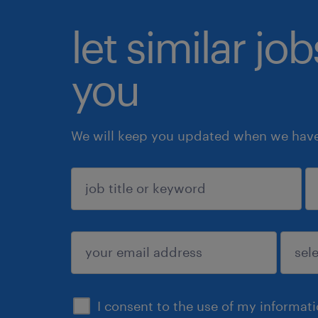
let similar jo
you
We will keep you updated when we have 
sign up
I consent to the use of my informat