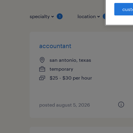
cust
specialty
location
job 
1
1
accountant
san antonio, texas
temporary
$25 - $30 per hour
posted august 5, 2026