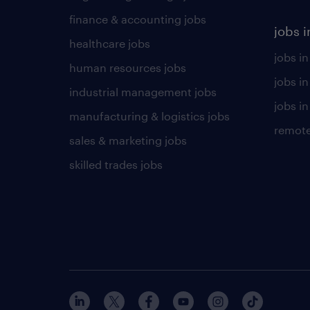
finance & accounting jobs
jobs i
healthcare jobs
jobs in
human resources jobs
jobs i
industrial management jobs
jobs in
manufacturing & logistics jobs
remote
sales & marketing jobs
skilled trades jobs