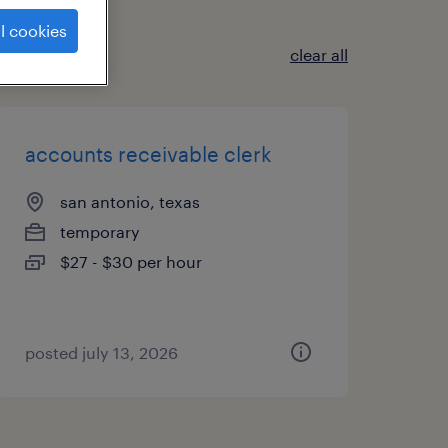
l cookies
clear all
accounts receivable clerk
san antonio, texas
temporary
$27 - $30 per hour
posted july 13, 2026