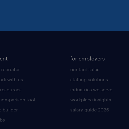
lent
for employers
 recruiter
contact sales
rk with us
staffing solutions
 resources
industries we serve
 comparison tool
workplace insights
 builder
salary guide 2026
obs