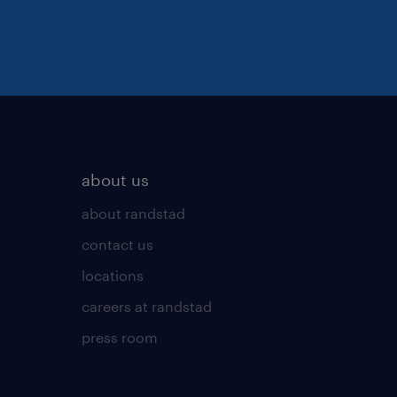
about us
about randstad
contact us
locations
careers at randstad
press room