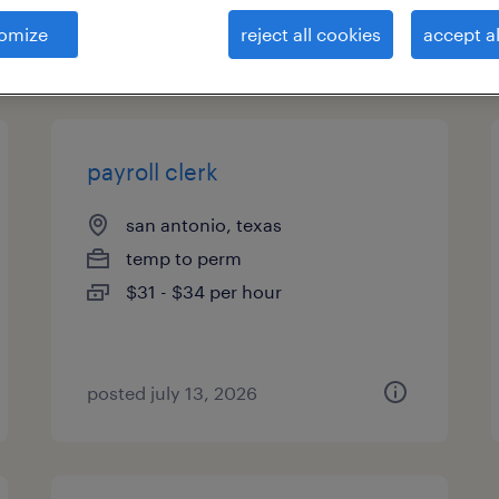
omize
reject all cookies
accept al
types
payroll clerk
san antonio, texas
temp to perm
$31 - $34 per hour
posted july 13, 2026