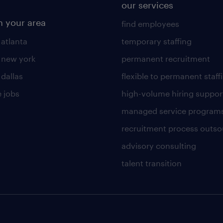
our services
n your area
find employees
 atlanta
temporary staffing
n new york
permanent recruitment
 dallas
flexible to permanent staff
 jobs
high-volume hiring suppor
managed service program
recruitment process outso
advisory consulting
talent transition