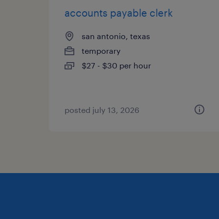
accounts payable clerk
san antonio, texas
temporary
$27 - $30 per hour
posted july 13, 2026