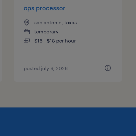
ops processor
san antonio, texas
temporary
$16 - $18 per hour
posted july 9, 2026