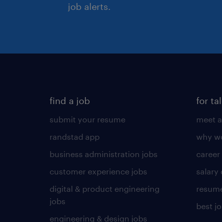
job alerts.
find a job
for ta
submit your resume
meet a
randstad app
why wo
business administration jobs
career
customer experience jobs
salary
digital & product engineering
resume
jobs
best j
engineering & design jobs