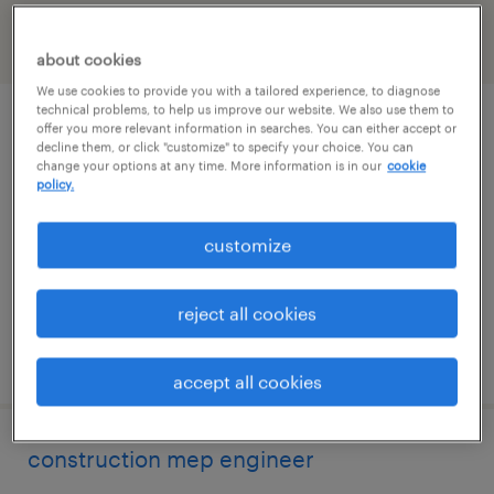
filter
2
about cookies
We use cookies to provide you with a tailored experience, to diagnose
technical problems, to help us improve our website. We also use them to
project manager
offer you more relevant information in searches. You can either accept or
decline them, or click "customize" to specify your choice. You can
change your options at any time. More information is in our
cookie
west des moines, iowa
policy.
contract
customize
$63.75 - $68.75 per hour
reject all cookies
posted august 4, 2026
accept all cookies
construction mep engineer