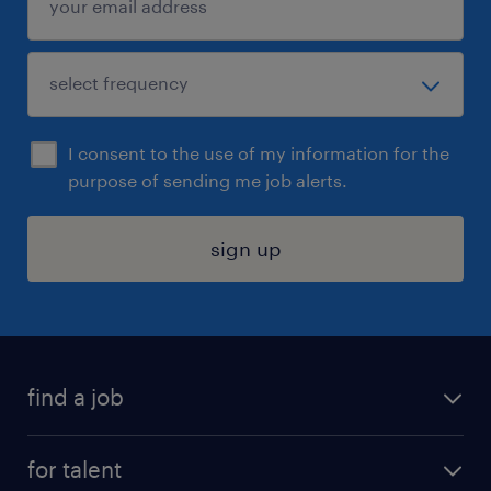
I consent to the use of my information for the
purpose of sending me job alerts.
sign up
find a job
submit your resume
for talent
randstad app