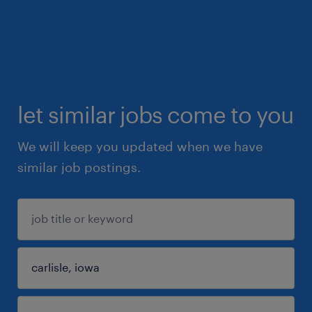
let similar jobs come to you
We will keep you updated when we have
similar job postings.