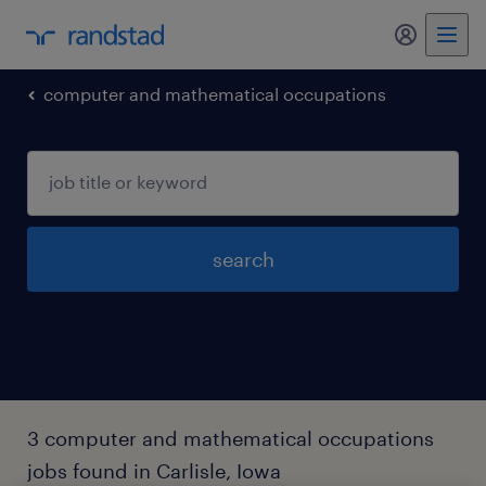
my randst
computer and mathematical occupations
search
3 computer and mathematical occupations
jobs found in Carlisle, Iowa