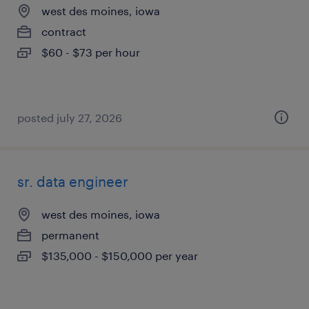
west des moines, iowa
contract
$60 - $73 per hour
posted july 27, 2026
sr. data engineer
west des moines, iowa
permanent
$135,000 - $150,000 per year