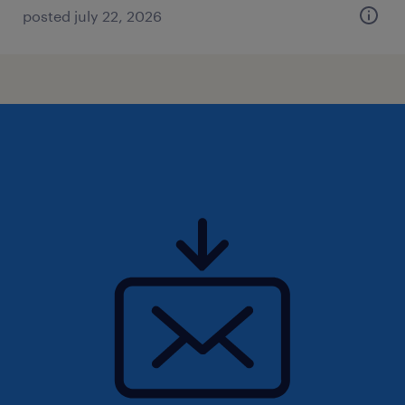
posted july 22, 2026