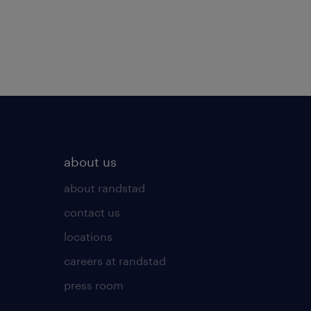
about us
about randstad
contact us
locations
careers at randstad
press room