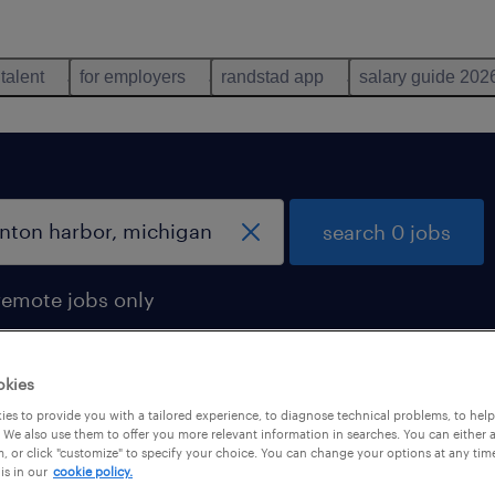
 talent
for employers
randstad app
salary guide 202
search 0 jobs
remote jobs only
okies
es to provide you with a tailored experience, to diagnose technical problems, to hel
 We also use them to offer you more relevant information in searches. You can either 
, or click "customize" to specify your choice. You can change your options at any tim
is in our
cookie policy.
 not find any jobs with these filters. You may want 