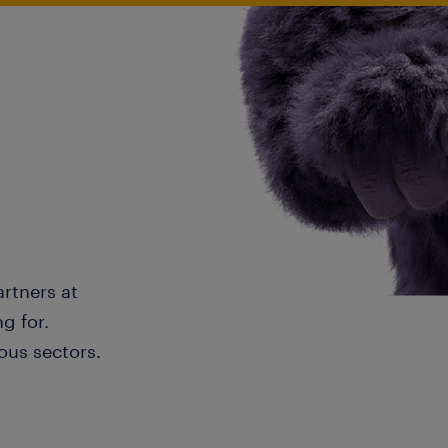
artners at
g for.
ous sectors.