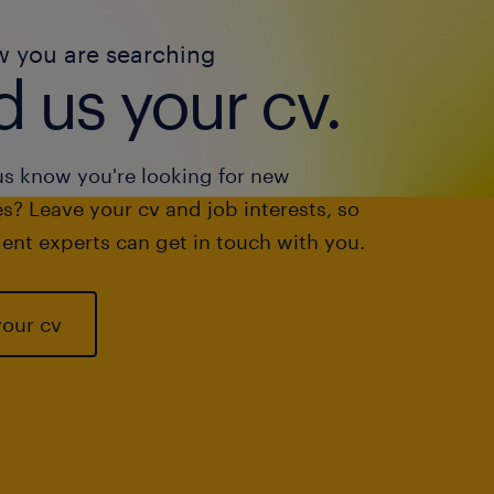
w you are searching
 us your cv.
us know you're looking for new
s? Leave your cv and job interests, so
ent experts can get in touch with you.
your cv