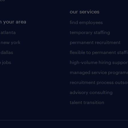
our services
n your area
find employees
 atlanta
temporary staffing
n new york
permanent recruitment
 dallas
flexible to permanent staff
 jobs
high-volume hiring suppor
managed service program
recruitment process outso
advisory consulting
talent transition