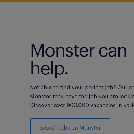
Monster can
help.
Not able to find your perfect job? Our p
Monster may have the job you are lookin
Discover over 900,000 vacancies in vari
Search jobs on Monster