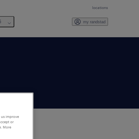
locations
6
my randstad
p us improve
accept or
e. More
to