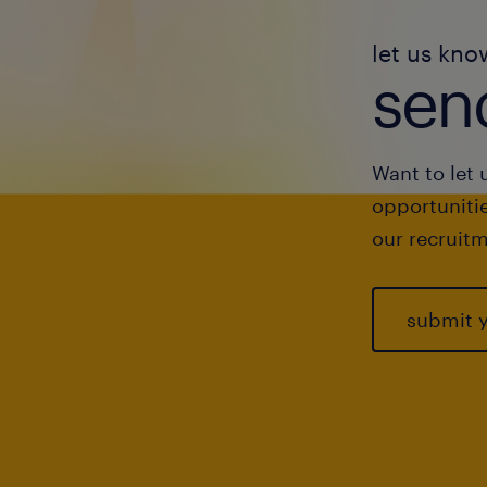
let us kno
send
Want to let 
opportunitie
our recruitm
submit 