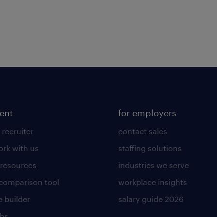
lent
for employers
 recruiter
contact sales
rk with us
staffing solutions
 resources
industries we serve
 comparison tool
workplace insights
 builder
salary guide 2026
obs