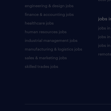
engineering & design jobs
finance & accounting jobs
jobs i
healthcare jobs
jobs in
human resources jobs
jobs i
industrial management jobs
jobs in
manufacturing & logistics jobs
remote
sales & marketing jobs
skilled trades jobs