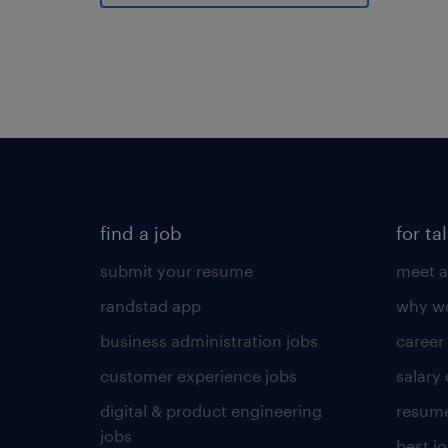
find a job
for ta
submit your resume
meet a
randstad app
why wo
business administration jobs
career
customer experience jobs
salary
digital & product engineering
resume
jobs
best j