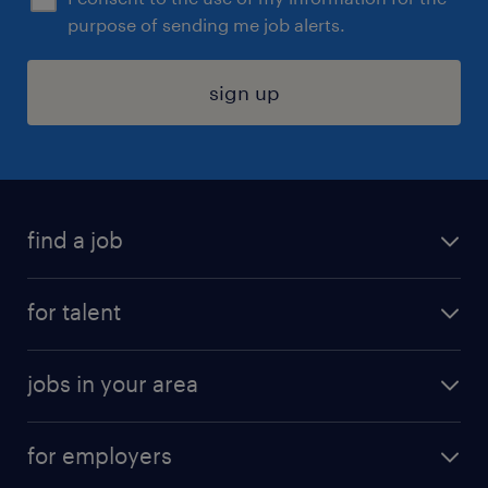
purpose of sending me job alerts.
sign up
find a job
submit your resume
for talent
randstad app
meet a recruiter
business administration jobs
jobs in your area
why work with us
customer experience jobs
jobs in atlanta
career resources
digital & product engineering jobs
for employers
jobs in new york
salary comparison tool
engineering & design jobs