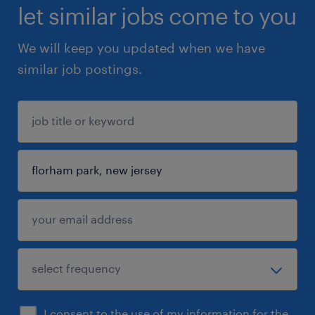
let similar jobs come to you
We will keep you updated when we have
similar job postings.
I consent to the use of my information for the