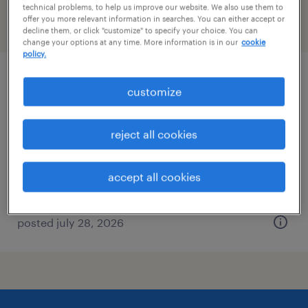
technical problems, to help us improve our website. We also use them to
offer you more relevant information in searches. You can either accept or
filter
2
decline them, or click "customize" to specify your choice. You can
change your options at any time. More information is in our
cookie
policy.
project manager architectural metal and
customize
glass
reject all cookies
new york, new york
permanent
accept all cookies
$140,000 - $160,000 per year
posted july 28, 2026