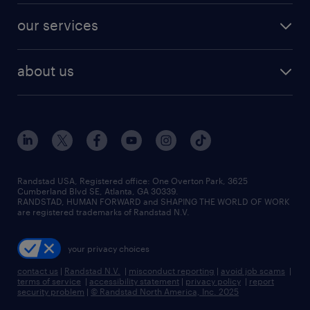
contact sales
jobs in dallas
resume builder
finance & accounting jobs
our services
staffing solutions
remote jobs
best jobs
healthcare jobs
find employees
industries we serve
human resources jobs
about us
temporary staffing
workplace insights
industrial management jobs
about randstad
permanent recruitment
salary guide 2026
manufacturing & logistics jobs
contact us
flexible to permanent staffing
sales & marketing jobs
locations
high-volume hiring support
skilled trades jobs
careers at randstad
managed service programs
Randstad USA, Registered office:​ One Overton Park, 3625
Cumberland Blvd SE, Atlanta, GA 30339.
press room
recruitment process outsourcing
RANDSTAD, HUMAN FORWARD and SHAPING THE WORLD OF WORK
are registered trademarks of Randstad N.V.
advisory consulting
your privacy choices
talent transition
contact us
|
Randstad N.V.
|
misconduct reporting
|
avoid job scams
|
terms of service
|
accessibility statement
|
privacy policy
|
report
security problem
|
© Randstad North America, Inc. 2025