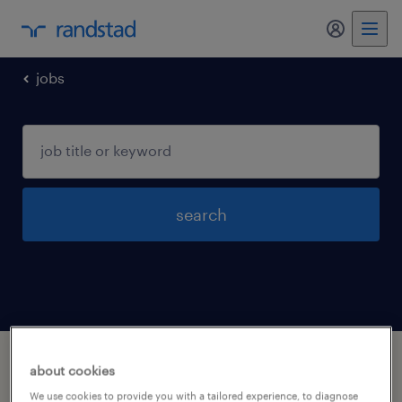
jobs
search
1 construction and extraction occupations
about cookies
jobs found in Florham-park, New-jersey
We use cookies to provide you with a tailored experience, to diagnose