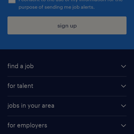
purpose of sending me job alerts.
sign up
find a job
submit your resume
for talent
randstad app
meet a recruiter
business administration jobs
jobs in your area
why work with us
customer experience jobs
jobs in atlanta
career resources
digital & product engineering jobs
for employers
jobs in new york
salary comparison tool
engineering & design jobs