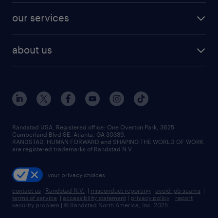
contact sales
jobs in dallas
resume builder
finance & accounting jobs
our services
staffing solutions
remote jobs
best jobs
healthcare jobs
find employees
industries we serve
human resources jobs
about us
temporary staffing
workplace insights
industrial management jobs
about randstad
permanent recruitment
salary guide 2026
manufacturing & logistics jobs
contact us
flexible to permanent staffing
sales & marketing jobs
locations
high-volume hiring support
skilled trades jobs
careers at randstad
managed service programs
Randstad USA, Registered office:​ One Overton Park, 3625
Cumberland Blvd SE, Atlanta, GA 30339.
press room
recruitment process outsourcing
RANDSTAD, HUMAN FORWARD and SHAPING THE WORLD OF WORK
are registered trademarks of Randstad N.V.
advisory consulting
your privacy choices
talent transition
contact us
|
Randstad N.V.
|
misconduct reporting
|
avoid job scams
|
terms of service
|
accessibility statement
|
privacy policy
|
report
security problem
|
© Randstad North America, Inc. 2025