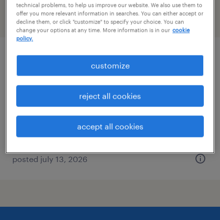
technical problems, to help us improve our website. We also use them to
offer you more relevant information in searches. You can either accept or
filter
2
decline them, or click "customize" to specify your choice. You can
change your options at any time. More information is in our
cookie
policy.
plant maintenance technician
customize
cullman, alabama
reject all cookies
permanent
$58,240 - $79,040 per year
accept all cookies
posted july 13, 2026