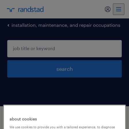
my randst
installation, maintenance, and repair occupations
search
1 installation maintenance and repair
about cookies
occupations jobs found in Alabama
We use cookies to provide you with a tailored experience, to diagnose