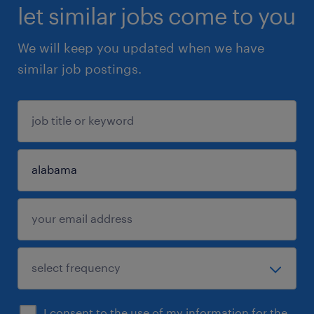
let similar jobs come to you
We will keep you updated when we have
similar job postings.
I consent to the use of my information for the