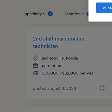
cust
specialty
location
job 
1
1
2nd shift maintenance
technician
jacksonville, florida
permanent
$56,000 - $62,000 per year
posted august 6, 2026