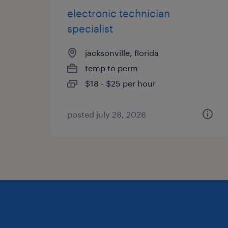
electronic technician
specialist
jacksonville, florida
temp to perm
$18 - $25 per hour
posted july 28, 2026