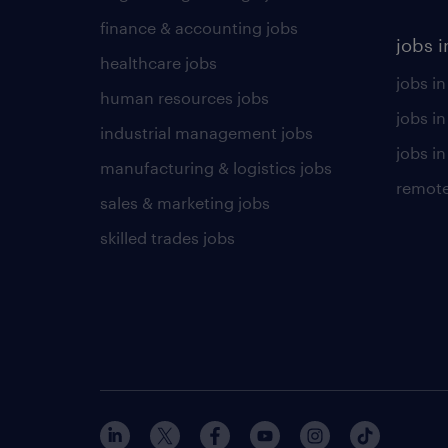
finance & accounting jobs
jobs i
healthcare jobs
jobs in
human resources jobs
jobs i
industrial management jobs
jobs in
manufacturing & logistics jobs
remote
sales & marketing jobs
skilled trades jobs