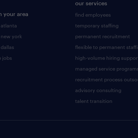
our services
n your area
find employees
 atlanta
temporary staffing
n new york
permanent recruitment
 dallas
flexible to permanent staff
 jobs
high-volume hiring suppor
managed service program
recruitment process outso
advisory consulting
talent transition