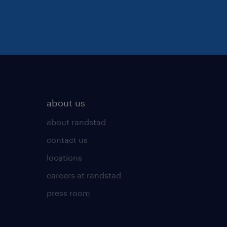
about us
about randstad
contact us
locations
careers at randstad
press room