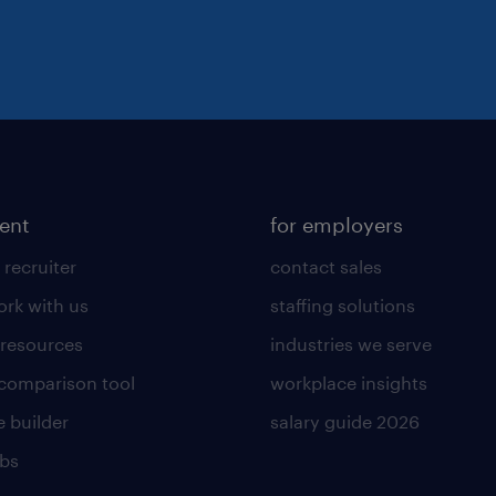
lent
for employers
 recruiter
contact sales
rk with us
staffing solutions
 resources
industries we serve
 comparison tool
workplace insights
 builder
salary guide 2026
obs