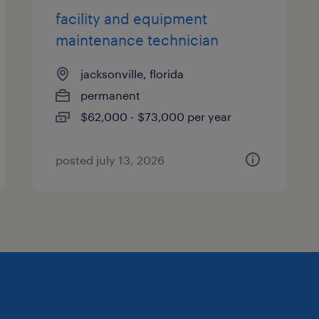
facility and equipment
maintenance technician
jacksonville, florida
permanent
$62,000 - $73,000 per year
posted july 13, 2026