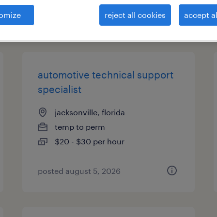
omize
reject all cookies
accept al
types
automotive technical support
specialist
jacksonville, florida
temp to perm
$20 - $30 per hour
posted august 5, 2026