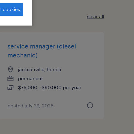
l cookies
clear all
service manager (diesel
mechanic)
jacksonville, florida
permanent
$75,000 - $90,000 per year
posted july 29, 2026