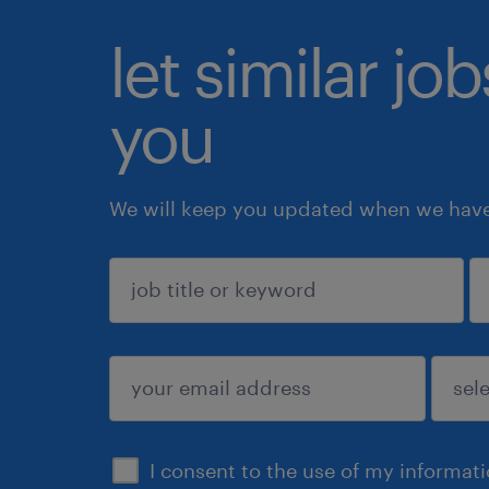
let similar jo
you
We will keep you updated when we have 
sign up
I consent to the use of my informat