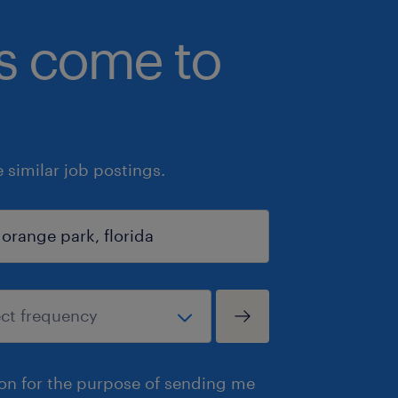
bs come to
similar job postings.
ion for the purpose of sending me