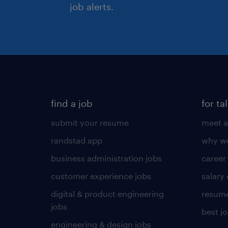
job alerts.
find a job
for ta
submit your resume
meet a
randstad app
why wo
business administration jobs
career
customer experience jobs
salary
digital & product engineering
resume
jobs
best j
engineering & design jobs