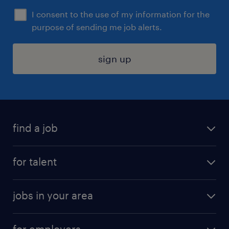
I consent to the use of my information for the
purpose of sending me job alerts.
sign up
find a job
submit your resume
for talent
randstad app
meet a recruiter
business administration jobs
jobs in your area
why work with us
customer experience jobs
jobs in atlanta
career resources
digital & product engineering jobs