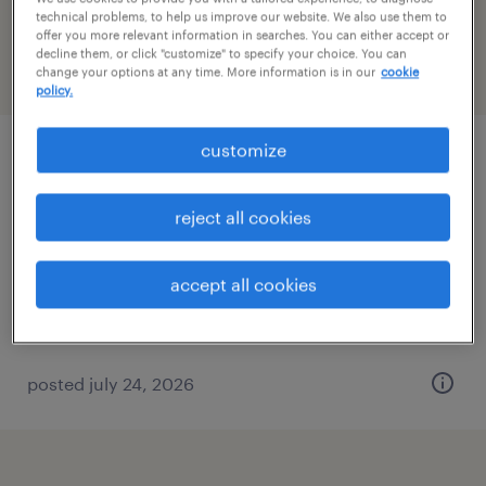
Minnesota
technical problems, to help us improve our website. We also use them to
offer you more relevant information in searches. You can either accept or
decline them, or click "customize" to specify your choice. You can
change your options at any time. More information is in our
cookie
filter
2
policy.
customize
industrial maintenance mechanic
forest lake, minnesota
reject all cookies
permanent
$75,000 - $85,000 per year
accept all cookies
posted july 24, 2026