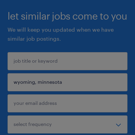
let similar jobs come to you
We will keep you updated when we have
similar job postings.