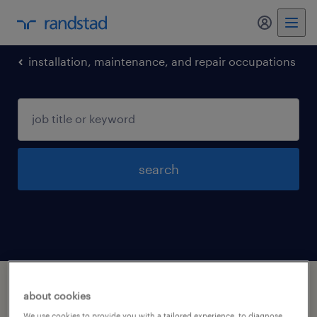
my randst
installation, maintenance, and repair occupations
search
1 installation maintenance and repair
about cookies
occupations jobs found in Wyoming,
We use cookies to provide you with a tailored experience, to diagnose