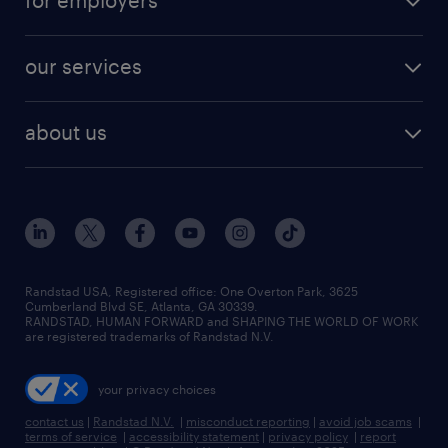
for employers
jobs in new york
salary comparison tool
engineering & design jobs
contact sales
jobs in dallas
resume builder
finance & accounting jobs
our services
staffing solutions
remote jobs
best jobs
healthcare jobs
find employees
industries we serve
human resources jobs
about us
temporary staffing
workplace insights
industrial management jobs
about randstad
permanent recruitment
salary guide 2026
manufacturing & logistics jobs
contact us
flexible to permanent staffing
sales & marketing jobs
locations
high-volume hiring support
skilled trades jobs
careers at randstad
managed service programs
Randstad USA, Registered office:​ One Overton Park, 3625
Cumberland Blvd SE, Atlanta, GA 30339.
press room
recruitment process outsourcing
RANDSTAD, HUMAN FORWARD and SHAPING THE WORLD OF WORK
are registered trademarks of Randstad N.V.
advisory consulting
your privacy choices
talent transition
contact us
|
Randstad N.V.
|
misconduct reporting
|
avoid job scams
|
terms of service
|
accessibility statement
|
privacy policy
|
report