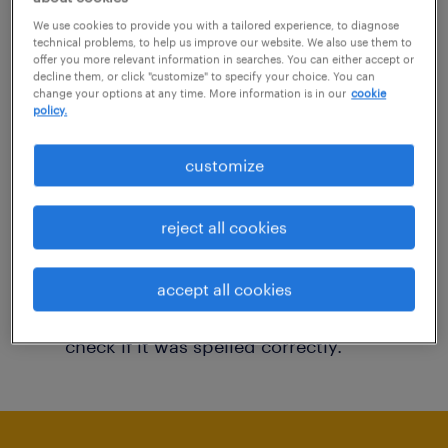
You may want to change your filter criteria to
We use cookies to provide you with a tailored experience, to diagnose
technical problems, to help us improve our website. We also use them to
get more results. The following actions may
offer you more relevant information in searches. You can either accept or
decline them, or click "customize" to specify your choice. You can
help:
change your options at any time. More information is in our
cookie
policy.
Consider removing some of the filters
customize
you have applied.
Have you searched for jobs in a specific
reject all cookies
location? Consider expanding the range
around the location.
accept all cookies
Change the job title or keywords and
check if it was spelled correctly.