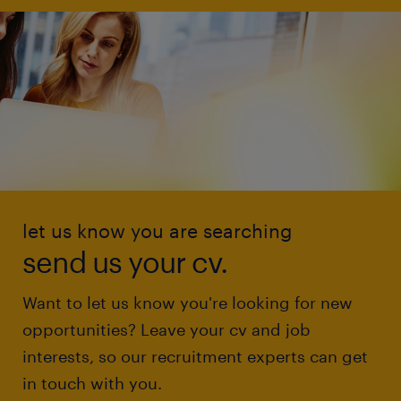
let us know you are searching
send us your cv.
Want to let us know you're looking for new
opportunities? Leave your cv and job
interests, so our recruitment experts can get
in touch with you.