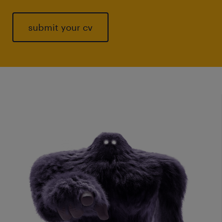
submit your cv