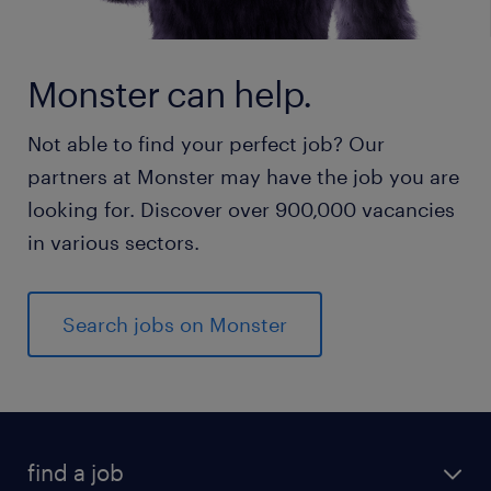
Monster can help.
Not able to find your perfect job? Our
partners at Monster may have the job you are
looking for. Discover over 900,000 vacancies
in various sectors.
Search jobs on Monster
find a job