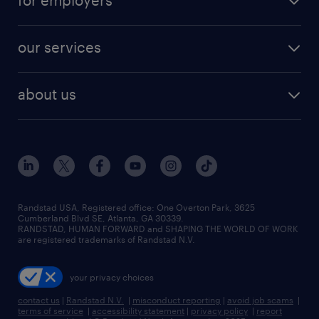
for employers
jobs in new york
salary comparison tool
engineering & design jobs
contact sales
jobs in dallas
resume builder
finance & accounting jobs
our services
staffing solutions
remote jobs
best jobs
healthcare jobs
find employees
industries we serve
human resources jobs
about us
temporary staffing
workplace insights
industrial management jobs
about randstad
permanent recruitment
salary guide 2026
manufacturing & logistics jobs
contact us
flexible to permanent staffing
sales & marketing jobs
locations
high-volume hiring support
skilled trades jobs
careers at randstad
managed service programs
Randstad USA, Registered office:​ One Overton Park, 3625
Cumberland Blvd SE, Atlanta, GA 30339.
press room
recruitment process outsourcing
RANDSTAD, HUMAN FORWARD and SHAPING THE WORLD OF WORK
are registered trademarks of Randstad N.V.
advisory consulting
your privacy choices
talent transition
contact us
|
Randstad N.V.
|
misconduct reporting
|
avoid job scams
|
terms of service
|
accessibility statement
|
privacy policy
|
report