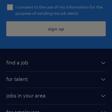
I consent to the use of my information for the
purpose of sending me job alerts.
sign up
find a job
submit your resume
for talent
randstad app
meet a recruiter
business administration jobs
jobs in your area
why work with us
customer experience jobs
jobs in atlanta
career resources
digital & product engineering jobs