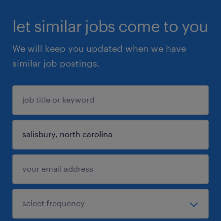
let similar jobs come to you
We will keep you updated when we have
similar job postings.