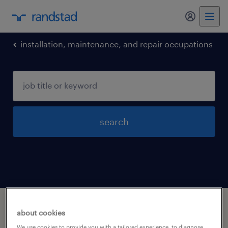
my randst
installation, maintenance, and repair occupations
search
1 installation maintenance and repair
about cookies
occupations jobs found in Salisbury, North-
We use cookies to provide you with a tailored experience, to diagnose