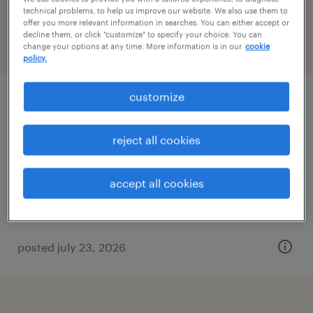
carolina
technical problems, to help us improve our website. We also use them to
offer you more relevant information in searches. You can either accept or
decline them, or click "customize" to specify your choice. You can
change your options at any time. More information is in our
cookie
filter
2
policy.
customize
maintenance trainee (path to service
technician)
reject all cookies
concord, north carolina
permanent
accept all cookies
$31,200 - $39,520 per year
posted july 23, 2026