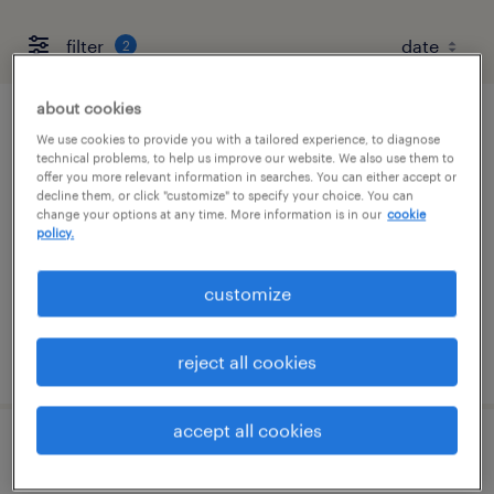
filter
2
about cookies
personal injury attorney (pre-litigation)
We use cookies to provide you with a tailored experience, to diagnose
technical problems, to help us improve our website. We also use them to
offer you more relevant information in searches. You can either accept or
providence, rhode island (remote)
decline them, or click "customize" to specify your choice. You can
change your options at any time. More information is in our
cookie
permanent
policy.
$85,000 - $200,000 per year
customize
posted july 24, 2026
reject all cookies
accept all cookies
remote personal injury litigation attorney