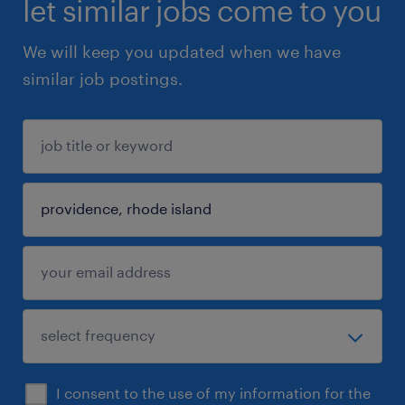
let similar jobs come to you
We will keep you updated when we have
similar job postings.
I consent to the use of my information for the