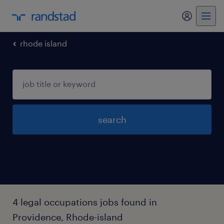
my randst
rhode island
search
4 legal occupations jobs found in
Providence, Rhode-island