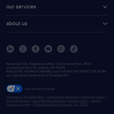
contact sales
jobs in dallas
resume builder
finance & accounting jobs
our services
staffing solutions
remote jobs
best jobs
healthcare jobs
find employees
industries we serve
human resources jobs
about us
temporary staffing
workplace insights
industrial management jobs
about randstad
permanent recruitment
salary guide 2026
manufacturing & logistics jobs
contact us
flexible to permanent staffing
sales & marketing jobs
locations
high-volume hiring support
skilled trades jobs
careers at randstad
managed service programs
Randstad USA, Registered office:​ One Overton Park, 3625
Cumberland Blvd SE, Atlanta, GA 30339.
press room
recruitment process outsourcing
RANDSTAD, HUMAN FORWARD and SHAPING THE WORLD OF WORK
are registered trademarks of Randstad N.V.
advisory consulting
your privacy choices
talent transition
contact us
|
Randstad N.V.
|
misconduct reporting
|
avoid job scams
|
terms of service
|
accessibility statement
|
privacy policy
|
report
security problem
|
© Randstad North America, Inc. 2025