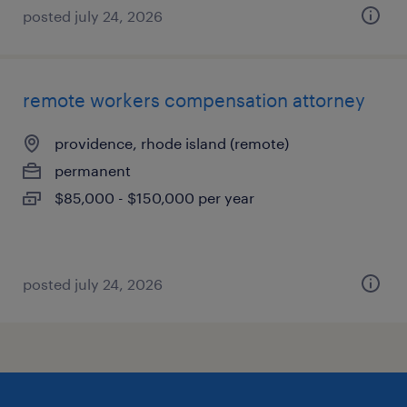
posted july 24, 2026
remote workers compensation attorney
providence, rhode island (remote)
permanent
$85,000 - $150,000 per year
posted july 24, 2026