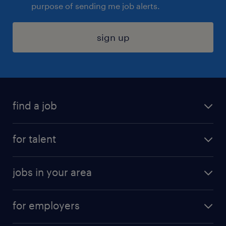
purpose of sending me job alerts.
sign up
find a job
submit your resume
for talent
randstad app
meet a recruiter
business administration jobs
jobs in your area
why work with us
customer experience jobs
jobs in atlanta
career resources
digital & product engineering jobs
for employers
jobs in new york
salary comparison tool
engineering & design jobs