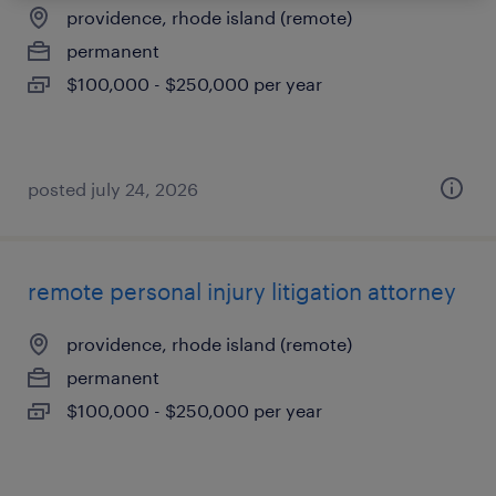
providence, rhode island (remote)
permanent
$100,000 - $250,000 per year
posted july 24, 2026
remote personal injury litigation attorney
providence, rhode island (remote)
permanent
$100,000 - $250,000 per year