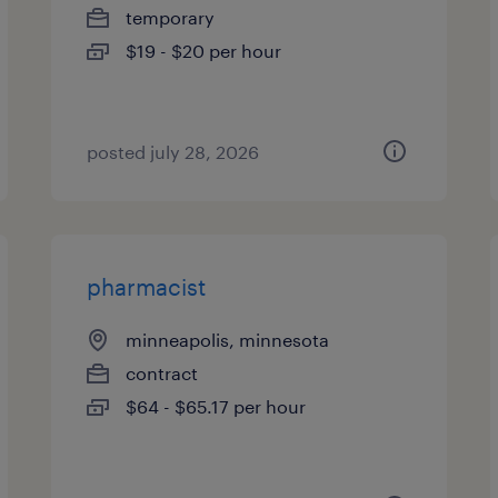
temporary
$19 - $20 per hour
posted july 28, 2026
pharmacist
minneapolis, minnesota
contract
$64 - $65.17 per hour