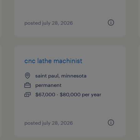
posted july 28, 2026
cnc lathe machinist
saint paul, minnesota
permanent
$67,000 - $80,000 per year
posted july 28, 2026