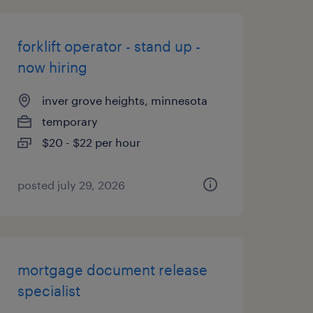
forklift operator - stand up -
now hiring
inver grove heights, minnesota
temporary
$20 - $22 per hour
posted july 29, 2026
mortgage document release
specialist