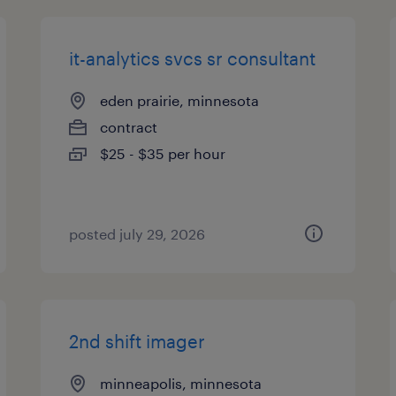
it-analytics svcs sr consultant
eden prairie, minnesota
contract
$25 - $35 per hour
posted july 29, 2026
2nd shift imager
minneapolis, minnesota