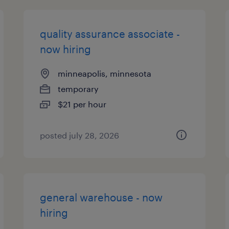
quality assurance associate -
now hiring
minneapolis, minnesota
temporary
$21 per hour
posted july 28, 2026
general warehouse - now
hiring