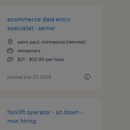
ecommerce data entry
specialist - senior
saint paul, minnesota (remote)
temporary
$21 - $22.95 per hour
posted july 27, 2026
forklift operator - sit down -
now hiring