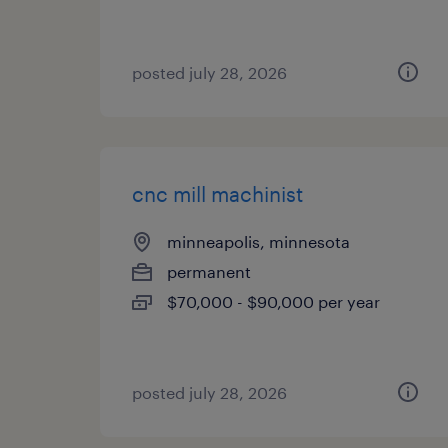
posted july 28, 2026
cnc mill machinist
minneapolis, minnesota
permanent
$70,000 - $90,000 per year
posted july 28, 2026