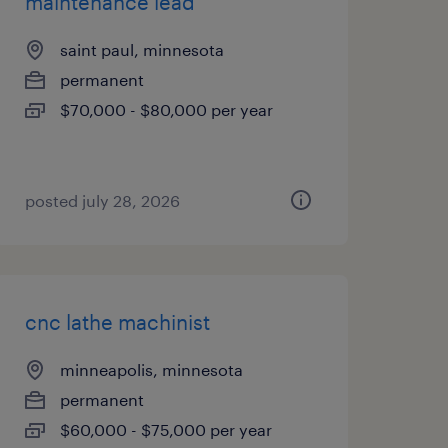
maintenance lead
saint paul, minnesota
permanent
$70,000 - $80,000 per year
posted july 28, 2026
cnc lathe machinist
minneapolis, minnesota
permanent
$60,000 - $75,000 per year