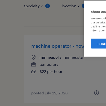
specialty
location
job 
1
1
about co
We use cooki
our website.
decline them
information 
cust
machine operator - now hiring
minneapolis, minnesota
temporary
$22 per hour
posted july 29, 2026