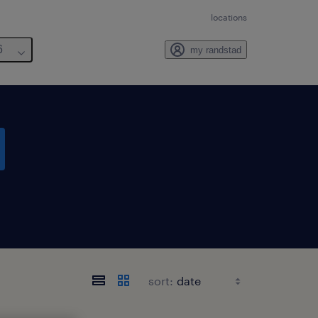
locations
6
my randstad
sort: