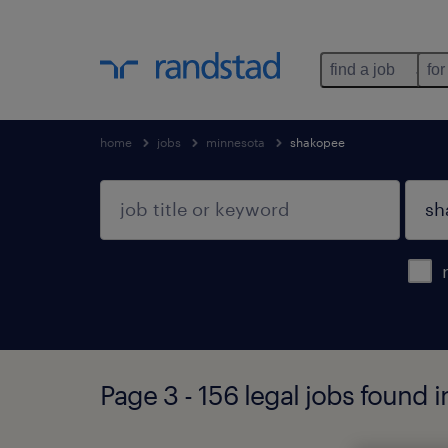
find a job
for
home
jobs
minnesota
shakopee
Page 3 - 156 legal jobs found