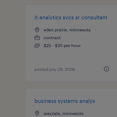
it-analytics svcs sr consultant
eden prairie, minnesota
contract
$25 - $35 per hour
posted july 29, 2026
business systems analys
wayzata, minnesota