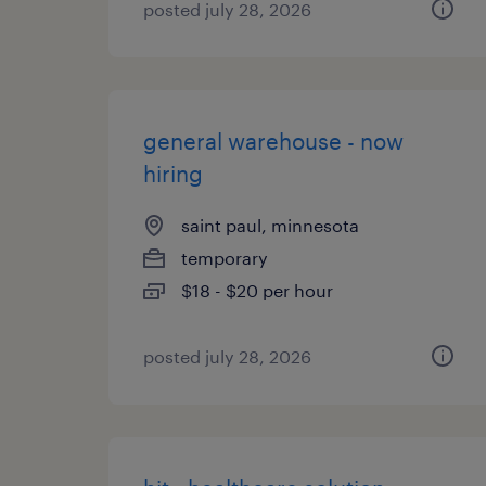
posted july 28, 2026
general warehouse - now
hiring
saint paul, minnesota
temporary
$18 - $20 per hour
posted july 28, 2026