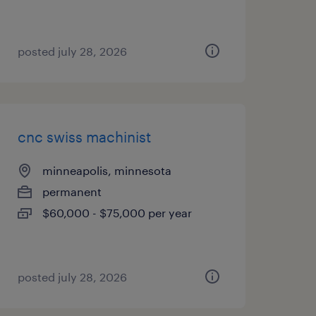
posted july 28, 2026
cnc swiss machinist
minneapolis, minnesota
permanent
$60,000 - $75,000 per year
posted july 28, 2026