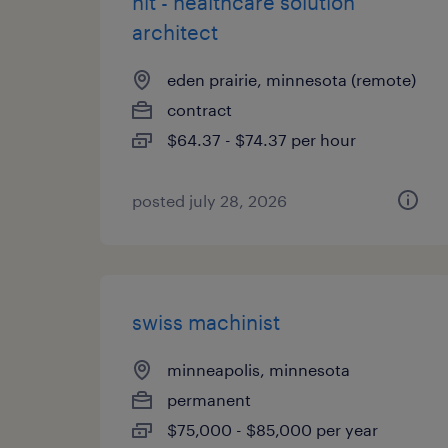
hit - healthcare solution
architect
eden prairie, minnesota (remote)
contract
$64.37 - $74.37 per hour
posted july 28, 2026
swiss machinist
minneapolis, minnesota
permanent
$75,000 - $85,000 per year