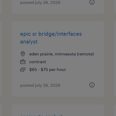
posted july 28, 2026
epic sr bridge/interfaces
analyst
eden prairie, minnesota (remote)
contract
$65 - $75 per hour
posted july 28, 2026