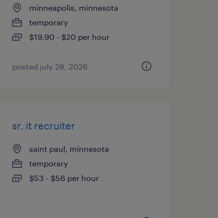
minneapolis, minnesota
temporary
$19.90 - $20 per hour
posted july 28, 2026
sr. it recruiter
saint paul, minnesota
temporary
$53 - $56 per hour