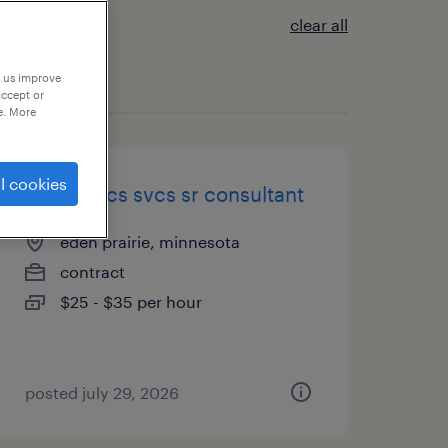
clear all
p us improve
accept or
e. More
l cookies
it-analytics svcs sr consultant
eden prairie, minnesota
contract
$25 - $35 per hour
posted july 29, 2026