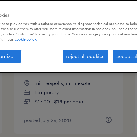
types
okies
es to provide you with a tailored experience, to diagnose technical problems, to hel
 We also use them to offer you more relevant information in searches. You can either 
page 3
, or click "customize" to specify your choice. You can change your options at any tim
is in our
cookie policy.
omize
reject all cookies
accept al
bulk mortgage file handling
specialist
minneapolis, minnesota
temporary
$17.90 - $18 per hour
posted july 29, 2026