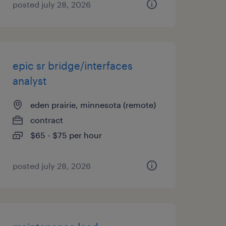
posted july 28, 2026
epic sr bridge/interfaces
analyst
eden prairie, minnesota (remote)
contract
$65 - $75 per hour
posted july 28, 2026