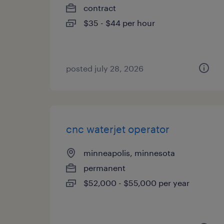
contract
$35 - $44 per hour
posted july 28, 2026
cnc waterjet operator
minneapolis, minnesota
permanent
$52,000 - $55,000 per year