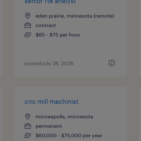
senior rte analyst
eden prairie, minnesota (remote)
contract
$65 - $75 per hour
posted july 28, 2026
cnc mill machinist
minneapolis, minnesota
permanent
$60,000 - $75,000 per year