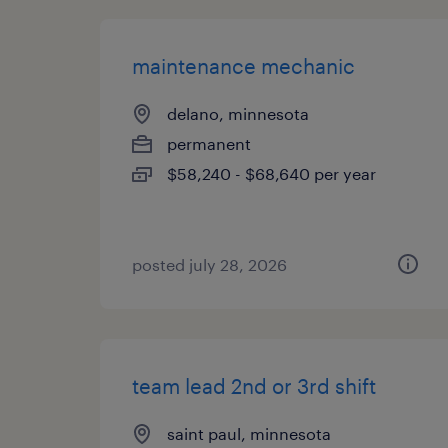
maintenance mechanic
delano, minnesota
permanent
$58,240 - $68,640 per year
posted july 28, 2026
team lead 2nd or 3rd shift
saint paul, minnesota