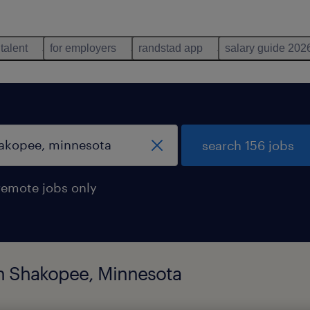
 talent
for employers
randstad app
salary guide 202
search 156 jobs
remote jobs only
 in Shakopee, Minnesota