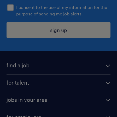
I consent to the use of my information for the
purpose of sending me job alerts.
sign up
find a job
submit your resume
for talent
randstad app
meet a recruiter
business administration jobs
jobs in your area
why work with us
customer experience jobs
jobs in atlanta
career resources
digital & product engineering jobs