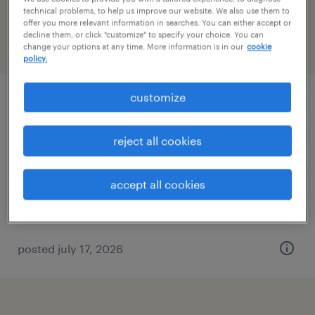
California
technical problems, to help us improve our website. We also use them to
offer you more relevant information in searches. You can either accept or
decline them, or click "customize" to specify your choice. You can
change your options at any time. More information is in our
cookie
filter
2
policy.
customize
health physicist
valencia, california
reject all cookies
permanent
$89,000 - $108,000 per year
accept all cookies
posted july 17, 2026