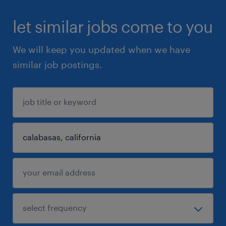
let similar jobs come to you
We will keep you updated when we have
similar job postings.