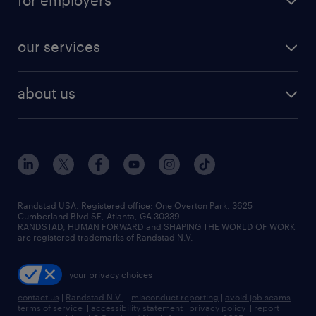
for employers
jobs in new york
salary comparison tool
engineering & design jobs
contact sales
jobs in dallas
resume builder
finance & accounting jobs
our services
staffing solutions
remote jobs
best jobs
healthcare jobs
find employees
industries we serve
human resources jobs
about us
temporary staffing
workplace insights
industrial management jobs
about randstad
permanent recruitment
salary guide 2026
manufacturing & logistics jobs
contact us
flexible to permanent staffing
sales & marketing jobs
locations
high-volume hiring support
skilled trades jobs
careers at randstad
managed service programs
Randstad USA, Registered office:​ One Overton Park, 3625
Cumberland Blvd SE, Atlanta, GA 30339.
press room
recruitment process outsourcing
RANDSTAD, HUMAN FORWARD and SHAPING THE WORLD OF WORK
are registered trademarks of Randstad N.V.
advisory consulting
your privacy choices
talent transition
contact us
|
Randstad N.V.
|
misconduct reporting
|
avoid job scams
|
terms of service
|
accessibility statement
|
privacy policy
|
report