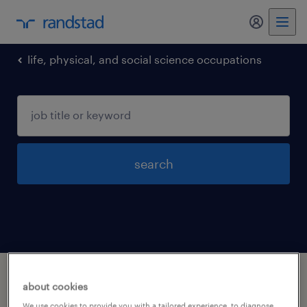
my randst
life, physical, and social science occupations
search
1 life physical and social science
about cookies
occupations jobs found in Calabasas,
We use cookies to provide you with a tailored experience, to diagnose