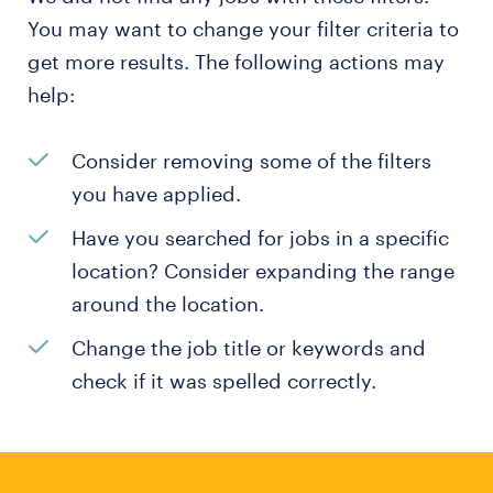
You may want to change your filter criteria to
get more results. The following actions may
help:
Consider removing some of the filters
you have applied.
Have you searched for jobs in a specific
location? Consider expanding the range
around the location.
Change the job title or keywords and
check if it was spelled correctly.