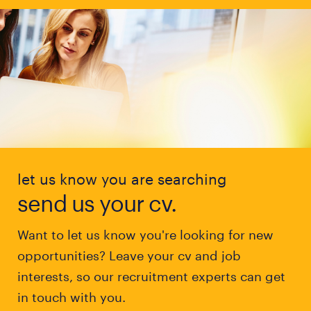
let us know you are searching
send us your cv.
Want to let us know you're looking for new
opportunities? Leave your cv and job
interests, so our recruitment experts can get
in touch with you.