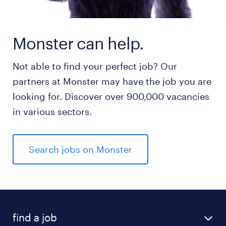
Monster can help.
Not able to find your perfect job? Our
partners at Monster may have the job you are
looking for. Discover over 900,000 vacancies
in various sectors.
Search jobs on Monster
find a job