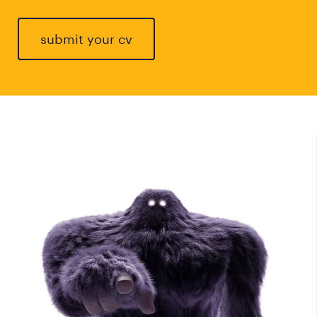
submit your cv