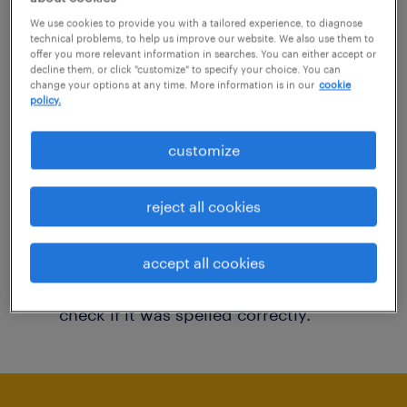
You may want to change your filter criteria to
We use cookies to provide you with a tailored experience, to diagnose
technical problems, to help us improve our website. We also use them to
get more results. The following actions may
offer you more relevant information in searches. You can either accept or
decline them, or click "customize" to specify your choice. You can
help:
change your options at any time. More information is in our
cookie
policy.
Consider removing some of the filters
customize
you have applied.
Have you searched for jobs in a specific
reject all cookies
location? Consider expanding the range
around the location.
accept all cookies
Change the job title or keywords and
check if it was spelled correctly.