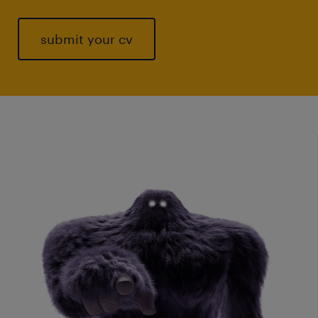
submit your cv