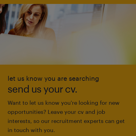
let us know you are searching
send us your cv.
Want to let us know you're looking for new
opportunities? Leave your cv and job
interests, so our recruitment experts can get
in touch with you.