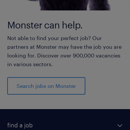
Monster can help.
Not able to find your perfect job? Our
partners at Monster may have the job you are
looking for. Discover over 900,000 vacancies
in various sectors.
Search jobs on Monster
find a job