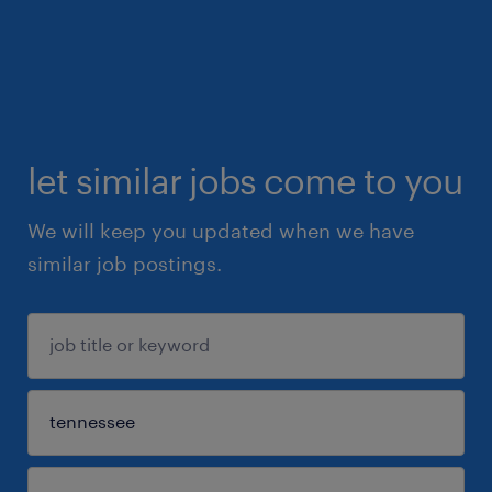
let similar jobs come to you
We will keep you updated when we have
similar job postings.