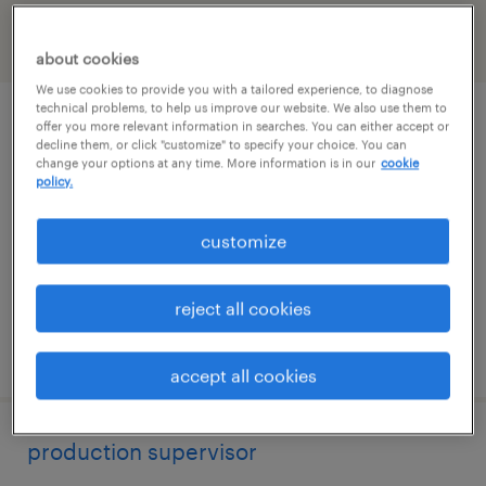
filter
2
about cookies
We use cookies to provide you with a tailored experience, to diagnose
technical problems, to help us improve our website. We also use them to
press supervisor
offer you more relevant information in searches. You can either accept or
decline them, or click "customize" to specify your choice. You can
change your options at any time. More information is in our
cookie
murfreesboro, tennessee
policy.
permanent
customize
$62,500 - $72,500 per year
reject all cookies
posted july 24, 2026
accept all cookies
production supervisor