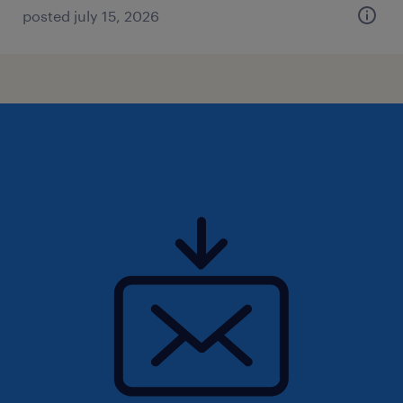
posted july 15, 2026