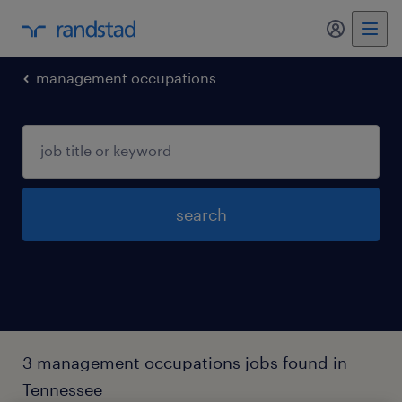
my randst
management occupations
search
3 management occupations jobs found in
Tennessee