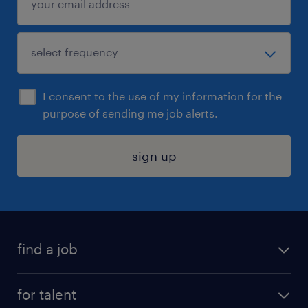
I consent to the use of my information for the
purpose of sending me job alerts.
sign up
find a job
submit your resume
for talent
randstad app