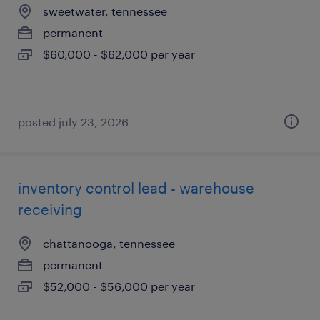
sweetwater, tennessee
permanent
$60,000 - $62,000 per year
posted july 23, 2026
inventory control lead - warehouse
receiving
chattanooga, tennessee
permanent
$52,000 - $56,000 per year