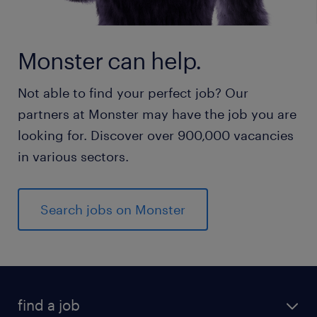
Monster can help.
Not able to find your perfect job? Our
partners at Monster may have the job you are
looking for. Discover over 900,000 vacancies
in various sectors.
Search jobs on Monster
find a job