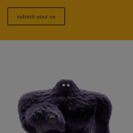
submit your cv