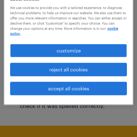
You may want to change your filter criteria to
We use cookies to provide you with a tailored experience, to diagnose
technical problems, to help us improve our website. We also use them to
get more results. The following actions may
offer you more relevant information in searches. You can either accept or
decline them, or click "customize" to specify your choice. You can
help:
change your options at any time. More information is in our
cookie
policy.
Consider removing some of the filters
customize
you have applied.
Have you searched for jobs in a specific
reject all cookies
location? Consider expanding the range
around the location.
accept all cookies
Change the job title or keywords and
check if it was spelled correctly.