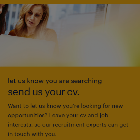
let us know you are searching
send us your cv.
Want to let us know you're looking for new
opportunities? Leave your cv and job
interests, so our recruitment experts can get
in touch with you.