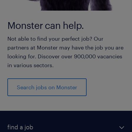
Monster can help.
Not able to find your perfect job? Our
partners at Monster may have the job you are
looking for. Discover over 900,000 vacancies
in various sectors.
Search jobs on Monster
find a job