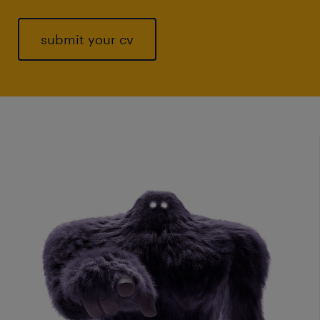
submit your cv