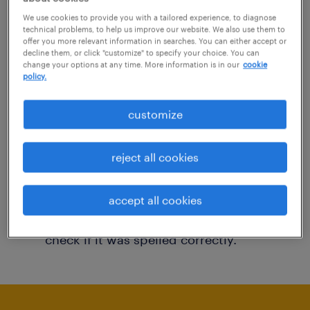
You may want to change your filter criteria to
We use cookies to provide you with a tailored experience, to diagnose
technical problems, to help us improve our website. We also use them to
get more results. The following actions may
offer you more relevant information in searches. You can either accept or
decline them, or click "customize" to specify your choice. You can
help:
change your options at any time. More information is in our
cookie
policy.
Consider removing some of the filters
customize
you have applied.
Have you searched for jobs in a specific
reject all cookies
location? Consider expanding the range
around the location.
accept all cookies
Change the job title or keywords and
check if it was spelled correctly.