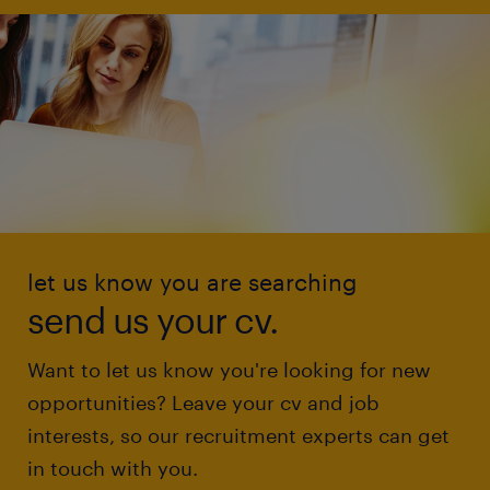
let us know you are searching
send us your cv.
Want to let us know you're looking for new
opportunities? Leave your cv and job
interests, so our recruitment experts can get
in touch with you.