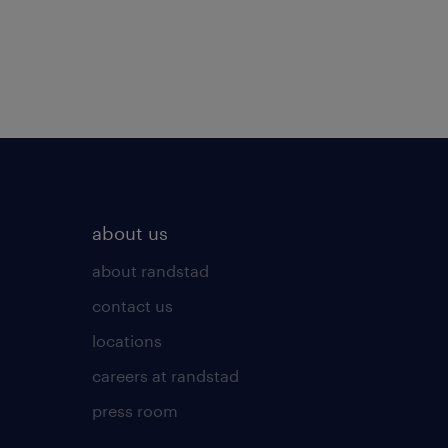
about us
about randstad
contact us
locations
careers at randstad
press room