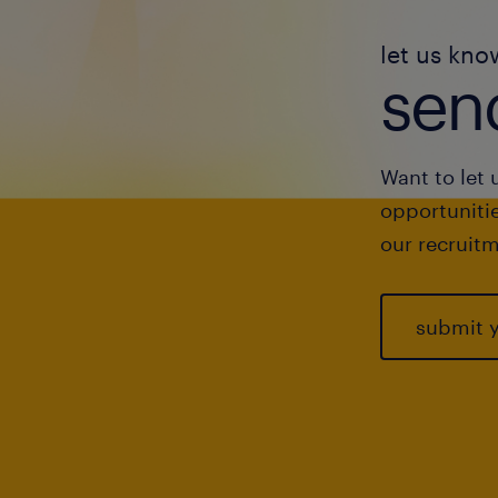
let us kno
send
Want to let 
opportunitie
our recruitm
submit 