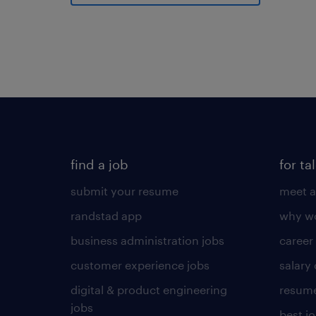
find a job
for ta
submit your resume
meet a
randstad app
why wo
business administration jobs
career
customer experience jobs
salary
digital & product engineering
resume
jobs
best j