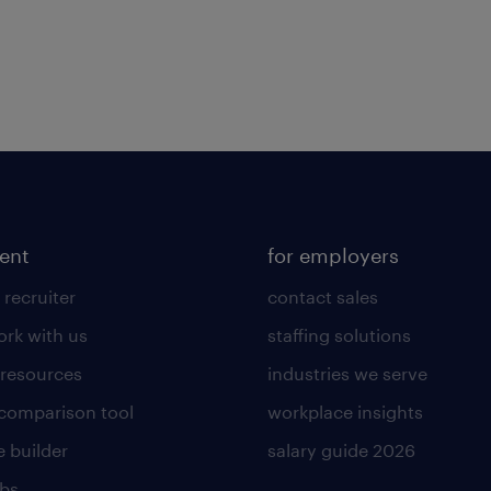
lent
for employers
 recruiter
contact sales
rk with us
staffing solutions
 resources
industries we serve
 comparison tool
workplace insights
 builder
salary guide 2026
obs