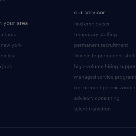
our services
n your area
find employees
 atlanta
temporary staffing
n new york
permanent recruitment
 dallas
flexible to permanent staff
 jobs
high-volume hiring suppor
managed service program
recruitment process outso
advisory consulting
talent transition