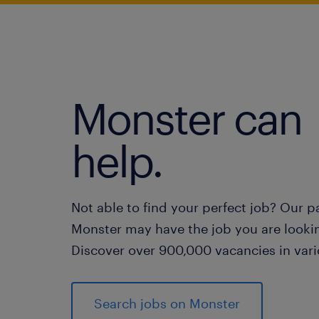
Monster can
help.
Not able to find your perfect job? Our p
Monster may have the job you are lookin
Discover over 900,000 vacancies in vari
Search jobs on Monster