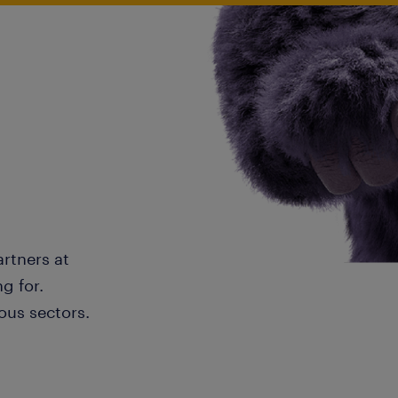
artners at
g for.
ous sectors.