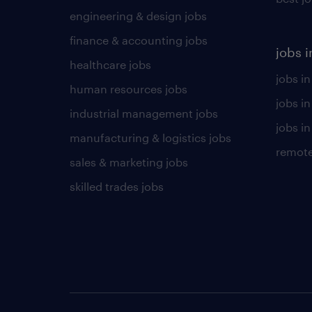
engineering & design jobs
finance & accounting jobs
jobs i
healthcare jobs
jobs in
human resources jobs
jobs i
industrial management jobs
jobs in
manufacturing & logistics jobs
remote
sales & marketing jobs
skilled trades jobs