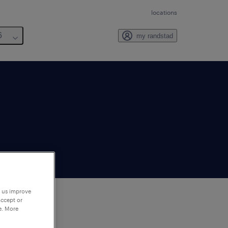
locations
6
my randstad
p us improve
accept or
e. More
to