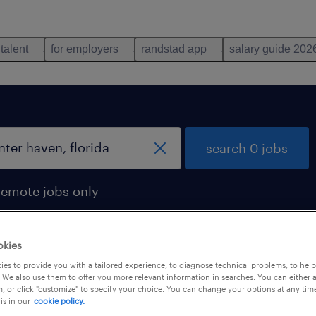
 talent
for employers
randstad app
salary guide 202
search 0 jobs
remote jobs only
okies
es to provide you with a tailored experience, to diagnose technical problems, to hel
 We also use them to offer you more relevant information in searches. You can either 
, or click "customize" to specify your choice. You can change your options at any tim
is in our
cookie policy.
 not find any jobs with these filters. You may want 