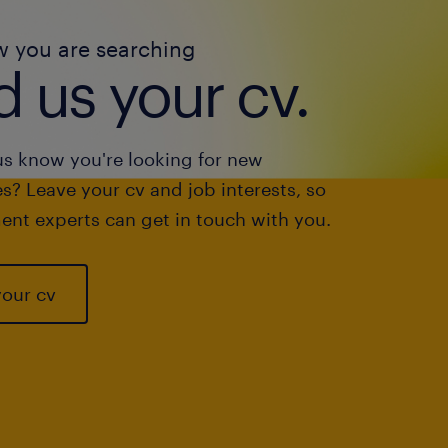
w you are searching
 us your cv.
us know you're looking for new
s? Leave your cv and job interests, so
ent experts can get in touch with you.
your cv