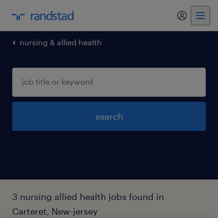
my randst
nursing & allied health
search
3 nursing allied health jobs found in
Carteret, New-jersey