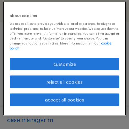
filter
2
about cookies
We use cookies to provide you with a tailored experience, to diagnose
technical problems, to help us improve our website. We also use them to
rn
offer you more relevant information in searches. You can either accept or
decline them, or click "customize" to specify your choice. You can
change your options at any time. More information is in our
cookie
somerville, new jersey
policy.
contract
customize
$44 - $47 per hour
reject all cookies
posted july 22, 2026
accept all cookies
case manager rn