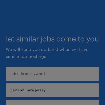
let similar jobs come to you
We will keep you updated when we have
similar job postings.