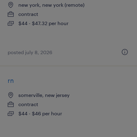
new york, new york (remote)
contract
$44 - $47.32 per hour
posted july 8, 2026
rn
somerville, new jersey
contract
$44 - $46 per hour