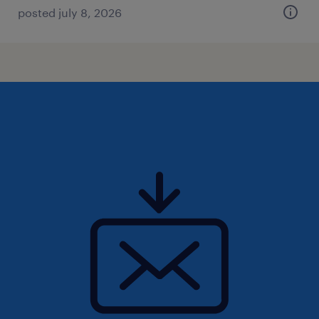
posted july 8, 2026