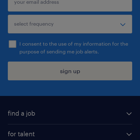
I consent to the use of my information for the
purpose of sending me job alerts.
sign up
find a job
submit your resume
for talent
randstad app