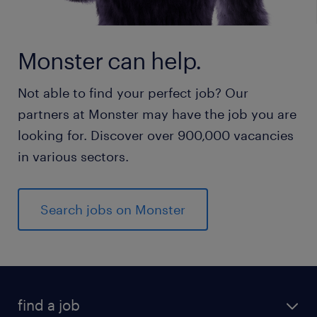
Monster can help.
Not able to find your perfect job? Our
partners at Monster may have the job you are
looking for. Discover over 900,000 vacancies
in various sectors.
Search jobs on Monster
find a job