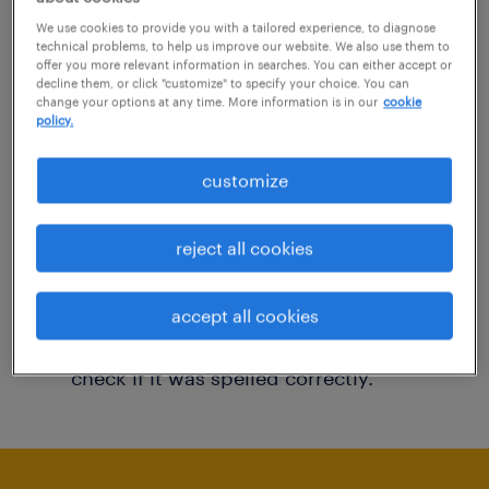
You may want to change your filter criteria to
We use cookies to provide you with a tailored experience, to diagnose
technical problems, to help us improve our website. We also use them to
get more results. The following actions may
offer you more relevant information in searches. You can either accept or
decline them, or click "customize" to specify your choice. You can
help:
change your options at any time. More information is in our
cookie
policy.
Consider removing some of the filters
customize
you have applied.
Have you searched for jobs in a specific
reject all cookies
location? Consider expanding the range
around the location.
accept all cookies
Change the job title or keywords and
check if it was spelled correctly.