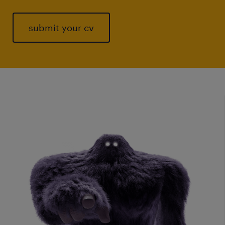
submit your cv