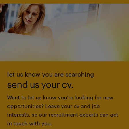
let us know you are searching
send us your cv.
Want to let us know you're looking for new
opportunities? Leave your cv and job
interests, so our recruitment experts can get
in touch with you.