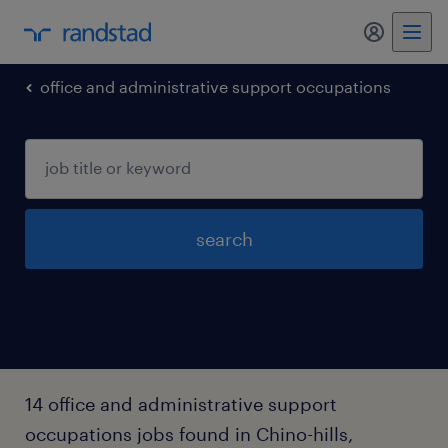
my randst
office and administrative support occupations
search
14 office and administrative support
occupations jobs found in Chino-hills,