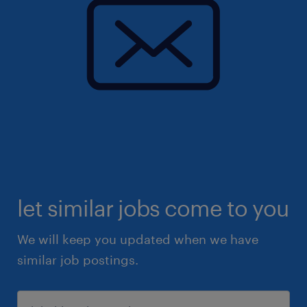
let similar jobs come to you
We will keep you updated when we have
similar job postings.