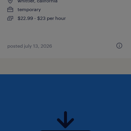
whittier, california
temporary
$22.99 - $23 per hour
posted july 13, 2026