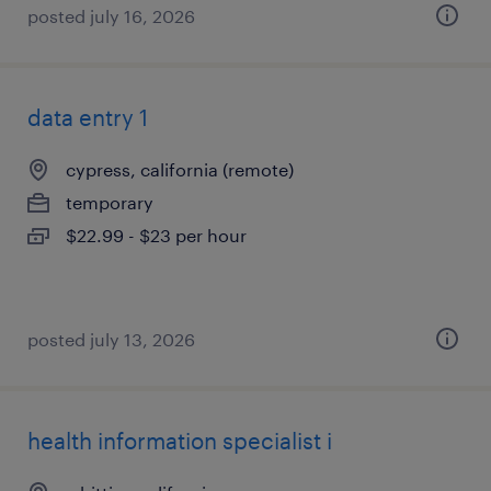
posted july 16, 2026
data entry 1
cypress, california (remote)
temporary
$22.99 - $23 per hour
posted july 13, 2026
health information specialist i