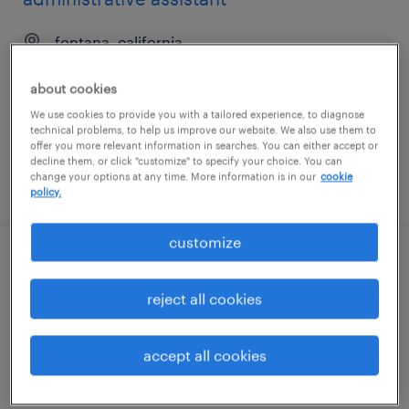
fontana, california
temporary
about cookies
$23 - $25 per hour
We use cookies to provide you with a tailored experience, to diagnose
technical problems, to help us improve our website. We also use them to
offer you more relevant information in searches. You can either accept or
decline them, or click "customize" to specify your choice. You can
change your options at any time. More information is in our
cookie
posted august 7, 2026
policy.
customize
denial specialist ii
reject all cookies
cypress, california (remote)
temporary
accept all cookies
$22.99 - $23 per hour