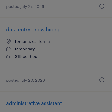
posted july 27, 2026
data entry - now hiring
fontana, california
temporary
$19 per hour
posted july 20, 2026
administrative assistant