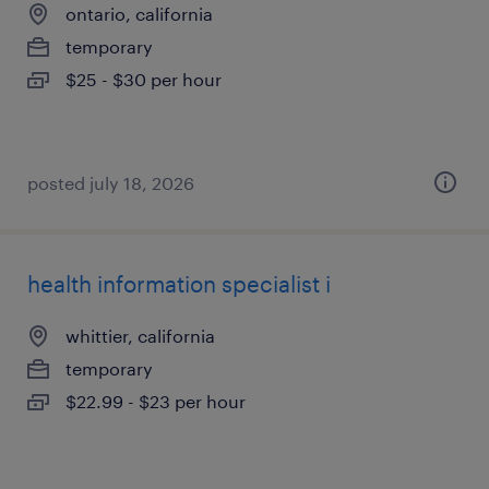
ontario, california
temporary
$25 - $30 per hour
posted july 18, 2026
health information specialist i
whittier, california
temporary
$22.99 - $23 per hour