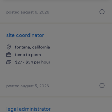
posted august 6, 2026
site coordinator
fontana, california
temp to perm
$27 - $34 per hour
posted august 5, 2026
legal administrator