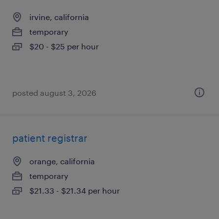
irvine, california
temporary
$20 - $25 per hour
posted august 3, 2026
patient registrar
orange, california
temporary
$21.33 - $21.34 per hour