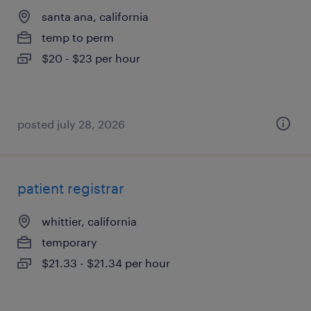
santa ana, california
temp to perm
$20 - $23 per hour
posted july 28, 2026
patient registrar
whittier, california
temporary
$21.33 - $21.34 per hour