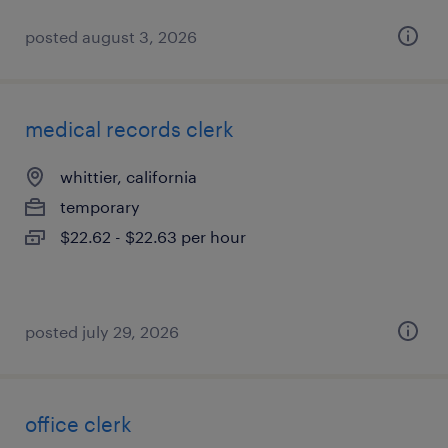
posted august 3, 2026
medical records clerk
whittier, california
temporary
$22.62 - $22.63 per hour
posted july 29, 2026
office clerk