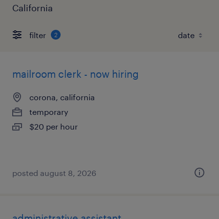
California
filter
2
mailroom clerk - now hiring
corona, california
temporary
$20 per hour
posted august 8, 2026
administrative assistant