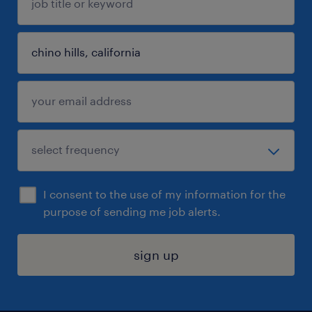
I consent to the use of my information for the
purpose of sending me job alerts.
sign up