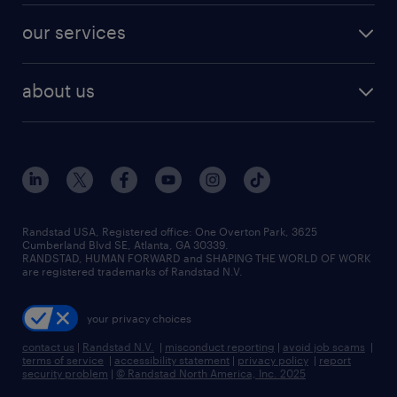
contact sales
jobs in dallas
resume builder
finance & accounting jobs
our services
staffing solutions
remote jobs
best jobs
healthcare jobs
find employees
industries we serve
human resources jobs
about us
temporary staffing
workplace insights
industrial management jobs
about randstad
permanent recruitment
salary guide 2026
manufacturing & logistics jobs
contact us
flexible to permanent staffing
sales & marketing jobs
locations
high-volume hiring support
skilled trades jobs
careers at randstad
managed service programs
Randstad USA, Registered office:​ One Overton Park, 3625
Cumberland Blvd SE, Atlanta, GA 30339.
press room
recruitment process outsourcing
RANDSTAD, HUMAN FORWARD and SHAPING THE WORLD OF WORK
are registered trademarks of Randstad N.V.
advisory consulting
your privacy choices
talent transition
contact us
|
Randstad N.V.
|
misconduct reporting
|
avoid job scams
|
terms of service
|
accessibility statement
|
privacy policy
|
report
security problem
|
© Randstad North America, Inc. 2025