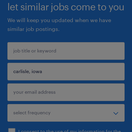
let similar jobs come to you
We will keep you updated when we have
similar job postings.
I consent to the use of my information for the