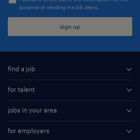
purpose of sending me job alerts.
sign up
find a job
submit your resume
for talent
randstad app
meet a recruiter
business administration jobs
jobs in your area
why work with us
customer experience jobs
jobs in atlanta
career resources
digital & product engineering jobs
for employers
jobs in new york
salary comparison tool
engineering & design jobs