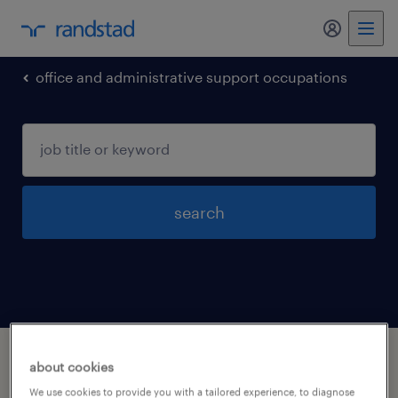
office and administrative support occupations
search
1 office and administrative support
about cookies
occupations jobs found in Carlisle, Iowa
We use cookies to provide you with a tailored experience, to diagnose