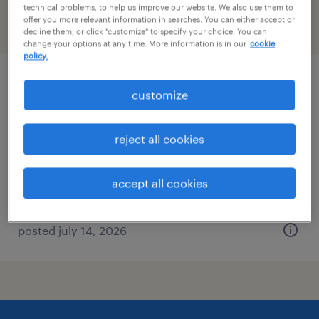
technical problems, to help us improve our website. We also use them to
offer you more relevant information in searches. You can either accept or
filter
2
decline them, or click "customize" to specify your choice. You can
change your options at any time. More information is in our
cookie
policy.
mid-market account executive
customize
des moines, iowa
reject all cookies
permanent
$54,000 - $79,240 per year
accept all cookies
posted july 14, 2026